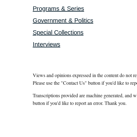
Programs & Series
Government & Politics
Special Collections
Interviews
Views and opinions expressed in the content do not r
Please use the "Contact Us" button if you'd like to rep
Transcriptions provided are machine generated, and w
button if you'd like to report an error. Thank you.