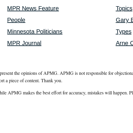
MPR News Feature
Topics
People
Gary E
Minnesota Politicians
Types
MPR Journal
Arne C
epresent the opinions of APMG. APMG is not responsible for objectionab
ort a piece of content. Thank you.
hile APMG makes the best effort for accuracy, mistakes will happen. Pl