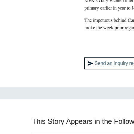
MPR’s Gary Eichten interv
primary earlier in year to 
The impetuous behind Carls
broke the week prior regar
Send an inquiry re
This Story Appears in the Follow