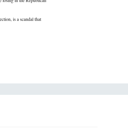
 losing in the Republican
ction, is a scandal that