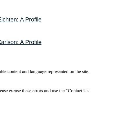
ichten: A Profile
arlson: A Profile
le content and language represented on the site.
ease excuse these errors and use the "Contact Us"