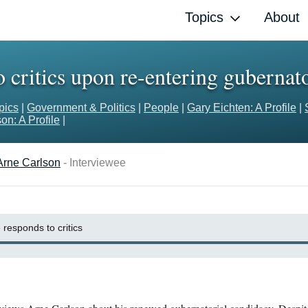
Topics
About
 critics upon re-entering gubernato
pics
|
Government & Politics
|
People
|
Gary Eichten: A Profile
|
on: A Profile
|
Arne Carlson
- Interviewee
 responds to critics