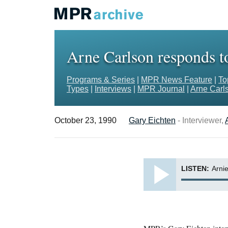
Arne Carlson responds to
Programs & Series
|
MPR News Feature
|
To
Types
|
Interviews
|
MPR Journal
|
Arne Carls
October 23, 1990
Gary Eichten
- Interviewer,
LISTEN:
Arnie