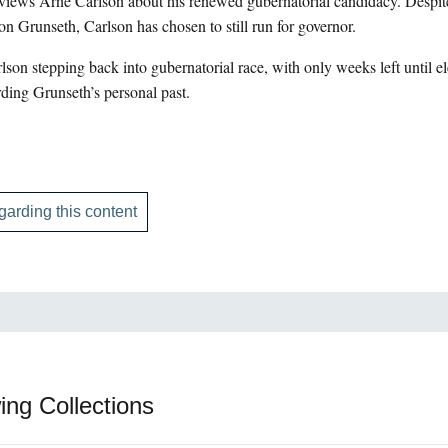
iews Arne Carlson about his renewed gubernatorial candidacy. Despite
Jon Grunseth, Carlson has chosen to still run for governor.
on stepping back into gubernatorial race, with only weeks left until ele
ding Grunseth’s personal past.
garding this content
ing Collections