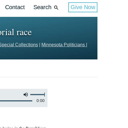
Contact
Search
Give Now
rial race
Special Collections
|
Minnesota Politicians
|
0:00