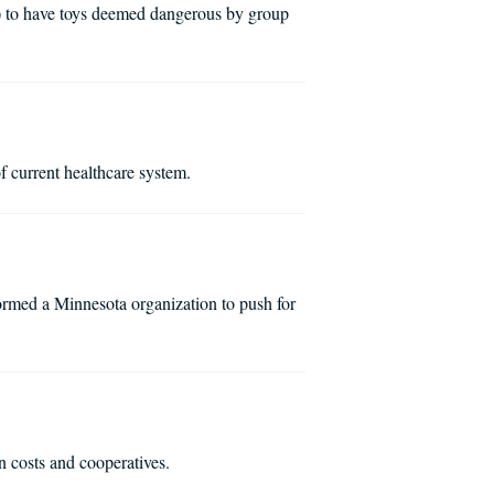
) to have toys deemed dangerous by group
 current healthcare system.
rmed a Minnesota organization to push for
 costs and cooperatives.