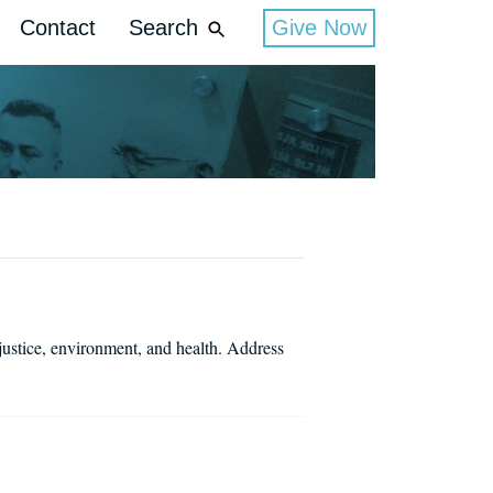
Contact
Search
Give Now
justice, environment, and health. Address