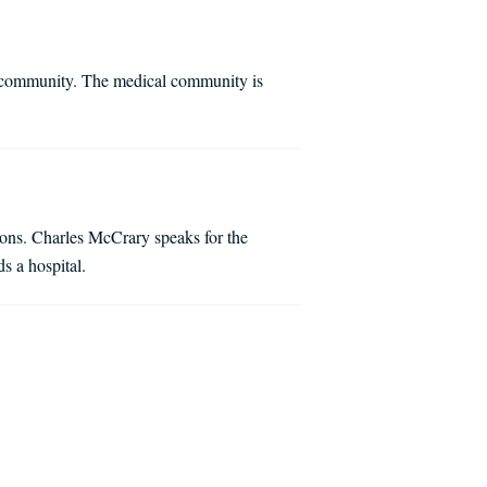
al community. The medical community is
tions. Charles McCrary speaks for the
s a hospital.