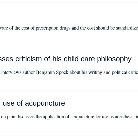
re of the cost of prescription drugs and the cost should be standardiz
es criticism of his child care philosophy
nterviews author Benjamin Spock about his writing and political critic
s use of acupuncture
on pain discusses the application of acupuncture for use as anesthesia 