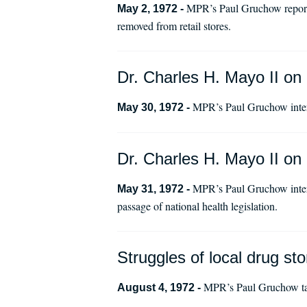
MPR’s Paul Gruchow reports
May 2, 1972 -
removed from retail stores.
Dr. Charles H. Mayo II on 
MPR’s Paul Gruchow interv
May 30, 1972 -
Dr. Charles H. Mayo II on 
MPR’s Paul Gruchow interv
May 31, 1972 -
passage of national health legislation.
Struggles of local drug st
MPR’s Paul Gruchow tal
August 4, 1972 -