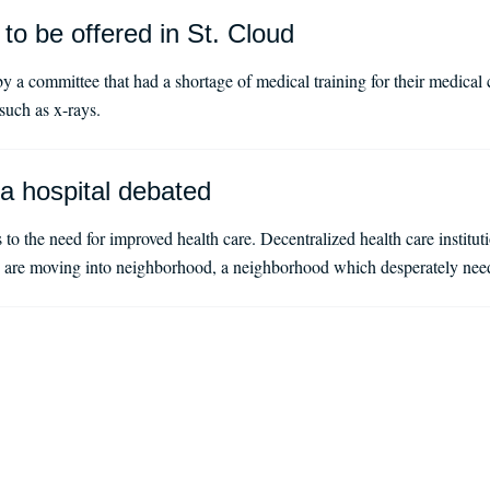
 to be offered in St. Cloud
y a committee that had a shortage of medical training for their medic
 such as x-rays.
 a hospital debated
 to the need for improved health care. Decentralized health care institu
e are moving into neighborhood, a neighborhood which desperately need