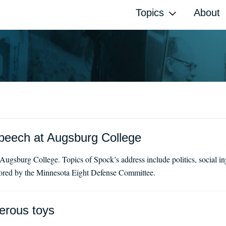
Topics
About
peech at Augsburg College
ugsburg College. Topics of Spock’s address include politics, social in
sored by the Minnesota Eight Defense Committee.
erous toys