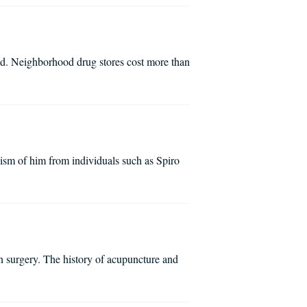
ed. Neighborhood drug stores cost more than
ism of him from individuals such as Spiro
in surgery. The history of acupuncture and