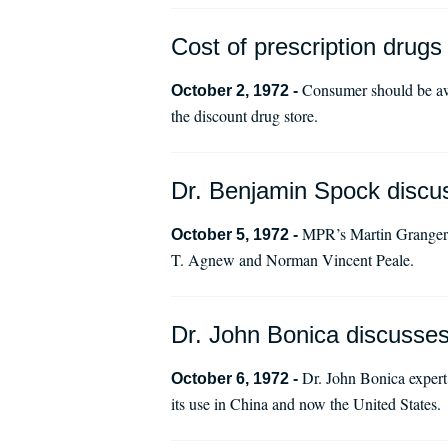
Cost of prescription drugs
Consumer should be awa
October 2, 1972 -
the discount drug store.
Dr. Benjamin Spock discuss
MPR’s Martin Granger i
October 5, 1972 -
T. Agnew and Norman Vincent Peale.
Dr. John Bonica discusse
Dr. John Bonica expert 
October 6, 1972 -
its use in China and now the United States.