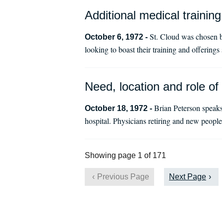
Additional medical training
St. Cloud was chosen b
October 6, 1972 -
looking to boast their training and offerings
Need, location and role of
Brian Peterson speaks
October 18, 1972 -
hospital. Physicians retiring and new peopl
Showing page 1 of 171
Previous Page
Next Page