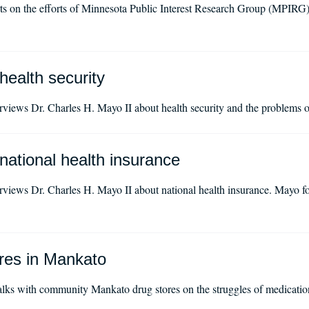
 on the efforts of Minnesota Public Interest Research Group (MPIRG
health security
iews Dr. Charles H. Mayo II about health security and the problems of
national health insurance
iews Dr. Charles H. Mayo II about national health insurance. Mayo fo
ores in Mankato
ks with community Mankato drug stores on the struggles of medication