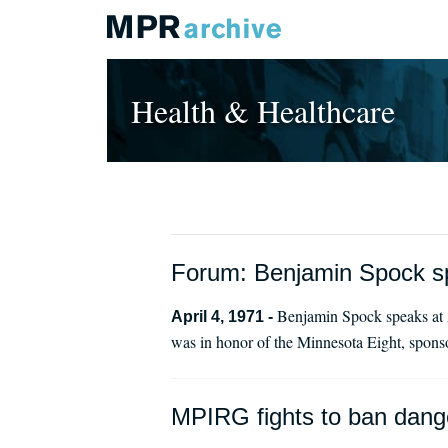
Health & Healthcare
Forum: Benjamin Spock s
Benjamin Spock speaks at A
April 4, 1971 -
was in honor of the Minnesota Eight, spon
MPIRG fights to ban dang