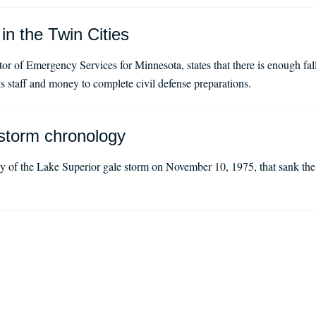
in the Twin Cities
tor of Emergency Services for Minnesota, states that there is enough fall
ks staff and money to complete civil defense preparations.
storm chronology
 of the Lake Superior gale storm on November 10, 1975, that sank the