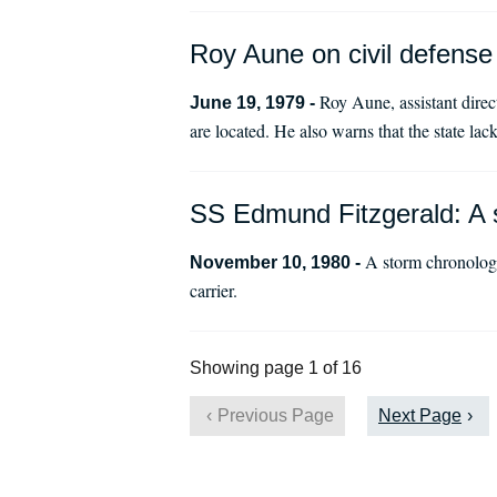
Roy Aune on civil defense 
Roy Aune, assistant direc
June 19, 1979 -
are located. He also warns that the state lac
SS Edmund Fitzgerald: A 
A storm chronology
November 10, 1980 -
carrier.
Showing page 1 of 16
Previous Page
Next Page