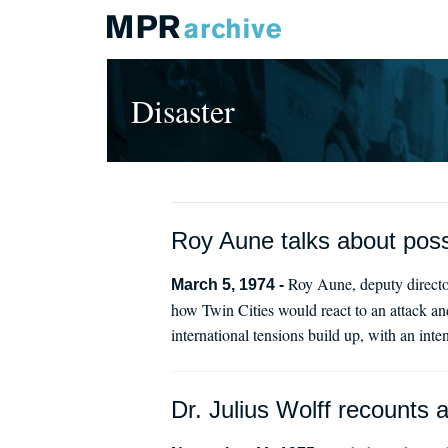
Disaster
Roy Aune talks about pos
Roy Aune, deputy directo
March 5, 1974 -
how Twin Cities would react to an attack an
international tensions build up, with an inte
Dr. Julius Wolff recounts 