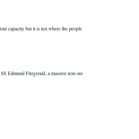
out capacity but it is not where the people
 SS Edmund Fitzgerald, a massive iron ore