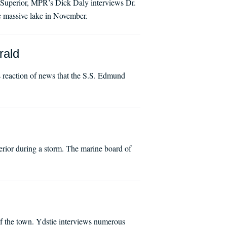
e Superior, MPR’s Dick Daly interviews Dr.
he massive lake in November.
rald
 reaction of news that the S.S. Edmund
rior during a storm. The marine board of
f the town. Ydstie interviews numerous