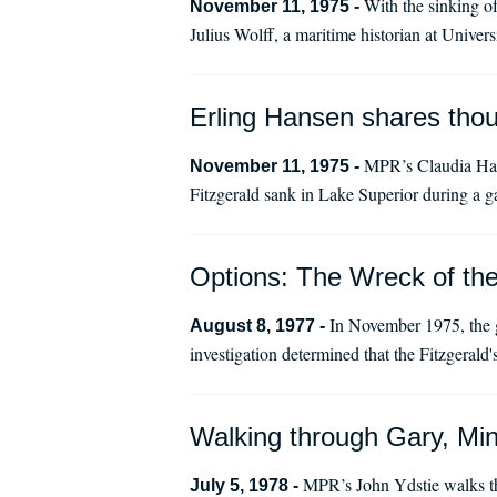
With the sinking o
November 11, 1975 -
Julius Wolff, a maritime historian at Unive
Erling Hansen shares thou
MPR’s Claudia Hamp
November 11, 1975 -
Fitzgerald sank in Lake Superior during a 
Options: The Wreck of th
In November 1975, the g
August 8, 1977 -
investigation determined that the Fitzgerald'
Walking through Gary, Min
MPR’s John Ydstie walks th
July 5, 1978 -