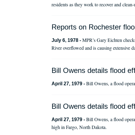
residents as they work to recover and clean-
Reports on Rochester floo
MPR’s Gary Eichten checks in
July 6, 1978 -
River overflowed and is causing extensive d
Bill Owens details flood eff
Bill Owens, a flood operat
April 27, 1979 -
Bill Owens details flood eff
Bill Owens, a flood operat
April 27, 1979 -
high in Fargo, North Dakota.