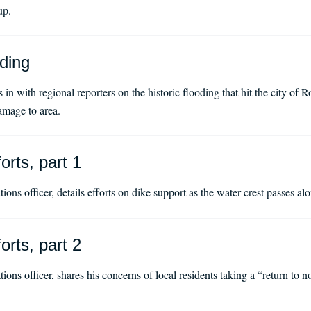
up.
ding
 with regional reporters on the historic flooding that hit the city of Ro
amage to area.
orts, part 1
ions officer, details efforts on dike support as the water crest passes 
orts, part 2
ions officer, shares his concerns of local residents taking a “return to 