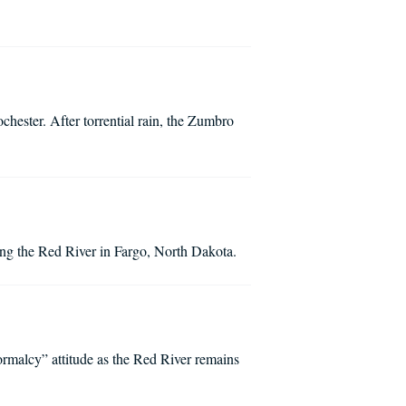
chester. After torrential rain, the Zumbro
along the Red River in Fargo, North Dakota.
normalcy” attitude as the Red River remains