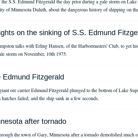
f the S.S. Edmund Fitzgerald the day prior during a gale storm on Lak
rsity of Minnesota Duluth, about the dangerous history of shipping on t
ghts on the sinking of S.S. Edmund Fitzge
ston talks with Erling Hansen, of the Harbormasters' Club, to get his
gale storm on November, 10th 1975.
e Edmund Fitzgerald
iant ore carrier Edmund Fitzgerald plunged to the bottom of Lake Supe
s hatches failed, and the ship sank in a few seconds.
nesota after tornado
rough the town of Gary, Minnesota after a tornado demolished much o