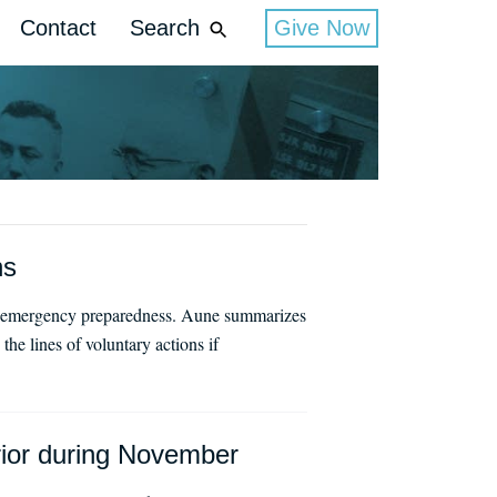
Contact
Search
Give Now
ns
ral emergency preparedness. Aune summarizes
e lines of voluntary actions if
erior during November