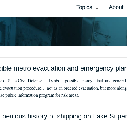
Topics
About
sible metro evacuation and emergency pla
r of State Civil Defense, talks about possible enemy attack and gene
d evacuation procedure….not as an ordered evacuation, but more along th
nse public information program for risk areas.
a perilous history of shipping on Lake Sup