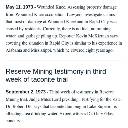
Wounded Knee. Assessing property damage
May 11, 1973 -
from Wounded Knee occupation. Lawyers investigate claims
that most of damage at Wounded Knee and in Rapid City was
caused by residents. Currently, there is no fuel, no running
water, and garbage piling up. Reporter Kevin McKiernan says
covering the situation in Rapid City is similar to his experience in
Alabama and Mississippi, which he covered eight years ago.
Reserve Mining testimony in third
week of taconite trial
Third week of testimony in Reserve
September 2, 1973 -
Mining trial. Judge Miles Lord presiding. Testifying for the state,
Dr. Robert Dill says that taconite dumping in Lake Superior is
affecting area drinking water. Expert witness Dr. Gary Glass
concurs.