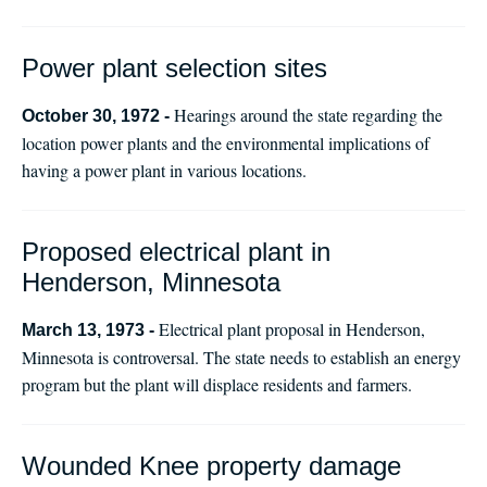
Power plant selection sites
Hearings around the state regarding the
October 30, 1972 -
location power plants and the environmental implications of
having a power plant in various locations.
Proposed electrical plant in
Henderson, Minnesota
Electrical plant proposal in Henderson,
March 13, 1973 -
Minnesota is controversal. The state needs to establish an energy
program but the plant will displace residents and farmers.
Wounded Knee property damage