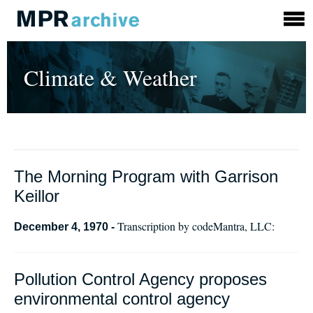
Climate & Weather
The Morning Program with Garrison
Keillor
Transcription by codeMantra, LLC:
December 4, 1970 -
Pollution Control Agency proposes
environmental control agency