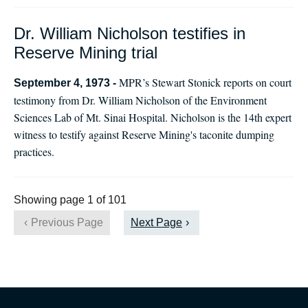
Dr. William Nicholson testifies in
Reserve Mining trial
MPR’s Stewart Stonick reports on court
September 4, 1973 -
testimony from Dr. William Nicholson of the Environment
Sciences Lab of Mt. Sinai Hospital. Nicholson is the 14th expert
witness to testify against Reserve Mining's taconite dumping
practices.
Showing page 1 of 101
Previous Page
Next Page