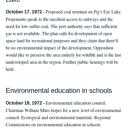
Proposed coal terminal on Pig's Eye Lake.
October 17, 1972 -
Proponents speak to the excellent access to railways and the
need for low-sulfur coal. The port authority says that sufficient
gas is not available. The plan calls for development of open
space land for recreational purposes and they claim that there'll
be no environmental impact of the development. Opposition
would like to preserve the area entirely for wildlife and is the last
undeveloped area in the region. Further public hearings will be
held.
Environmental education in schools
Environmental education council.
October 18, 1972 -
Chairman William Miles hopes for a new level of environmental
council. Ecological and environmental materials. Regional
Commissions on environmental education in schools.