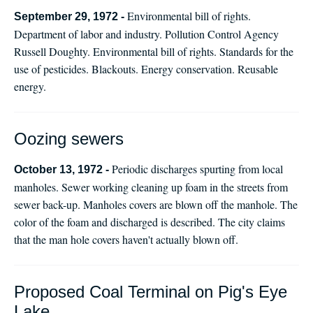
Environmental bill of rights.
September 29, 1972 -
Department of labor and industry. Pollution Control Agency
Russell Doughty. Environmental bill of rights. Standards for the
use of pesticides. Blackouts. Energy conservation. Reusable
energy.
Oozing sewers
Periodic discharges spurting from local
October 13, 1972 -
manholes. Sewer working cleaning up foam in the streets from
sewer back-up. Manholes covers are blown off the manhole. The
color of the foam and discharged is described. The city claims
that the man hole covers haven't actually blown off.
Proposed Coal Terminal on Pig's Eye
Lake