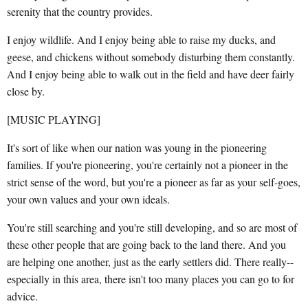
serenity that the country provides.
I enjoy wildlife. And I enjoy being able to raise my ducks, and
geese, and chickens without somebody disturbing them constantly.
And I enjoy being able to walk out in the field and have deer fairly
close by.
[MUSIC PLAYING]
It's sort of like when our nation was young in the pioneering
families. If you're pioneering, you're certainly not a pioneer in the
strict sense of the word, but you're a pioneer as far as your self-goes,
your own values and your own ideals.
You're still searching and you're still developing, and so are most of
these other people that are going back to the land there. And you
are helping one another, just as the early settlers did. There really--
especially in this area, there isn't too many places you can go to for
advice.