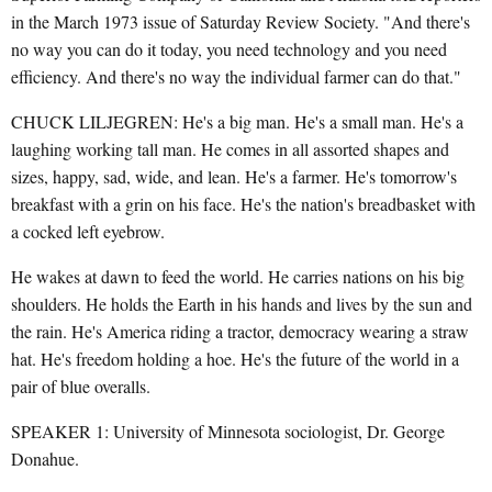
in the March 1973 issue of Saturday Review Society. "And there's
no way you can do it today, you need technology and you need
efficiency. And there's no way the individual farmer can do that."
CHUCK LILJEGREN: He's a big man. He's a small man. He's a
laughing working tall man. He comes in all assorted shapes and
sizes, happy, sad, wide, and lean. He's a farmer. He's tomorrow's
breakfast with a grin on his face. He's the nation's breadbasket with
a cocked left eyebrow.
He wakes at dawn to feed the world. He carries nations on his big
shoulders. He holds the Earth in his hands and lives by the sun and
the rain. He's America riding a tractor, democracy wearing a straw
hat. He's freedom holding a hoe. He's the future of the world in a
pair of blue overalls.
SPEAKER 1: University of Minnesota sociologist, Dr. George
Donahue.