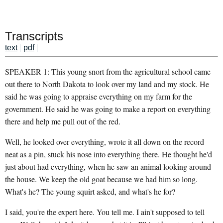
Transcripts
text
|
pdf
|
SPEAKER 1: This young snort from the agricultural school came
out there to North Dakota to look over my land and my stock. He
said he was going to appraise everything on my farm for the
government. He said he was going to make a report on everything
there and help me pull out of the red.
Well, he looked over everything, wrote it all down on the record
neat as a pin, stuck his nose into everything there. He thought he'd
just about had everything, when he saw an animal looking around
the house. We keep the old goat because we had him so long.
What's he? The young squirt asked, and what's he for?
I said, you're the expert here. You tell me. I ain't supposed to tell