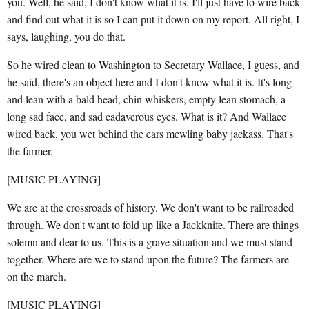
you. Well, he said, I don't know what it is. I'll just have to wire back
and find out what it is so I can put it down on my report. All right, I
says, laughing, you do that.
So he wired clean to Washington to Secretary Wallace, I guess, and
he said, there's an object here and I don't know what it is. It's long
and lean with a bald head, chin whiskers, empty lean stomach, a
long sad face, and sad cadaverous eyes. What is it? And Wallace
wired back, you wet behind the ears mewling baby jackass. That's
the farmer.
[MUSIC PLAYING]
We are at the crossroads of history. We don't want to be railroaded
through. We don't want to fold up like a Jackknife. There are things
solemn and dear to us. This is a grave situation and we must stand
together. Where are we to stand upon the future? The farmers are
on the march.
[MUSIC PLAYING]