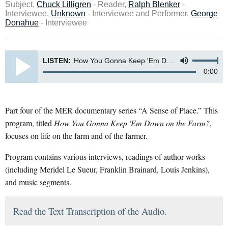
Subject,
Chuck Lilligren
- Reader,
Ralph Blenker
-
Interviewee,
Unknown
- Interviewee and Performer,
George
Donahue
- Interviewee
LISTEN:
How You Gonna Keep 'Em Down on the Farm? (stereo master)
0:00
Part four of the MER documentary series “A Sense of Place.” This
program, titled
How You Gonna Keep 'Em Down on the Farm?
,
focuses on life on the farm and of the farmer.
Program contains various interviews, readings of author works
(including Meridel Le Sueur, Franklin Brainard, Louis Jenkins),
and music segments.
Read the Text Transcription of the Audio.