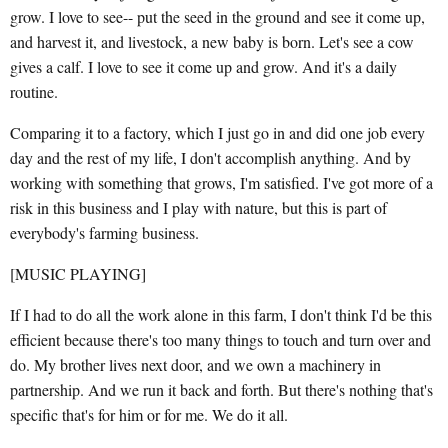
grow. I love to see-- put the seed in the ground and see it come up,
and harvest it, and livestock, a new baby is born. Let's see a cow
gives a calf. I love to see it come up and grow. And it's a daily
routine.
Comparing it to a factory, which I just go in and did one job every
day and the rest of my life, I don't accomplish anything. And by
working with something that grows, I'm satisfied. I've got more of a
risk in this business and I play with nature, but this is part of
everybody's farming business.
[MUSIC PLAYING]
If I had to do all the work alone in this farm, I don't think I'd be this
efficient because there's too many things to touch and turn over and
do. My brother lives next door, and we own a machinery in
partnership. And we run it back and forth. But there's nothing that's
specific that's for him or for me. We do it all.