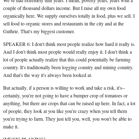
We've had extremely thin years. I mean, poverty years, years with a
couple of thousand dollars income. But I raise all my own food
organically here. We supply ourselves totally in food, plus we sell. I
sell food to organic stores and restaurants in the city and at the
Guthrie. That's my biggest customer.
SPEAKER 6: I don't think most people realize how hard it really is.
And I don't think most people would really enjoy it. I don't think a
lot of people actually realize that this could potentially be farming
country. It's traditionally been logging country and mining country.
And that's the way it's always been looked at.
But actually, if a person is willing to work and take a risk, it's--
certainly, you're not going to have a bumper crop of tomatoes or
anything, but there are crops that can be raised up here. In fact, a lot
of people, they look at you like you're crazy when you tell them
you're trying to farm. They just tell you, well, you won't be able to
make it.