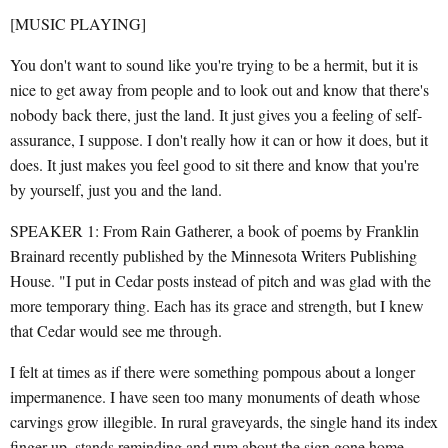
[MUSIC PLAYING]
You don't want to sound like you're trying to be a hermit, but it is
nice to get away from people and to look out and know that there's
nobody back there, just the land. It just gives you a feeling of self-
assurance, I suppose. I don't really how it can or how it does, but it
does. It just makes you feel good to sit there and know that you're
by yourself, just you and the land.
SPEAKER 1: From Rain Gatherer, a book of poems by Franklin
Brainard recently published by the Minnesota Writers Publishing
House. "I put in Cedar posts instead of pitch and was glad with the
more temporary thing. Each has its grace and strength, but I knew
that Cedar would see me through.
I felt at times as if there were something pompous about a longer
impermanence. I have seen too many monuments of death whose
carvings grow illegible. In rural graveyards, the single hand its index
finger up, stands reminding and rum about the sign gone home.