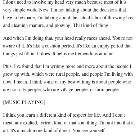
I don't need to involve my head very much because most of it is
very simple work. Now, I'm not talking about the decisions that
have to be made, I'm talking about the actual labor of throwing hay,
and cleaning manure, and plowing. That kind of thing.
And when I'm doing that, your head really races ahead. You're not
aware of it. It's like a cushion period. It's like an empty period that
things just fill in. It does. It helps me tremendous amount.
Plus, I've found that I'm writing more and more about the people I
grew up with, which were rural people, and people I'm living with
now. I mean, I think some of my best writing is about people who
are non-city people, who are village people, or farm people.
[MUSIC PLAYING]
I think you learn a different kind of respect for life. And I don't
mean any exalted, lyrical, kind of that soul thing. I'm not into that at
all. It's a much more kind of direct. You see yourself.