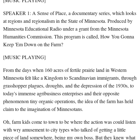
[MUSIC PLAYING]
SPEAKER 1: A Sense of Place, a documentary series, which looks
at regions and regionalism in the State of Minnesota. Produced by
Minnesota Educational Radio under a grant from the Minnesota
Humanities Commission. This program is called, How You Gonna
Keep 'Em Down on the Farm?
[MUSIC PLAYING]
From the days when 160 acres of fertile prairie land in Western
Minnesota felt like a Kingdom to Scandinavian immigrants, through
grasshopper plagues, droughts, and the depression of the 1930s, to
today's immense agribusiness enterprises and their opposite
phenomenon tiny organic operations, the idea of the farm has held
claim to the imagination of Minnesotans.
Oh, farm kids come to town to be where the action was could listen
with wry amusement to city types who talked of getting a little
piece of land somewhere, being my own boss. But they knew what