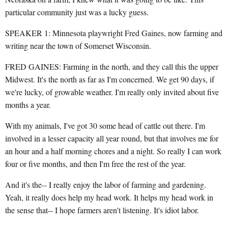
particular community just was a lucky guess.
SPEAKER 1: Minnesota playwright Fred Gaines, now farming and
writing near the town of Somerset Wisconsin.
FRED GAINES: Farming in the north, and they call this the upper
Midwest. It's the north as far as I'm concerned. We get 90 days, if
we're lucky, of growable weather. I'm really only invited about five
months a year.
With my animals, I've got 30 some head of cattle out there. I'm
involved in a lesser capacity all year round, but that involves me for
an hour and a half morning chores and a night. So really I can work
four or five months, and then I'm free the rest of the year.
And it's the-- I really enjoy the labor of farming and gardening.
Yeah, it really does help my head work. It helps my head work in
the sense that-- I hope farmers aren't listening. It's idiot labor.