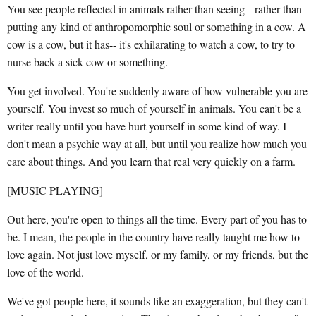
You see people reflected in animals rather than seeing-- rather than
putting any kind of anthropomorphic soul or something in a cow. A
cow is a cow, but it has-- it's exhilarating to watch a cow, to try to
nurse back a sick cow or something.
You get involved. You're suddenly aware of how vulnerable you are
yourself. You invest so much of yourself in animals. You can't be a
writer really until you have hurt yourself in some kind of way. I
don't mean a psychic way at all, but until you realize how much you
care about things. And you learn that real very quickly on a farm.
[MUSIC PLAYING]
Out here, you're open to things all the time. Every part of you has to
be. I mean, the people in the country have really taught me how to
love again. Not just love myself, or my family, or my friends, but the
love of the world.
We've got people here, it sounds like an exaggeration, but they can't