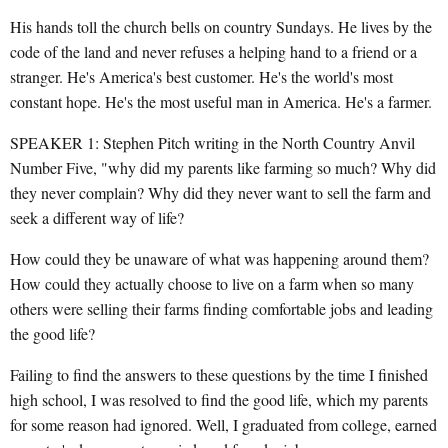
His hands toll the church bells on country Sundays. He lives by the
code of the land and never refuses a helping hand to a friend or a
stranger. He's America's best customer. He's the world's most
constant hope. He's the most useful man in America. He's a farmer.
SPEAKER 1: Stephen Pitch writing in the North Country Anvil
Number Five, "why did my parents like farming so much? Why did
they never complain? Why did they never want to sell the farm and
seek a different way of life?
How could they be unaware of what was happening around them?
How could they actually choose to live on a farm when so many
others were selling their farms finding comfortable jobs and leading
the good life?
Failing to find the answers to these questions by the time I finished
high school, I was resolved to find the good life, which my parents
for some reason had ignored. Well, I graduated from college, earned