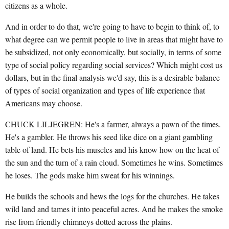
citizens as a whole.
And in order to do that, we're going to have to begin to think of, to
what degree can we permit people to live in areas that might have to
be subsidized, not only economically, but socially, in terms of some
type of social policy regarding social services? Which might cost us
dollars, but in the final analysis we'd say, this is a desirable balance
of types of social organization and types of life experience that
Americans may choose.
CHUCK LILJEGREN: He's a farmer, always a pawn of the times.
He's a gambler. He throws his seed like dice on a giant gambling
table of land. He bets his muscles and his know how on the heat of
the sun and the turn of a rain cloud. Sometimes he wins. Sometimes
he loses. The gods make him sweat for his winnings.
He builds the schools and hews the logs for the churches. He takes
wild land and tames it into peaceful acres. And he makes the smoke
rise from friendly chimneys dotted across the plains.