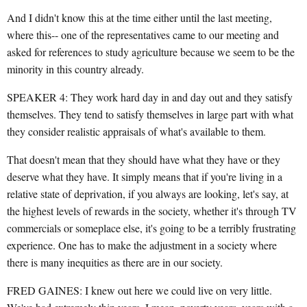
And I didn't know this at the time either until the last meeting,
where this-- one of the representatives came to our meeting and
asked for references to study agriculture because we seem to be the
minority in this country already.
SPEAKER 4: They work hard day in and day out and they satisfy
themselves. They tend to satisfy themselves in large part with what
they consider realistic appraisals of what's available to them.
That doesn't mean that they should have what they have or they
deserve what they have. It simply means that if you're living in a
relative state of deprivation, if you always are looking, let's say, at
the highest levels of rewards in the society, whether it's through TV
commercials or someplace else, it's going to be a terribly frustrating
experience. One has to make the adjustment in a society where
there is many inequities as there are in our society.
FRED GAINES: I knew out here we could live on very little.