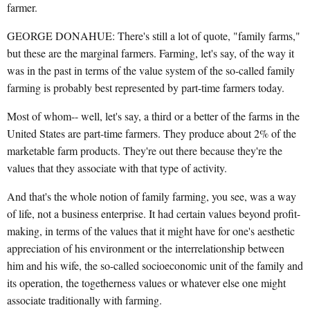
farmer.
GEORGE DONAHUE: There's still a lot of quote, "family farms,"
but these are the marginal farmers. Farming, let's say, of the way it
was in the past in terms of the value system of the so-called family
farming is probably best represented by part-time farmers today.
Most of whom-- well, let's say, a third or a better of the farms in the
United States are part-time farmers. They produce about 2% of the
marketable farm products. They're out there because they're the
values that they associate with that type of activity.
And that's the whole notion of family farming, you see, was a way
of life, not a business enterprise. It had certain values beyond profit-
making, in terms of the values that it might have for one's aesthetic
appreciation of his environment or the interrelationship between
him and his wife, the so-called socioeconomic unit of the family and
its operation, the togetherness values or whatever else one might
associate traditionally with farming.