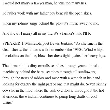
I would not marry a lawyer man, he tells too many lies.
I'd rather work with my father boy beneath the open skies.
when my johnny sings behind the plow it's music sweet to me.
And if ever I marry all in my life, it's a farmer's wife I'll be.
SPEAKER 1: Minnesota poet Lewis Jenkins. "As she smells the
clean sheets, the farmer's wife remembers the 1930s. Wind whips
the clothes on the line, blows her dress tight against her heavy legs.
The farmer in his dirty overalls searches through years of broken
machinery behind the barn, searches through tall sunflowers,
through the nests of rabbits and mice with a wrench in his hand,
looking for exactly the right part or one that might do. Seven skinny
cows lie in the mud where the tank overflows. Throughout the hot
afternoon, the windmill continues to pump long drafts of cool
water."