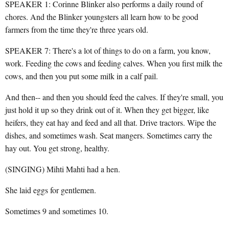
SPEAKER 1: Corinne Blinker also performs a daily round of
chores. And the Blinker youngsters all learn how to be good
farmers from the time they're three years old.
SPEAKER 7: There's a lot of things to do on a farm, you know,
work. Feeding the cows and feeding calves. When you first milk the
cows, and then you put some milk in a calf pail.
And then-- and then you should feed the calves. If they're small, you
just hold it up so they drink out of it. When they get bigger, like
heifers, they eat hay and feed and all that. Drive tractors. Wipe the
dishes, and sometimes wash. Seat mangers. Sometimes carry the
hay out. You get strong, healthy.
(SINGING) Mihti Mahti had a hen.
She laid eggs for gentlemen.
Sometimes 9 and sometimes 10.