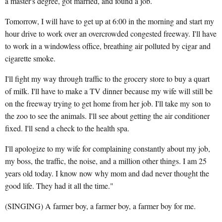
a master's degree, got married, and found a job.
Tomorrow, I will have to get up at 6:00 in the morning and start my
hour drive to work over an overcrowded congested freeway. I'll have
to work in a windowless office, breathing air polluted by cigar and
cigarette smoke.
I'll fight my way through traffic to the grocery store to buy a quart
of milk. I'll have to make a TV dinner because my wife will still be
on the freeway trying to get home from her job. I'll take my son to
the zoo to see the animals. I'll see about getting the air conditioner
fixed. I'll send a check to the health spa.
I'll apologize to my wife for complaining constantly about my job,
my boss, the traffic, the noise, and a million other things. I am 25
years old today. I know now why mom and dad never thought the
good life. They had it all the time."
(SINGING) A farmer boy, a farmer boy, a farmer boy for me.