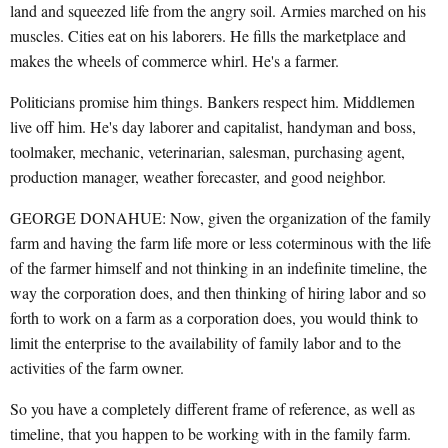
land and squeezed life from the angry soil. Armies marched on his
muscles. Cities eat on his laborers. He fills the marketplace and
makes the wheels of commerce whirl. He's a farmer.
Politicians promise him things. Bankers respect him. Middlemen
live off him. He's day laborer and capitalist, handyman and boss,
toolmaker, mechanic, veterinarian, salesman, purchasing agent,
production manager, weather forecaster, and good neighbor.
GEORGE DONAHUE: Now, given the organization of the family
farm and having the farm life more or less coterminous with the life
of the farmer himself and not thinking in an indefinite timeline, the
way the corporation does, and then thinking of hiring labor and so
forth to work on a farm as a corporation does, you would think to
limit the enterprise to the availability of family labor and to the
activities of the farm owner.
So you have a completely different frame of reference, as well as
timeline, that you happen to be working with in the family farm.