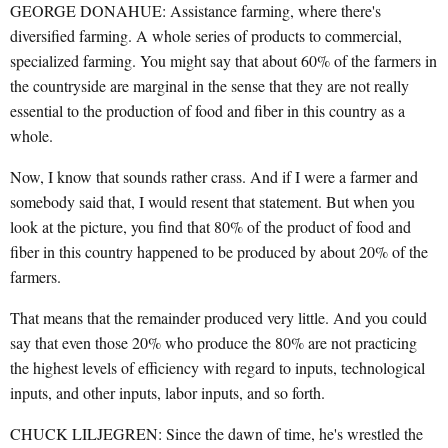
GEORGE DONAHUE: Assistance farming, where there's
diversified farming. A whole series of products to commercial,
specialized farming. You might say that about 60% of the farmers in
the countryside are marginal in the sense that they are not really
essential to the production of food and fiber in this country as a
whole.
Now, I know that sounds rather crass. And if I were a farmer and
somebody said that, I would resent that statement. But when you
look at the picture, you find that 80% of the product of food and
fiber in this country happened to be produced by about 20% of the
farmers.
That means that the remainder produced very little. And you could
say that even those 20% who produce the 80% are not practicing
the highest levels of efficiency with regard to inputs, technological
inputs, and other inputs, labor inputs, and so forth.
CHUCK LILJEGREN: Since the dawn of time, he's wrestled the