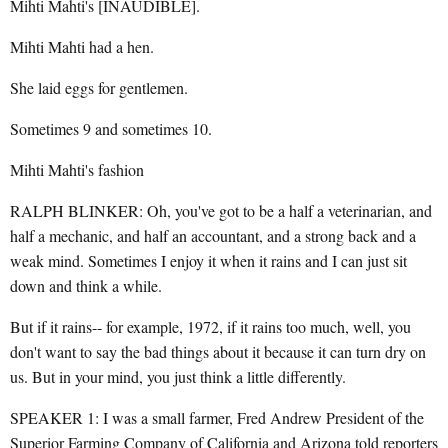
Mihti Mahti's [INAUDIBLE].
Mihti Mahti had a hen.
She laid eggs for gentlemen.
Sometimes 9 and sometimes 10.
Mihti Mahti's fashion
RALPH BLINKER: Oh, you've got to be a half a veterinarian, and
half a mechanic, and half an accountant, and a strong back and a
weak mind. Sometimes I enjoy it when it rains and I can just sit
down and think a while.
But if it rains-- for example, 1972, if it rains too much, well, you
don't want to say the bad things about it because it can turn dry on
us. But in your mind, you just think a little differently.
SPEAKER 1: I was a small farmer, Fred Andrew President of the
Superior Farming Company of California and Arizona told reporters