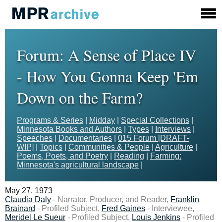
Forum: A Sense of Place IV
- How You Gonna Keep 'Em
Down on the Farm?
Programs & Series
|
Midday
|
Special Collections
|
Minnesota Books and Authors
|
Types
|
Interviews
|
Speeches
|
Documentaries
|
015 Forum [DRAFT-
WIP]
|
Topics
|
Communities & People
|
Agriculture
|
Poems, Poets, and Poetry
|
Reading
|
Farming:
Minnesota's agricultural landscape
|
May 27, 1973
Claudia Daly
- Narrator, Producer, and Reader,
Franklin
Brainard
- Profiled Subject,
Fred Gaines
- Interviewee,
Meridel Le Sueur
- Profiled Subject,
Louis Jenkins
- Profiled