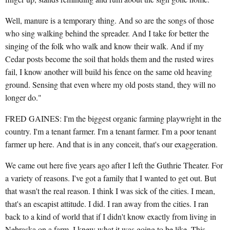
Well, manure is a temporary thing. And so are the songs of those
who sing walking behind the spreader. And I take for better the
singing of the folk who walk and know their walk. And if my
Cedar posts become the soil that holds them and the rusted wires
fail, I know another will build his fence on the same old heaving
ground. Sensing that even where my old posts stand, they will no
longer do."
FRED GAINES: I'm the biggest organic farming playwright in the
country. I'm a tenant farmer. I'm a tenant farmer. I'm a poor tenant
farmer up here. And that is in any conceit, that's our exaggeration.
We came out here five years ago after I left the Guthrie Theater. For
a variety of reasons. I've got a family that I wanted to get out. But
that wasn't the real reason. I think I was sick of the cities. I mean,
that's an escapist attitude. I did. I ran away from the cities. I ran
back to a kind of world that if I didn't know exactly from living in
Nebraska on a farm, I knew what it was going to be like. This