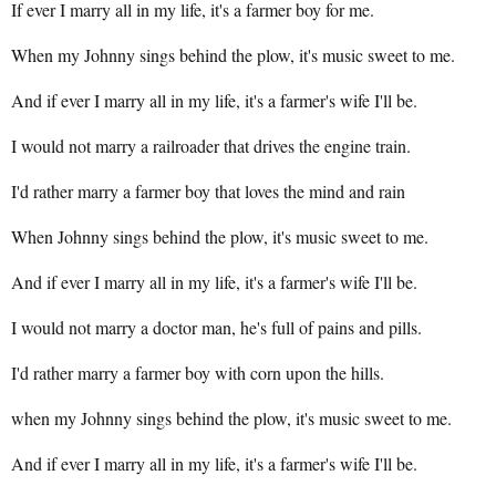
If ever I marry all in my life, it's a farmer boy for me.
When my Johnny sings behind the plow, it's music sweet to me.
And if ever I marry all in my life, it's a farmer's wife I'll be.
I would not marry a railroader that drives the engine train.
I'd rather marry a farmer boy that loves the mind and rain
When Johnny sings behind the plow, it's music sweet to me.
And if ever I marry all in my life, it's a farmer's wife I'll be.
I would not marry a doctor man, he's full of pains and pills.
I'd rather marry a farmer boy with corn upon the hills.
when my Johnny sings behind the plow, it's music sweet to me.
And if ever I marry all in my life, it's a farmer's wife I'll be.