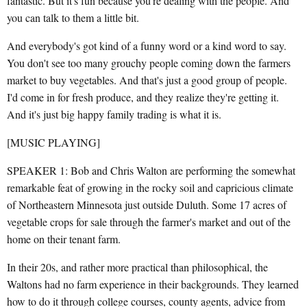
fantastic. But it's fun because you're dealing with the people. And
you can talk to them a little bit.
And everybody's got kind of a funny word or a kind word to say.
You don't see too many grouchy people coming down the farmers
market to buy vegetables. And that's just a good group of people.
I'd come in for fresh produce, and they realize they're getting it.
And it's just big happy family trading is what it is.
[MUSIC PLAYING]
SPEAKER 1: Bob and Chris Walton are performing the somewhat
remarkable feat of growing in the rocky soil and capricious climate
of Northeastern Minnesota just outside Duluth. Some 17 acres of
vegetable crops for sale through the farmer's market and out of the
home on their tenant farm.
In their 20s, and rather more practical than philosophical, the
Waltons had no farm experience in their backgrounds. They learned
how to do it through college courses, county agents, advice from