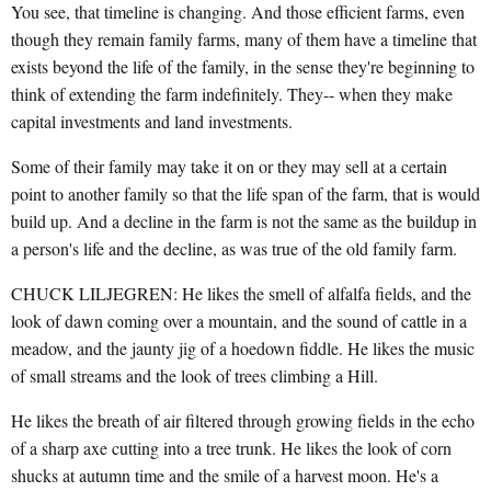
You see, that timeline is changing. And those efficient farms, even
though they remain family farms, many of them have a timeline that
exists beyond the life of the family, in the sense they're beginning to
think of extending the farm indefinitely. They-- when they make
capital investments and land investments.
Some of their family may take it on or they may sell at a certain
point to another family so that the life span of the farm, that is would
build up. And a decline in the farm is not the same as the buildup in
a person's life and the decline, as was true of the old family farm.
CHUCK LILJEGREN: He likes the smell of alfalfa fields, and the
look of dawn coming over a mountain, and the sound of cattle in a
meadow, and the jaunty jig of a hoedown fiddle. He likes the music
of small streams and the look of trees climbing a Hill.
He likes the breath of air filtered through growing fields in the echo
of a sharp axe cutting into a tree trunk. He likes the look of corn
shucks at autumn time and the smile of a harvest moon. He's a