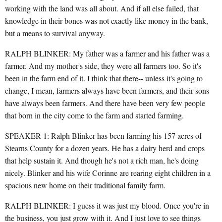
working with the land was all about. And if all else failed, that
knowledge in their bones was not exactly like money in the bank,
but a means to survival anyway.
RALPH BLINKER: My father was a farmer and his father was a
farmer. And my mother's side, they were all farmers too. So it's
been in the farm end of it. I think that there-- unless it's going to
change, I mean, farmers always have been farmers, and their sons
have always been farmers. And there have been very few people
that born in the city come to the farm and started farming.
SPEAKER 1: Ralph Blinker has been farming his 157 acres of
Stearns County for a dozen years. He has a dairy herd and crops
that help sustain it. And though he's not a rich man, he's doing
nicely. Blinker and his wife Corinne are rearing eight children in a
spacious new home on their traditional family farm.
RALPH BLINKER: I guess it was just my blood. Once you're in
the business, you just grow with it. And I just love to see things