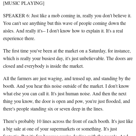
[MUSIC PLAYING]
SPEAKER 6: Just like a mob coming in, really you don't believe it.
You can't see anything but this wave of people coming down the
aisles. And really it's-- I don't know how to explain it. It's a real
experience there.
The first time you've been at the market on a Saturday, for instance,
which is really your busiest day, it's just unbelievable. The doors are
closed and everybody is inside the market.
All the farmers are just waging, and tensed up, and standing by the
booth. And you hear this noise outside of the market. I don't know
what else you can call it. It's just human noise. And then the next
thing you know, the door is open and pow, you're just flooded, and
there's people standing six or seven deep in the lines.
There's probably 10 lines across the front of each booth. It's just like
a big sale at one of your supermarkets or something. It's just