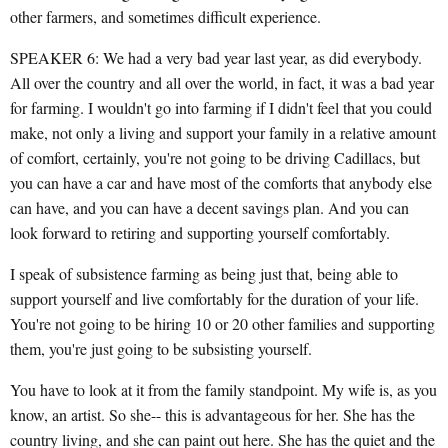
other farmers, and sometimes difficult experience.
SPEAKER 6: We had a very bad year last year, as did everybody.
All over the country and all over the world, in fact, it was a bad year
for farming. I wouldn't go into farming if I didn't feel that you could
make, not only a living and support your family in a relative amount
of comfort, certainly, you're not going to be driving Cadillacs, but
you can have a car and have most of the comforts that anybody else
can have, and you can have a decent savings plan. And you can
look forward to retiring and supporting yourself comfortably.
I speak of subsistence farming as being just that, being able to
support yourself and live comfortably for the duration of your life.
You're not going to be hiring 10 or 20 other families and supporting
them, you're just going to be subsisting yourself.
You have to look at it from the family standpoint. My wife is, as you
know, an artist. So she-- this is advantageous for her. She has the
country living, and she can paint out here. She has the quiet and the