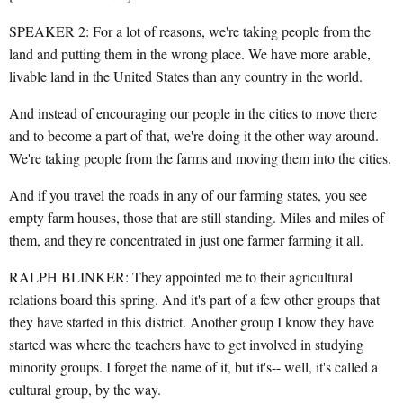
SPEAKER 2: For a lot of reasons, we're taking people from the
land and putting them in the wrong place. We have more arable,
livable land in the United States than any country in the world.
And instead of encouraging our people in the cities to move there
and to become a part of that, we're doing it the other way around.
We're taking people from the farms and moving them into the cities.
And if you travel the roads in any of our farming states, you see
empty farm houses, those that are still standing. Miles and miles of
them, and they're concentrated in just one farmer farming it all.
RALPH BLINKER: They appointed me to their agricultural
relations board this spring. And it's part of a few other groups that
they have started in this district. Another group I know they have
started was where the teachers have to get involved in studying
minority groups. I forget the name of it, but it's-- well, it's called a
cultural group, by the way.