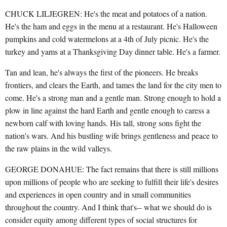
CHUCK LILJEGREN: He's the meat and potatoes of a nation.
He's the ham and eggs in the menu at a restaurant. He's Halloween
pumpkins and cold watermelons at a 4th of July picnic. He's the
turkey and yams at a Thanksgiving Day dinner table. He's a farmer.
Tan and lean, he's always the first of the pioneers. He breaks
frontiers, and clears the Earth, and tames the land for the city men to
come. He's a strong man and a gentle man. Strong enough to hold a
plow in line against the hard Earth and gentle enough to caress a
newborn calf with loving hands. His tall, strong sons fight the
nation's wars. And his bustling wife brings gentleness and peace to
the raw plains in the wild valleys.
GEORGE DONAHUE: The fact remains that there is still millions
upon millions of people who are seeking to fulfill their life's desires
and experiences in open country and in small communities
throughout the country. And I think that's-- what we should do is
consider equity among different types of social structures for