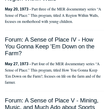
Part three of the MER documentary series “A
May 20, 1973 -
Sense of Place.” This program, titled A Region Within Walls,
focuses on motherhood with young children.
Forum: A Sense of Place IV - How
You Gonna Keep 'Em Down on the
Farm?
Part four of the MER documentary series “A
May 27, 1973 -
Sense of Place.” This program, titled How You Gonna Keep
'Em Down on the Farm?, focuses on life on the farm and of the
farmer.
Forum: A Sense of Place V - Mining,
Music, and Much Ado about Sports