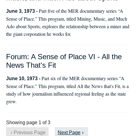
Part five of the MER documentary series “A
June 3, 1973 -
Sense of Place.” This program, titled Mining, Music, and Much
Ado about Sports, explores the relationship between a miner and
the giant corporation he works for.
Forum: A Sense of Place VI - All the
News That's Fit
Part six of the MER documentary series “A
June 10, 1973 -
Sense of Place.” This program, titled All the News that's Fit, is a
study of how journalism influenced regional feeling as the state
grew.
Showing page 1 of 3
Previous Page
Next Page