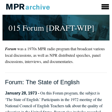
015 Forum [DRAFT-WIP]
Forum
was a 1970s MPR radio program that broadcast various
local discussions, as well as NPR distributed speeches, panel
discussions, interviews, and documentaries.
Forum: The State of English
On this Forum program, the subject is
January 28, 1973 -
‘The State of English.’ Participants in the 1972 meeting of the
National Council of English Teachers talk about the quality of
education in the United States. Report also includes recorded