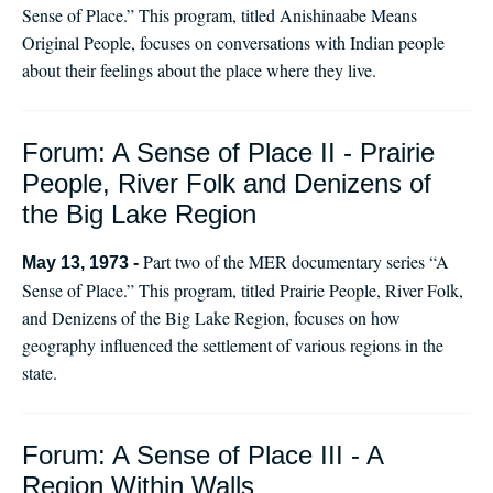
Sense of Place.” This program, titled Anishinaabe Means
Original People, focuses on conversations with Indian people
about their feelings about the place where they live.
Forum: A Sense of Place II - Prairie
People, River Folk and Denizens of
the Big Lake Region
Part two of the MER documentary series “A
May 13, 1973 -
Sense of Place.” This program, titled Prairie People, River Folk,
and Denizens of the Big Lake Region, focuses on how
geography influenced the settlement of various regions in the
state.
Forum: A Sense of Place III - A
Region Within Walls