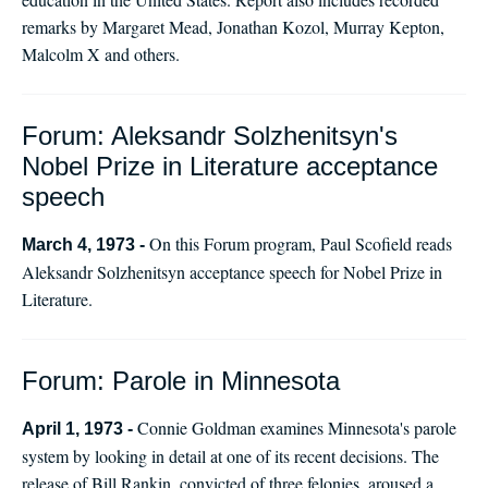
remarks by Margaret Mead, Jonathan Kozol, Murray Kepton,
Malcolm X and others.
Forum: Aleksandr Solzhenitsyn's
Nobel Prize in Literature acceptance
speech
On this Forum program, Paul Scofield reads
March 4, 1973 -
Aleksandr Solzhenitsyn acceptance speech for Nobel Prize in
Literature.
Forum: Parole in Minnesota
Connie Goldman examines Minnesota's parole
April 1, 1973 -
system by looking in detail at one of its recent decisions. The
release of Bill Rankin, convicted of three felonies, aroused a