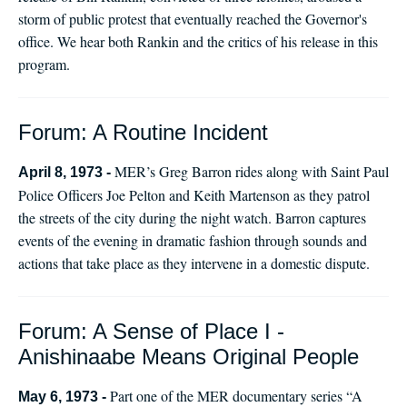
storm of public protest that eventually reached the Governor's
office. We hear both Rankin and the critics of his release in this
program.
Forum: A Routine Incident
MER’s Greg Barron rides along with Saint Paul
April 8, 1973 -
Police Officers Joe Pelton and Keith Martenson as they patrol
the streets of the city during the night watch. Barron captures
events of the evening in dramatic fashion through sounds and
actions that take place as they intervene in a domestic dispute.
Forum: A Sense of Place I -
Anishinaabe Means Original People
Part one of the MER documentary series “A
May 6, 1973 -