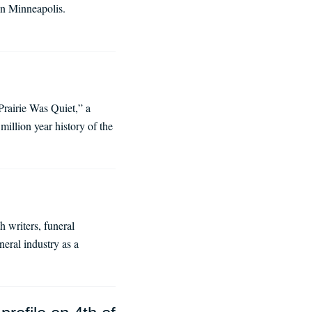
in Minneapolis.
rairie Was Quiet,” a
illion year history of the
h writers, funeral
neral industry as a