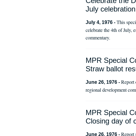
Celebrate the D
July celebration
This spec
July 4, 1976 -
celebrate the 4th of July,
commentary.
MPR Special Co
Straw ballot res
Report 
June 26, 1976 -
regional development comm
MPR Special Co
Closing day of 
Report 
June 26, 1976 -