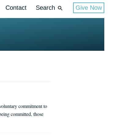
Contact
Search
Give Now
nvoluntary commitment to
being committed, those