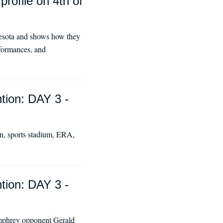
rofile on 4th of
esota and shows how they
rformances, and
tion: DAY 3 -
ion, sports stadium, ERA,
tion: DAY 3 -
umphrey opponent Gerald