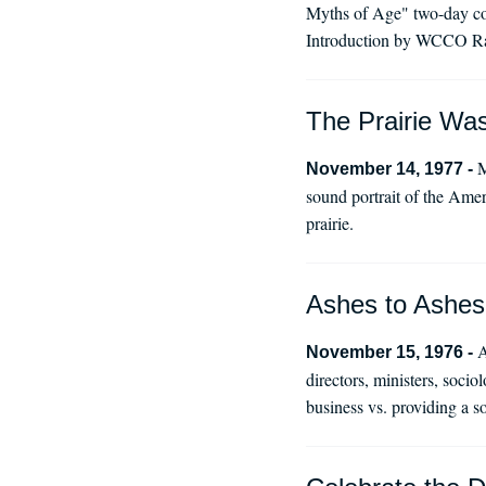
Myths of Age" two-day con
Introduction by WCCO Ra
The Prairie Wa
M
November 14, 1977 -
sound portrait of the Amer
prairie.
Ashes to Ashes
A
November 15, 1976 -
directors, ministers, soci
business vs. providing a s