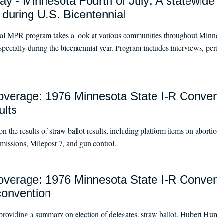
ay - Minnesota Fourth of July: A statewide p
 during U.S. Bicentennial
ial MPR program takes a look at various communities throughout Minn
 especially during the bicentennial year. Program includes interviews, pe
verage: 1976 Minnesota State I-R Conven
ults
on the results of straw ballot results, including platform items on abort
issions, Milepost 7, and gun control.
verage: 1976 Minnesota State I-R Conven
convention
providing a summary on election of delegates, straw ballot, Hubert H