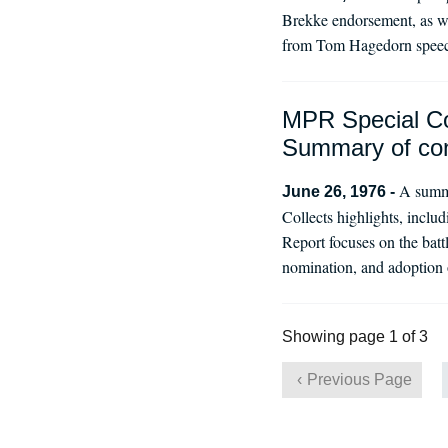
Brekke endorsement, as we
from Tom Hagedorn speech,
MPR Special Co
Summary of co
A summa
June 26, 1976 -
Collects highlights, inclu
Report focuses on the batt
nomination, and adoption o
Showing page 1 of 3
Previous Page