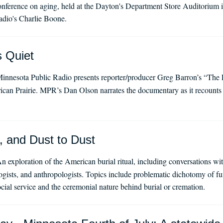
ference on aging, held at the Dayton's Department Store Auditorium 
dio's Charlie Boone.
s Quiet
innesota Public Radio presents reporter/producer Greg Barron’s “The P
ican Prairie. MPR’s Dan Olson narrates the documentary as it recounts m
, and Dust to Dust
n exploration of the American burial ritual, including conversations wit
ologists, and anthropologists. Topics include problematic dichotomy of fu
ocial service and the ceremonial nature behind burial or cremation.