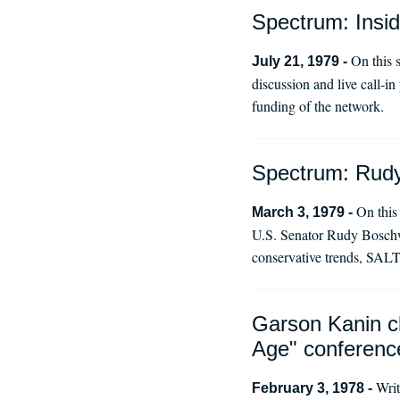
Spectrum: Insi
On this 
July 21, 1979 -
discussion and live call-i
funding of the network.
Spectrum: Rudy 
On this
March 3, 1979 -
U.S. Senator Rudy Boschwi
conservative trends, SALT 
Garson Kanin cl
Age" conferenc
Writ
February 3, 1978 -