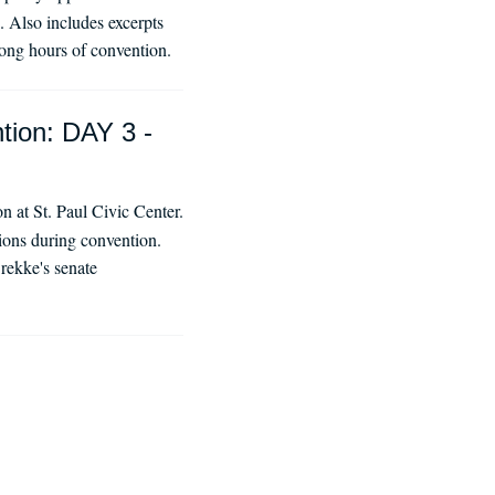
 Also includes excerpts
ong hours of convention.
tion: DAY 3 -
 at St. Paul Civic Center.
tions during convention.
rekke's senate