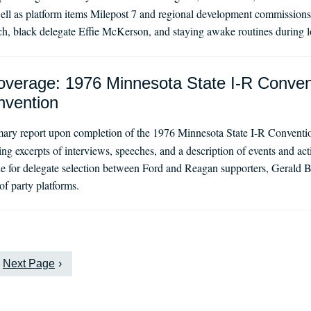
ll as platform items Milepost 7 and regional development commissions.
 black delegate Effie McKerson, and staying awake routines during l
verage: 1976 Minnesota State I-R Conven
nvention
ry report upon completion of the 1976 Minnesota State I-R Convention
ding excerpts of interviews, speeches, and a description of events and ac
le for delegate selection between Ford and Reagan supporters, Gerald B
f party platforms.
Next Page