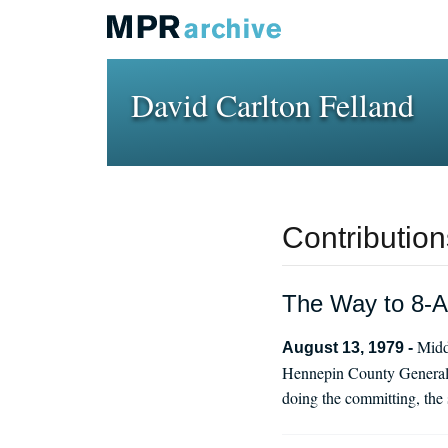
David Carlton Felland
Contribution
The Way to 8-A
Midd
August 13, 1979 -
Hennepin County General H
doing the committing, the 