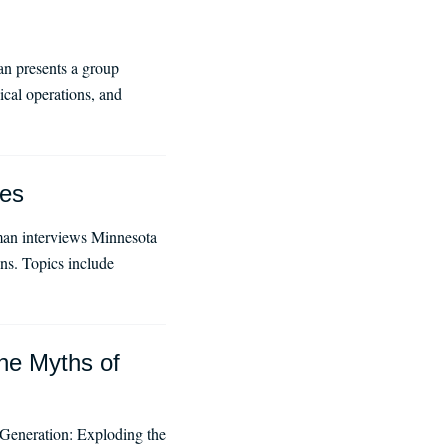
n presents a group
ical operations, and
ues
man interviews Minnesota
ns. Topics include
he Myths of
 Generation: Exploding the