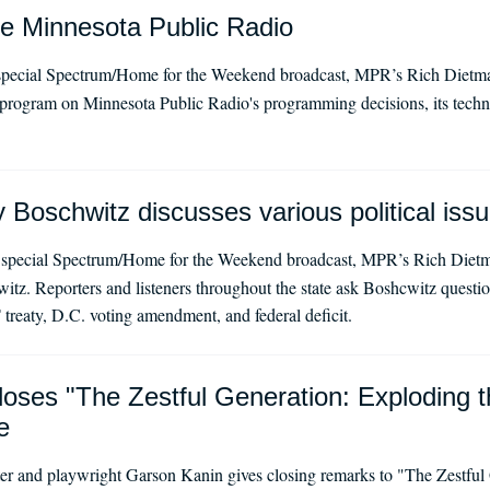
de Minnesota Public Radio
special Spectrum/Home for the Weekend broadcast, MPR’s Rich Dietma
n program on Minnesota Public Radio's programming decisions, its techn
Boschwitz discusses various political iss
 special Spectrum/Home for the Weekend broadcast, MPR’s Rich Diet
tz. Reporters and listeners throughout the state ask Boshcwitz questio
treaty, D.C. voting amendment, and federal deficit.
oses "The Zestful Generation: Exploding t
e
er and playwright Garson Kanin gives closing remarks to "The Zestful