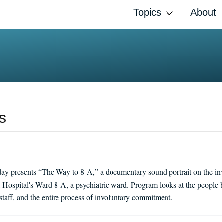
Topics
About
s
ay presents “The Way to 8-A,” a documentary sound portrait on the i
ospital's Ward 8-A, a psychiatric ward. Program looks at the people 
staff, and the entire process of involuntary commitment.