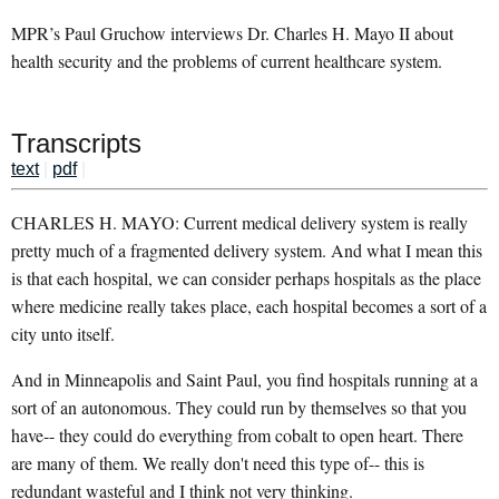
MPR’s Paul Gruchow interviews Dr. Charles H. Mayo II about
health security and the problems of current healthcare system.
Transcripts
text
|
pdf
|
CHARLES H. MAYO: Current medical delivery system is really
pretty much of a fragmented delivery system. And what I mean this
is that each hospital, we can consider perhaps hospitals as the place
where medicine really takes place, each hospital becomes a sort of a
city unto itself.
And in Minneapolis and Saint Paul, you find hospitals running at a
sort of an autonomous. They could run by themselves so that you
have-- they could do everything from cobalt to open heart. There
are many of them. We really don't need this type of-- this is
redundant wasteful and I think not very thinking.