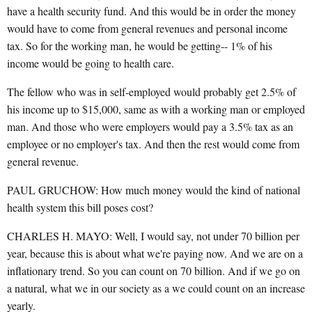
have a health security fund. And this would be in order the money
would have to come from general revenues and personal income
tax. So for the working man, he would be getting-- 1% of his
income would be going to health care.
The fellow who was in self-employed would probably get 2.5% of
his income up to $15,000, same as with a working man or employed
man. And those who were employers would pay a 3.5% tax as an
employee or no employer's tax. And then the rest would come from
general revenue.
PAUL GRUCHOW: How much money would the kind of national
health system this bill poses cost?
CHARLES H. MAYO: Well, I would say, not under 70 billion per
year, because this is about what we're paying now. And we are on a
inflationary trend. So you can count on 70 billion. And if we go on
a natural, what we in our society as a we could count on an increase
yearly.