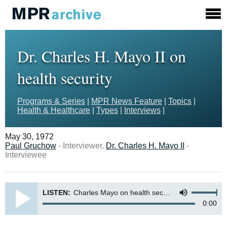
Dr. Charles H. Mayo II on
health security
Programs & Series
|
MPR News Feature
|
Topics
|
Health & Healthcare
|
Types
|
Interviews
|
May 30, 1972
Paul Gruchow
- Interviewer,
Dr. Charles H. Mayo II
-
Interviewee
LISTEN:
Charles Mayo on health security
0:00