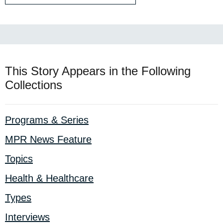
This Story Appears in the Following
Collections
Programs & Series
MPR News Feature
Topics
Health & Healthcare
Types
Interviews