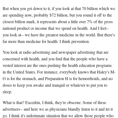
But when you get down to it, if you look at that 70 billion which we
are spending now, probably $72 billion, but you round it off to the
closest billion mark, it represents about a little over 7% of the gross
national product or income that we spend on health. And I feel--
you look at-- we have the greatest medicine in the world. But there's
far more than medicine for health. I think prevention.
You look at radio advertising and newspaper advertising that are
concerned with health, and you find that the people who have a
vested interest are the ones pushing the health education programs
in the United States. For instance, everybody knows that Haley's M-
O is for the stomach, and Preparation H is for hemorrhoids, and no
doses to keep you awake and tranquil or whatever to put you to
sleep.
What is that? Excedrin, I think, they're obscene. Some of these
advertisers-- and here we as physicians blandly listen to it and let it
go. I think it's unfortunate situation that we allow those people who