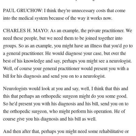
PAUL GRUCHOW: I think they're unnecessary costs that come
into the medical system because of the way it works now.
CHARLES H. MAYO: As an example, the private practitioner. We
need these people, but we need them to be joined together into
groups. So as an example, you might have an illness that you'd go to
a general practitioner. He would diagnose your case, but over the
best of his knowledge and say, perhaps you might see a neurologist.
Well, of course your general practitioner would present you with a
bill for his diagnosis and send you on to a neurologist.
Neurologists would look at you and say, well, I think that this and
this that perhaps an orthopedic surgeon might do you some good.
So he'd present you with his diagnosis and his bill, send you on to
the orthopedic surgeon, who might perform his operation. He of
course give you his diagnosis and his bill as well.
And then after that, perhaps you might need some rehabilitative or