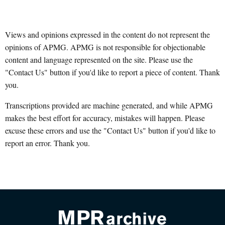
Views and opinions expressed in the content do not represent the
opinions of APMG. APMG is not responsible for objectionable
content and language represented on the site. Please use the
"Contact Us" button if you'd like to report a piece of content. Thank
you.
Transcriptions provided are machine generated, and while APMG
makes the best effort for accuracy, mistakes will happen. Please
excuse these errors and use the "Contact Us" button if you'd like to
report an error. Thank you.