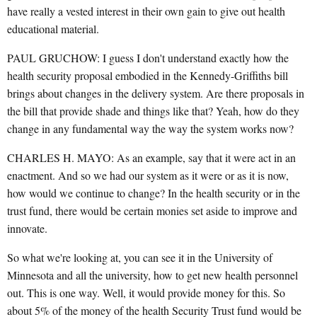
have really a vested interest in their own gain to give out health
educational material.
PAUL GRUCHOW: I guess I don't understand exactly how the
health security proposal embodied in the Kennedy-Griffiths bill
brings about changes in the delivery system. Are there proposals in
the bill that provide shade and things like that? Yeah, how do they
change in any fundamental way the way the system works now?
CHARLES H. MAYO: As an example, say that it were act in an
enactment. And so we had our system as it were or as it is now,
how would we continue to change? In the health security or in the
trust fund, there would be certain monies set aside to improve and
innovate.
So what we're looking at, you can see it in the University of
Minnesota and all the university, how to get new health personnel
out. This is one way. Well, it would provide money for this. So
about 5% of the money of the health Security Trust fund would be