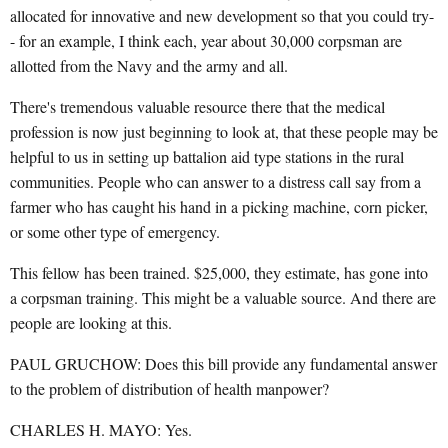
allocated for innovative and new development so that you could try-
- for an example, I think each, year about 30,000 corpsman are
allotted from the Navy and the army and all.
There's tremendous valuable resource there that the medical
profession is now just beginning to look at, that these people may be
helpful to us in setting up battalion aid type stations in the rural
communities. People who can answer to a distress call say from a
farmer who has caught his hand in a picking machine, corn picker,
or some other type of emergency.
This fellow has been trained. $25,000, they estimate, has gone into
a corpsman training. This might be a valuable source. And there are
people are looking at this.
PAUL GRUCHOW: Does this bill provide any fundamental answer
to the problem of distribution of health manpower?
CHARLES H. MAYO: Yes.