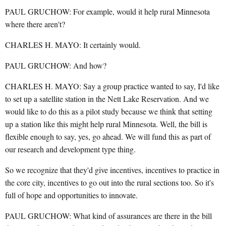
PAUL GRUCHOW: For example, would it help rural Minnesota
where there aren't?
CHARLES H. MAYO: It certainly would.
PAUL GRUCHOW: And how?
CHARLES H. MAYO: Say a group practice wanted to say, I'd like
to set up a satellite station in the Nett Lake Reservation. And we
would like to do this as a pilot study because we think that setting
up a station like this might help rural Minnesota. Well, the bill is
flexible enough to say, yes, go ahead. We will fund this as part of
our research and development type thing.
So we recognize that they'd give incentives, incentives to practice in
the core city, incentives to go out into the rural sections too. So it's
full of hope and opportunities to innovate.
PAUL GRUCHOW: What kind of assurances are there in the bill