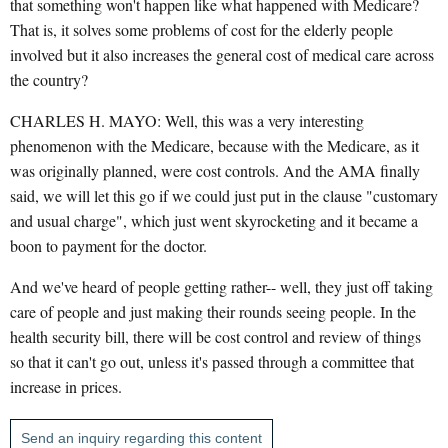
that something won't happen like what happened with Medicare?
That is, it solves some problems of cost for the elderly people
involved but it also increases the general cost of medical care across
the country?
CHARLES H. MAYO: Well, this was a very interesting
phenomenon with the Medicare, because with the Medicare, as it
was originally planned, were cost controls. And the AMA finally
said, we will let this go if we could just put in the clause "customary
and usual charge", which just went skyrocketing and it became a
boon to payment for the doctor.
And we've heard of people getting rather-- well, they just off taking
care of people and just making their rounds seeing people. In the
health security bill, there will be cost control and review of things
so that it can't go out, unless it's passed through a committee that
increase in prices.
Send an inquiry regarding this content