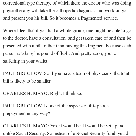
correctional type therapy, of which there the doctor who was doing
physiotherapy will take the orthopedic diagnosis and work on you
and present you his bill. So it becomes a fragmented service.
Where I feel that if you had a whole group, one might be able to go
to the doctor, have a consultation, and get taken care of and then be
presented with a bill, rather than having this fragment because each
person is taking his pound of flesh. And pretty soon, you're
suffering in your wallet.
PAUL GRUCHOW: So if you have a team of physicians, the total
bill is likely to be smaller.
CHARLES H. MAYO: Right. I think so.
PAUL GRUCHOW: Is one of the aspects of this plan, a
prepayment in any way?
CHARLES H. MAYO: Yes, it would be. It would be set up, not
unlike Social Security. So instead of a Social Security fund, you'd