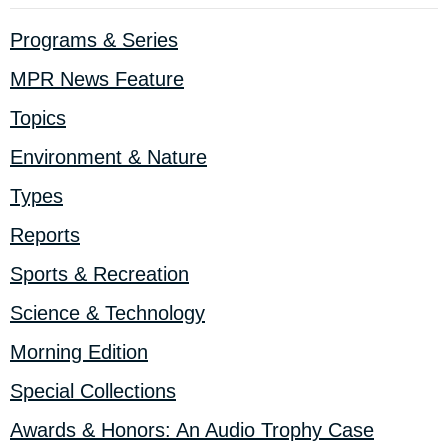
Programs & Series
MPR News Feature
Topics
Environment & Nature
Types
Reports
Sports & Recreation
Science & Technology
Morning Edition
Special Collections
Awards & Honors: An Audio Trophy Case