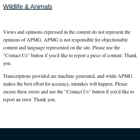
Wildlife & Animals
Views and opinions expressed in the content do not represent the
opinions of APMG. APMG is not responsible for objectionable
content and language represented on the site. Please use the
"Contact Us" button if you'd like to report a piece of content. Thank
you.
Transcriptions provided are machine generated, and while APMG
makes the best effort for accuracy, mistakes will happen. Please
excuse these errors and use the "Contact Us" button if you'd like to
report an error. Thank you.