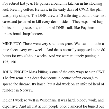
Foy retired last year. He putters around his kitchen in his stocking
feet, brewing coffee. He says, in the early days of CWD, the plan
was pretty simple. The DNR drew a 13-mile ring around those first
cases and just tried to kill every deer inside it. They expanded bag
limits, hunting seasons, and turned DNR staff, like Foy, into
professional sharpshooters.
MIKE FOY: Those were very strenuous years. We used to put in a
time sheet every two weeks. And that's normally supposed to be 80
hours for two 40-hour weeks. And we were routinely putting in
125, 150.
JOHN ENGER: Mass killing is one of the only ways to stop CWD.
The few remaining deer don't come in contact often enough to
spread the disease. It's harsh, but it did work on an infected herd of
reindeer in Norway.
It didn't work so well in Wisconsin. It was hard, bloody work, and
expensive. And all that action people once clamored for turned out