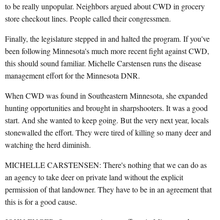
to be really unpopular. Neighbors argued about CWD in grocery
store checkout lines. People called their congressmen.
Finally, the legislature stepped in and halted the program. If you've
been following Minnesota's much more recent fight against CWD,
this should sound familiar. Michelle Carstensen runs the disease
management effort for the Minnesota DNR.
When CWD was found in Southeastern Minnesota, she expanded
hunting opportunities and brought in sharpshooters. It was a good
start. And she wanted to keep going. But the very next year, locals
stonewalled the effort. They were tired of killing so many deer and
watching the herd diminish.
MICHELLE CARSTENSEN: There's nothing that we can do as
an agency to take deer on private land without the explicit
permission of that landowner. They have to be in an agreement that
this is for a good cause.