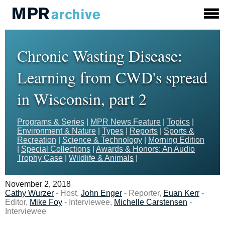
Chronic Wasting Disease:
Learning from CWD's spread
in Wisconsin, part 2
Programs & Series
|
MPR News Feature
|
Topics
|
Environment & Nature
|
Types
|
Reports
|
Sports &
Recreation
|
Science & Technology
|
Morning Edition
|
Special Collections
|
Awards & Honors: An Audio
Trophy Case
|
Wildlife & Animals
|
November 2, 2018
Cathy Wurzer
- Host,
John Enger
- Reporter,
Euan Kerr
-
Editor,
Mike Foy
- Interviewee,
Michelle Carstensen
-
Interviewee