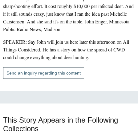
sharpshooting effort. It cost roughly $10,000 per infected deer. And
if it still sounds crazy, just know that I ran the idea past Michelle
Carstensen. And she said it's on the table. John Enger, Minnesota
Public Radio News, Madison.
SPEAKER: Say John will join us here later this afternoon on All
Things Considered. He has a story on how the spread of CWD
could change everything about deer hunting.
Send an inquiry regarding this content
This Story Appears in the Following
Collections