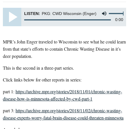
LISTEN:
PKG: CWD Wisconsin (Enger)
0:00
MPR’s John Enger traveled to Wisconsin to see what he could learn
from that state's efforts to contain Chronic Wasting Disease in it’s
deer population.
This is the second in a three-part series.
Click links below for other reports in series:
part 1:
https://archive.mpr.org/stories/2018/11/01/chronic-wasting-
disease-how-is-minnesota-affected-by-cwd-part-1
part 3:
https://archive.mpr.org/stories/2018/11/02/chronic-wasting-
disease-experts-worry-fatal-brain-disease-could-threaten-minnesota