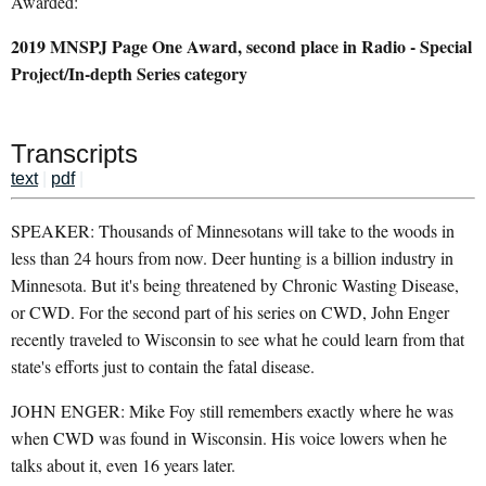
Awarded:
2019 MNSPJ Page One Award, second place in Radio - Special
Project/In-depth Series category
Transcripts
text
|
pdf
|
SPEAKER: Thousands of Minnesotans will take to the woods in
less than 24 hours from now. Deer hunting is a billion industry in
Minnesota. But it's being threatened by Chronic Wasting Disease,
or CWD. For the second part of his series on CWD, John Enger
recently traveled to Wisconsin to see what he could learn from that
state's efforts just to contain the fatal disease.
JOHN ENGER: Mike Foy still remembers exactly where he was
when CWD was found in Wisconsin. His voice lowers when he
talks about it, even 16 years later.