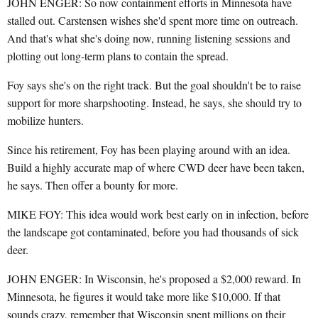
JOHN ENGER: So now containment efforts in Minnesota have
stalled out. Carstensen wishes she'd spent more time on outreach.
And that's what she's doing now, running listening sessions and
plotting out long-term plans to contain the spread.
Foy says she's on the right track. But the goal shouldn't be to raise
support for more sharpshooting. Instead, he says, she should try to
mobilize hunters.
Since his retirement, Foy has been playing around with an idea.
Build a highly accurate map of where CWD deer have been taken,
he says. Then offer a bounty for more.
MIKE FOY: This idea would work best early on in infection, before
the landscape got contaminated, before you had thousands of sick
deer.
JOHN ENGER: In Wisconsin, he's proposed a $2,000 reward. In
Minnesota, he figures it would take more like $10,000. If that
sounds crazy, remember that Wisconsin spent millions on their