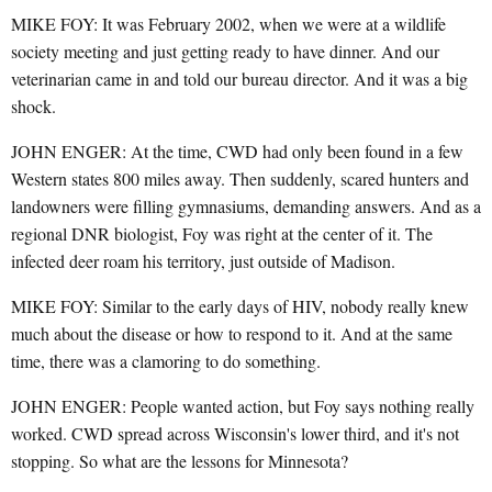
MIKE FOY: It was February 2002, when we were at a wildlife
society meeting and just getting ready to have dinner. And our
veterinarian came in and told our bureau director. And it was a big
shock.
JOHN ENGER: At the time, CWD had only been found in a few
Western states 800 miles away. Then suddenly, scared hunters and
landowners were filling gymnasiums, demanding answers. And as a
regional DNR biologist, Foy was right at the center of it. The
infected deer roam his territory, just outside of Madison.
MIKE FOY: Similar to the early days of HIV, nobody really knew
much about the disease or how to respond to it. And at the same
time, there was a clamoring to do something.
JOHN ENGER: People wanted action, but Foy says nothing really
worked. CWD spread across Wisconsin's lower third, and it's not
stopping. So what are the lessons for Minnesota?