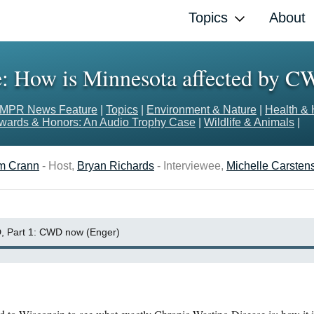
Topics
About
: How is Minnesota affected by C
MPR News Feature
|
Topics
|
Environment & Nature
|
Health & 
wards & Honors: An Audio Trophy Case
|
Wildlife & Animals
|
m Crann
- Host,
Bryan Richards
- Interviewee,
Michelle Carsten
 Part 1: CWD now (Enger)