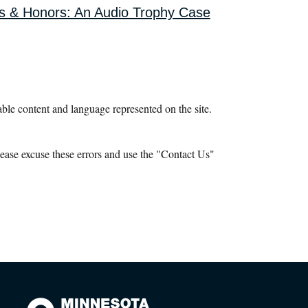
s & Honors: An Audio Trophy Case
le content and language represented on the site.
ease excuse these errors and use the "Contact Us"