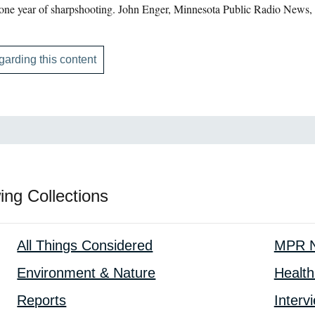
 one year of sharpshooting. John Enger, Minnesota Public Radio News,
garding this content
ing Collections
All Things Considered
MPR N
Environment & Nature
Health
Reports
Interv