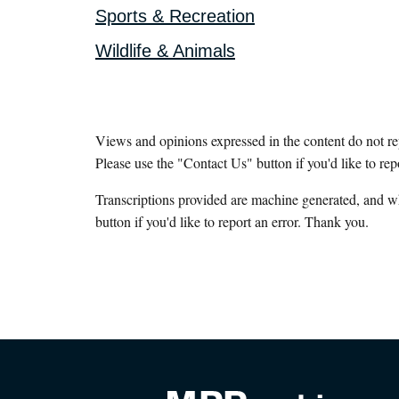
Sports & Recreation
Wildlife & Animals
Views and opinions expressed in the content do not r
Please use the "Contact Us" button if you'd like to rep
Transcriptions provided are machine generated, and w
button if you'd like to report an error. Thank you.