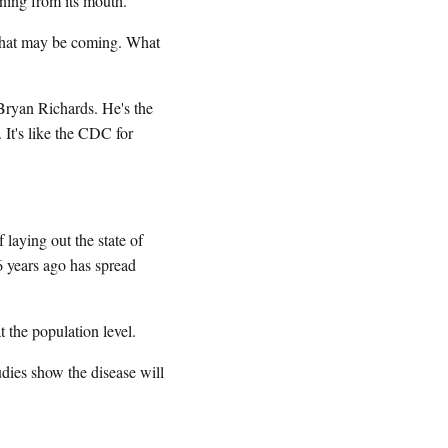
ning from its mouth.
t what may be coming. What
 Bryan Richards. He's the
It's like the CDC for
laying out the state of
6 years ago has spread
he population level.
ies show the disease will