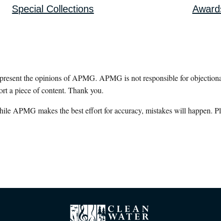
Special Collections
Award
epresent the opinions of APMG. APMG is not responsible for objectionab
ort a piece of content. Thank you.
hile APMG makes the best effort for accuracy, mistakes will happen. Pl