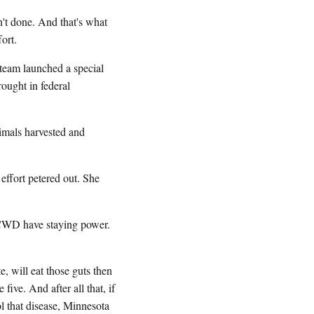
't done. And that's what
ort.
team launched a special
ought in federal
mals harvested and
ffort petered out. She
e CWD have staying power.
e, will eat those guts then
 five. And after all that, if
ol that disease, Minnesota