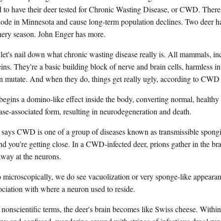
d to have their deer tested for Chronic Wasting Disease, or CWD. There
plode in Minnesota and cause long-term population declines. Two deer ha
rchery season. John Enger has more.
t's nail down what chronic wasting disease really is. All mammals, i
ins. They're a basic building block of nerve and brain cells, harmless in
n mutate. And when they do, things get really ugly, according to CWD
 a domino-like effect inside the body, converting normal, healthy p
ease-associated form, resulting in neurodegeneration and death.
s CWD is one of a group of diseases known as transmissible spongi
 you're getting close. In a CWD-infected deer, prions gather in the bra
away at the neurons.
scopically, we do see vacuolization or very sponge-like appearanc
sociation with where a neuron used to reside.
nscientific terms, the deer's brain becomes like Swiss cheese. Within 