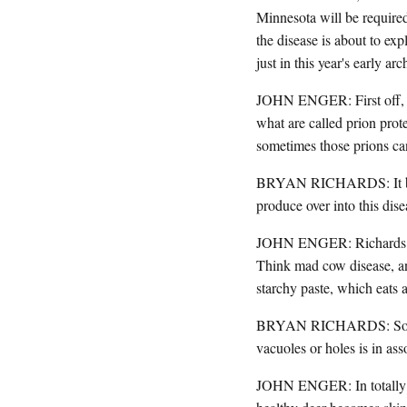
Minnesota will be require
the disease is about to ex
just in this year's early a
JOHN ENGER: First off, le
what are called prion prote
sometimes those prions ca
BRYAN RICHARDS: It begins
produce over into this dis
JOHN ENGER: Richards say
Think mad cow disease, and
starchy paste, which eats 
BRYAN RICHARDS: So micro
vacuoles or holes is in as
JOHN ENGER: In totally no