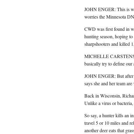
JOHN ENGER: This is what 
worries the Minnesota DNR
CWD was first found in wi
hunting season, hoping to
sharpshooters and killed 1
MICHELLE CARSTENSEN: An
basically try to define our 
JOHN ENGER: But after jus
says she and her team are
Back in Wisconsin, Richar
Unlike a virus or bacteria, 
So say, a hunter kills an i
travel 5 or 10 miles and rel
another deer eats that gra