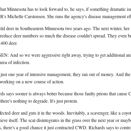
Minnesota has to look forward to, he says, if something dramatic isn
's Michelle Carstensen. She runs the agency's disease management eff
ld deer in Southeastern Minnesota two years ago. The next winter, her 
 reduce deer numbers so much the disease couldn't spread. They even br
,400 deer.
d so we were aggressive right away, trying to get additional ani
area of infection.
t one year of intensive management, they ran out of money. And the e
 working on a new course of action.
ds says sooner is always better because those faulty prions that caus
there's nothing to degrade. It's just protein.
nfected deer and guts it in the woods. Inevitably, a scavenger, like a coyot
ieve itself. The scat disintegrates in the grass over the next year or maybe
ss, there's a good chance it just contracted CWD. Richards says to contr