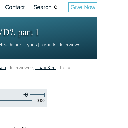
Contact
Search
Give Now
WD?, part 1
Healthcare
|
Types
|
Reports
|
Interviews
|
sen
- Interviewee,
Euan Kerr
- Editor
0:00