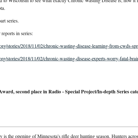
 to Wisconsin to see what exactly Chronic Wasting Disease is; how it
ta.
part series.
 reports in series:
r.org/stories/2018/11/02/chronic-wasting-disease-learning-from-cwds-sp
.org/stories/2018/11/02/chronic-wasting-disease-experts-worry-fatal-brai
rd, second place in Radio - Special Project/In-depth Series cat
s the opening of Minnesota's rifle deer hunting season. Hunters acros