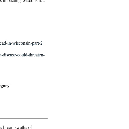
 is impacting Wisconsin…
read-in-wisconsin-part-2
n-disease-could-threaten-
egory
s broad swaths of