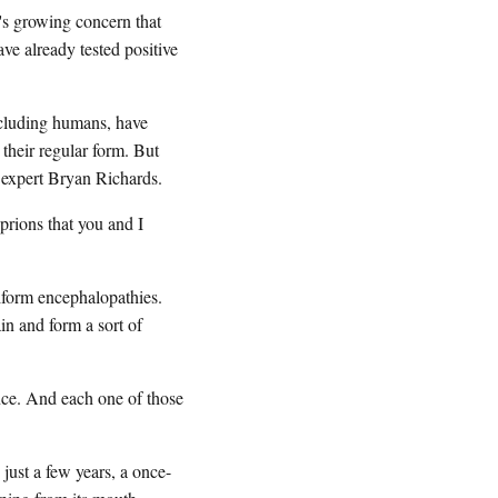
's growing concern that
ve already tested positive
ncluding humans, have
 their regular form. But
 expert Bryan Richards.
rions that you and I
form encephalopathies.
in and form a sort of
e. And each one of those
just a few years, a once-