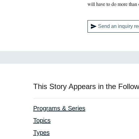
will have to do more than
Send an inquiry re
This Story Appears in the Follow
Programs & Series
Topics
Types