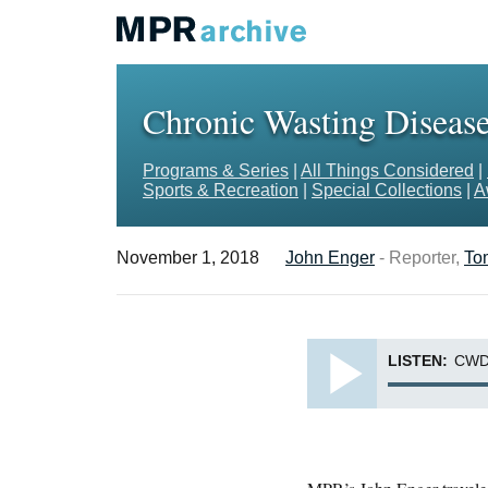
Chronic Wasting Disease
Programs & Series
|
All Things Considered
|
Sports & Recreation
|
Special Collections
|
A
November 1, 2018
John Enger
- Reporter,
To
LISTEN:
CWD,