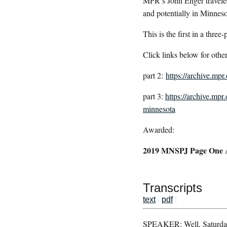
MPR’s John Enger traveled
and potentially in Minneso
This is the first in a three-
Click links below for other
part 2:
https://archive.mp
part 3:
https://archive.mpr
minnesota
Awarded:
2019 MNSPJ Page One Awa
Transcripts
text
|
pdf
|
SPEAKER: Well, Saturday i