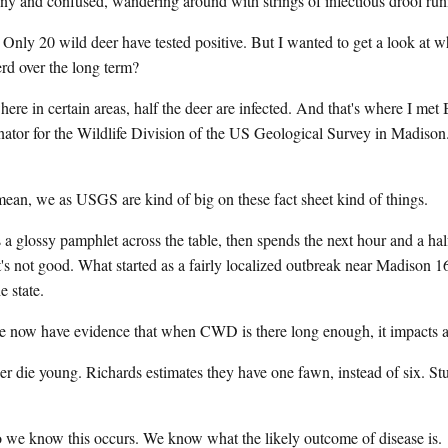
ny and confused, wandering around with strings of infectious drool run
a. Only 20 wild deer have tested positive. But I wanted to get a look a
d over the long term?
ere in certain areas, half the deer are infected. And that's where I met
tor for the Wildlife Division of the US Geological Survey in Madison. 
we as USGS are kind of big on these fact sheet kind of things.
lossy pamphlet across the table, then spends the next hour and a half 
s not good. What started as a fairly localized outbreak near Madison 1
e state.
have evidence that when CWD is there long enough, it impacts at t
 young. Richards estimates they have one fawn, instead of six. Stud
now this occurs. We know what the likely outcome of disease is.