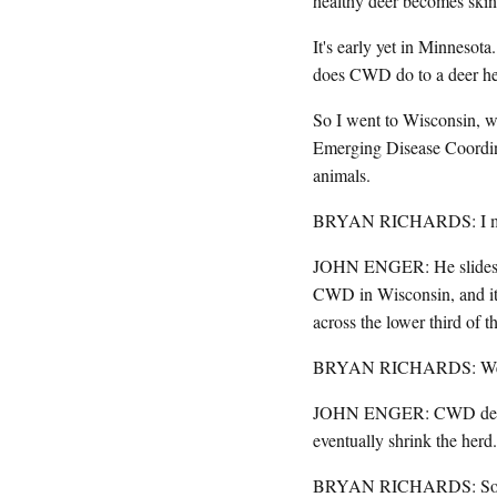
healthy deer becomes skin
It's early yet in Minnesot
does CWD do to a deer her
So I went to Wisconsin, wh
Emerging Disease Coordina
animals.
BRYAN RICHARDS: I mean, 
JOHN ENGER: He slides a g
CWD in Wisconsin, and it'
across the lower third of th
BRYAN RICHARDS: We now 
JOHN ENGER: CWD deer die
eventually shrink the herd.
BRYAN RICHARDS: So we k