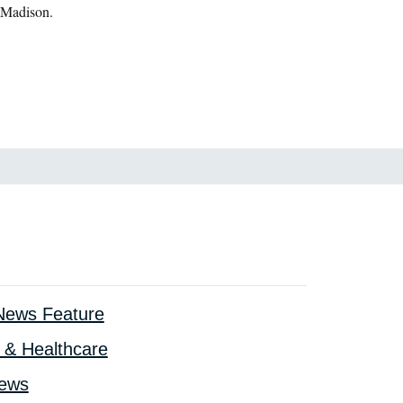
 Madison.
ews Feature
 & Healthcare
iews