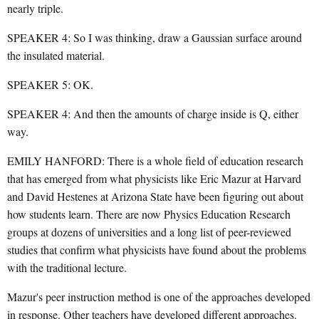
nearly triple.
SPEAKER 4: So I was thinking, draw a Gaussian surface around
the insulated material.
SPEAKER 5: OK.
SPEAKER 4: And then the amounts of charge inside is Q, either
way.
EMILY HANFORD: There is a whole field of education research
that has emerged from what physicists like Eric Mazur at Harvard
and David Hestenes at Arizona State have been figuring out about
how students learn. There are now Physics Education Research
groups at dozens of universities and a long list of peer-reviewed
studies that confirm what physicists have found about the problems
with the traditional lecture.
Mazur's peer instruction method is one of the approaches developed
in response. Other teachers have developed different approaches.