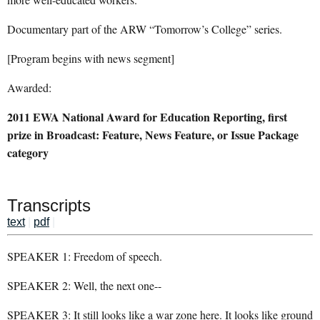
Documentary part of the ARW “Tomorrow’s College” series.
[Program begins with news segment]
Awarded:
2011 EWA National Award for Education Reporting, first
prize in Broadcast: Feature, News Feature, or Issue Package
category
Transcripts
text
|
pdf
|
SPEAKER 1: Freedom of speech.
SPEAKER 2: Well, the next one--
SPEAKER 3: It still looks like a war zone here. It looks like ground