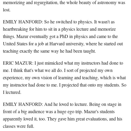
memorizing and regurgitation, the whole beauty of astronomy was
lost.
EMILY HANFORD: So he switched to physics. It wasn't as
heartbreaking for him to sit in a physics lecture and memorize
things. Mazur eventually got a PhD in physics and came to the
United States for a job at Harvard university, where he started out
teaching exactly the same way he had been taught.
ERIC MAZUR: I just mimicked what my instructors had done to
me. I think that's what we all do. I sort of projected my own
experience, my own vision of learning and teaching, which is what
my instructor had done to me. I projected that onto my students. So
I lectured.
EMILY HANFORD: And he loved to lecture. Being on stage in
front of a big audience was a huge ego trip. Mazur's students
apparently loved it, too. They gave him great evaluations, and his
classes were full.