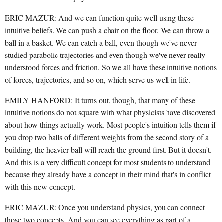
ERIC MAZUR: And we can function quite well using these
intuitive beliefs. We can push a chair on the floor. We can throw a
ball in a basket. We can catch a ball, even though we've never
studied parabolic trajectories and even though we've never really
understood forces and friction. So we all have these intuitive notions
of forces, trajectories, and so on, which serve us well in life.
EMILY HANFORD: It turns out, though, that many of these
intuitive notions do not square with what physicists have discovered
about how things actually work. Most people's intuition tells them if
you drop two balls of different weights from the second story of a
building, the heavier ball will reach the ground first. But it doesn't.
And this is a very difficult concept for most students to understand
because they already have a concept in their mind that's in conflict
with this new concept.
ERIC MAZUR: Once you understand physics, you can connect
those two concepts. And you can see everything as part of a