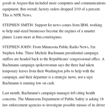
goods in August that included more computers and communications
equipment. But overall, factory orders dropped 2/10 of a percent.
This is NPR News.
STEPHEN SMITH: Support for news comes from IBM, working
to help mid-sized businesses become the engines of a smarter
planet. Learn more at ibm.com/engines.
STEPHEN JOHN: From Minnesota Public Radio News, I'm
Stephen John. Three Michele Bachmann presidential campaign
staffers are headed back to the Republicans' congressional office. A
Bachmann campaign spokeswoman says the three had taken
temporary leaves from their Washington jobs to help with the
campaign, and their departure is a strategic move, not a sign
Bachmann is running low on cash.
Last month, Bachmann's campaign manager left citing health
concerns. The Minnesota Department of Public Safety is asking 18
law enforcement agencies to investigate possible misuse of its driver