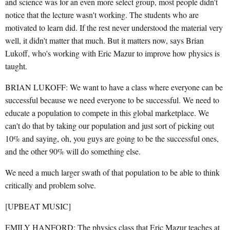
and science was for an even more select group, most people didn't
notice that the lecture wasn't working. The students who are
motivated to learn did. If the rest never understood the material very
well, it didn't matter that much. But it matters now, says Brian
Lukoff, who's working with Eric Mazur to improve how physics is
taught.
BRIAN LUKOFF: We want to have a class where everyone can be
successful because we need everyone to be successful. We need to
educate a population to compete in this global marketplace. We
can't do that by taking our population and just sort of picking out
10% and saying, oh, you guys are going to be the successful ones,
and the other 90% will do something else.
We need a much larger swath of that population to be able to think
critically and problem solve.
[UPBEAT MUSIC]
EMILY HANFORD: The physics class that Eric Mazur teaches at