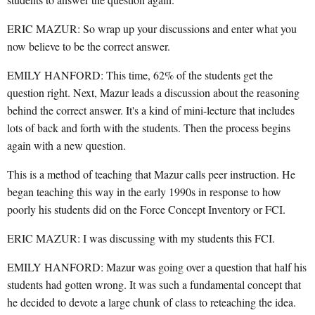
ERIC MAZUR: So wrap up your discussions and enter what you
now believe to be the correct answer.
EMILY HANFORD: This time, 62% of the students get the
question right. Next, Mazur leads a discussion about the reasoning
behind the correct answer. It's a kind of mini-lecture that includes
lots of back and forth with the students. Then the process begins
again with a new question.
This is a method of teaching that Mazur calls peer instruction. He
began teaching this way in the early 1990s in response to how
poorly his students did on the Force Concept Inventory or FCI.
ERIC MAZUR: I was discussing with my students this FCI.
EMILY HANFORD: Mazur was going over a question that half his
students had gotten wrong. It was such a fundamental concept that
he decided to devote a large chunk of class to reteaching the idea.