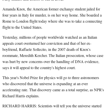
Amanda Knox, the American former exchange student jailed for
four years in Italy for murder, is on her way home. She boarded a
Rome to London flight today where she was to take a connecting
flight to the United States.
Yesterday, millions of people worldwide watched as an Italian
appeals court overturned her conviction and that of her ex-
boyfriend, Raffaele Sollecito, in the 2007 death of Knox's
roommate, Meredith Kercher. The Italian prosecution, whose case
was hurt by new concerns over the handling of DNA evidence,
says it will appeal to the country's highest court.
This year's Nobel Prize for physics will go to three astronomers
who discovered that the universe is expanding at an ever
accelerating rate. That discovery came as a total surprise, as NPR's
Richard Harris explains.
RICHARD HARRIS: Scientists will tell you the universe started