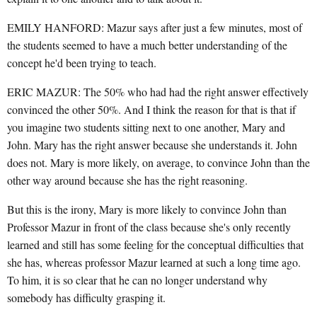
EMILY HANFORD: Mazur says after just a few minutes, most of
the students seemed to have a much better understanding of the
concept he'd been trying to teach.
ERIC MAZUR: The 50% who had had the right answer effectively
convinced the other 50%. And I think the reason for that is that if
you imagine two students sitting next to one another, Mary and
John. Mary has the right answer because she understands it. John
does not. Mary is more likely, on average, to convince John than the
other way around because she has the right reasoning.
But this is the irony, Mary is more likely to convince John than
Professor Mazur in front of the class because she's only recently
learned and still has some feeling for the conceptual difficulties that
she has, whereas professor Mazur learned at such a long time ago.
To him, it is so clear that he can no longer understand why
somebody has difficulty grasping it.