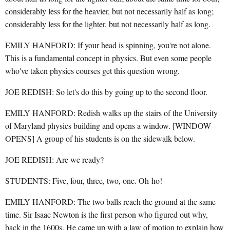
considerably less for the heavier, but not necessarily half as long;
considerably less for the lighter, but not necessarily half as long.
EMILY HANFORD: If your head is spinning, you're not alone.
This is a fundamental concept in physics. But even some people
who've taken physics courses get this question wrong.
JOE REDISH: So let's do this by going up to the second floor.
EMILY HANFORD: Redish walks up the stairs of the University
of Maryland physics building and opens a window. [WINDOW
OPENS] A group of his students is on the sidewalk below.
JOE REDISH: Are we ready?
STUDENTS: Five, four, three, two, one. Oh-ho!
EMILY HANFORD: The two balls reach the ground at the same
time. Sir Isaac Newton is the first person who figured out why,
back in the 1600s. He came up with a law of motion to explain how