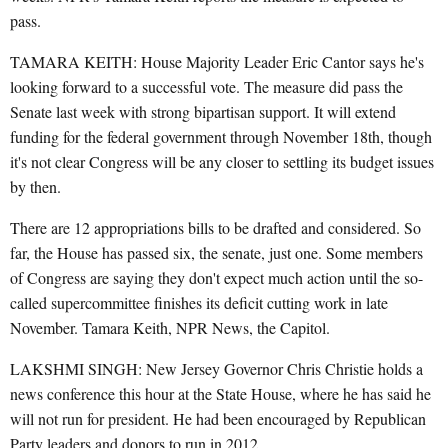
pass.
TAMARA KEITH: House Majority Leader Eric Cantor says he's
looking forward to a successful vote. The measure did pass the
Senate last week with strong bipartisan support. It will extend
funding for the federal government through November 18th, though
it's not clear Congress will be any closer to settling its budget issues
by then.
There are 12 appropriations bills to be drafted and considered. So
far, the House has passed six, the senate, just one. Some members
of Congress are saying they don't expect much action until the so-
called supercommittee finishes its deficit cutting work in late
November. Tamara Keith, NPR News, the Capitol.
LAKSHMI SINGH: New Jersey Governor Chris Christie holds a
news conference this hour at the State House, where he has said he
will not run for president. He had been encouraged by Republican
Party leaders and donors to run in 2012.