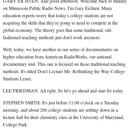
GARY EICHTEN: And good afternoon. Welcome back to midday
on Minnesota Public Radio News, I'm Gary Eichten. Many
education experts worry that today's college students are not
acquiring the skills that they're going to need to compete in the
global economy. The theory goes that some traditional, old-
fashioned teaching methods just don't work anymore.
Well, today, we have another in our series of documentaries on
higher education from American RadioWorks, our national
documentary unit. This one is focused on those traditional teaching
methods. It's titled Don't Lecture Me: Rethinking the Way College
Students Learn.
LEE FRIEDMAN: All right. So let's go ahead and start for today.
STEPHEN SMITH: It's just before 11:00 o'clock on a Tuesday
morning, and about 200 college students are settling down in a
lecture hall for their chemistry class at the University of Maryland,
College Park.