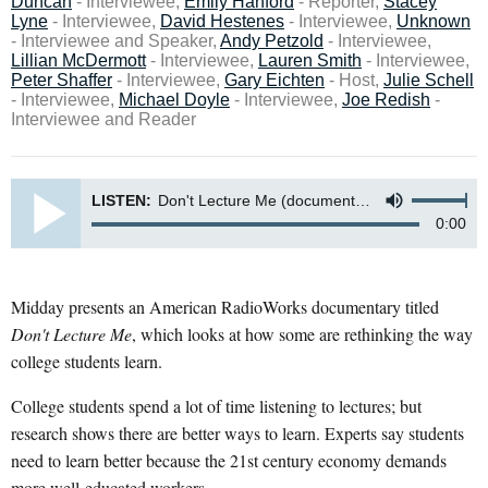
Duncan
- Interviewee,
Emily Hanford
- Reporter,
Stacey
Lyne
- Interviewee,
David Hestenes
- Interviewee,
Unknown
- Interviewee and Speaker,
Andy Petzold
- Interviewee,
Lillian McDermott
- Interviewee,
Lauren Smith
- Interviewee,
Peter Shaffer
- Interviewee,
Gary Eichten
- Host,
Julie Schell
- Interviewee,
Michael Doyle
- Interviewee,
Joe Redish
-
Interviewee and Reader
LISTEN:
Don't Lecture Me (documentary)
0:00
Midday presents an American RadioWorks documentary titled
Don't Lecture Me
, which looks at how some are rethinking the way
college students learn.
College students spend a lot of time listening to lectures; but
research shows there are better ways to learn. Experts say students
need to learn better because the 21st century economy demands
more well-educated workers.