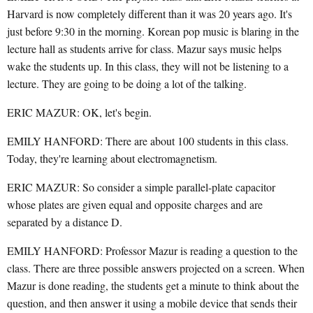
Harvard is now completely different than it was 20 years ago. It's
just before 9:30 in the morning. Korean pop music is blaring in the
lecture hall as students arrive for class. Mazur says music helps
wake the students up. In this class, they will not be listening to a
lecture. They are going to be doing a lot of the talking.
ERIC MAZUR: OK, let's begin.
EMILY HANFORD: There are about 100 students in this class.
Today, they're learning about electromagnetism.
ERIC MAZUR: So consider a simple parallel-plate capacitor
whose plates are given equal and opposite charges and are
separated by a distance D.
EMILY HANFORD: Professor Mazur is reading a question to the
class. There are three possible answers projected on a screen. When
Mazur is done reading, the students get a minute to think about the
question, and then answer it using a mobile device that sends their