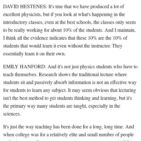
DAVID HESTENES: It's true that we have produced a lot of
excellent physicists, but if you look at what's happening in the
introductory classes, even at the best schools, the classes only seem
to be really working for about 10% of the students. And I maintain,
I think all the evidence indicates that these 10% are the 10% of
students that would learn it even without the instructor. They
essentially learn it on their own.
EMILY HANFORD: And it's not just physics students who have to
teach themselves. Research shows the traditional lecture where
students sit and passively absorb information is not an effective way
for students to learn any subject. It may seem obvious that lecturing
isn't the best method to get students thinking and learning, but it's
the primary way many students are taught, especially in the
sciences.
It's just the way teaching has been done for a long, long time. And
when college was for a relatively elite and small number of people