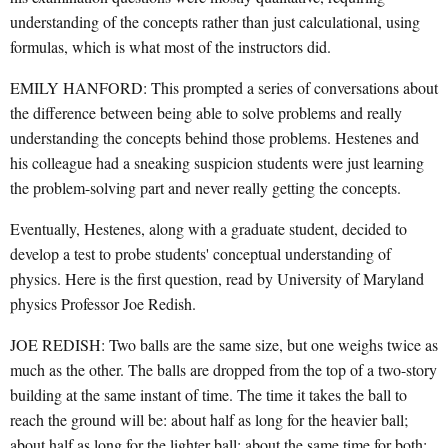
understanding of the concepts rather than just calculational, using
formulas, which is what most of the instructors did.
EMILY HANFORD: This prompted a series of conversations about
the difference between being able to solve problems and really
understanding the concepts behind those problems. Hestenes and
his colleague had a sneaking suspicion students were just learning
the problem-solving part and never really getting the concepts.
Eventually, Hestenes, along with a graduate student, decided to
develop a test to probe students' conceptual understanding of
physics. Here is the first question, read by University of Maryland
physics Professor Joe Redish.
JOE REDISH: Two balls are the same size, but one weighs twice as
much as the other. The balls are dropped from the top of a two-story
building at the same instant of time. The time it takes the ball to
reach the ground will be: about half as long for the heavier ball;
about half as long for the lighter ball; about the same time for both;