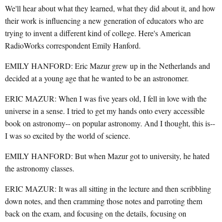
We'll hear about what they learned, what they did about it, and how
their work is influencing a new generation of educators who are
trying to invent a different kind of college. Here's American
RadioWorks correspondent Emily Hanford.
EMILY HANFORD: Eric Mazur grew up in the Netherlands and
decided at a young age that he wanted to be an astronomer.
ERIC MAZUR: When I was five years old, I fell in love with the
universe in a sense. I tried to get my hands onto every accessible
book on astronomy-- on popular astronomy. And I thought, this is--
I was so excited by the world of science.
EMILY HANFORD: But when Mazur got to university, he hated
the astronomy classes.
ERIC MAZUR: It was all sitting in the lecture and then scribbling
down notes, and then cramming those notes and parroting them
back on the exam, and focusing on the details, focusing on