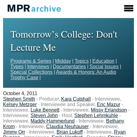
Tomorrow’s College: Don't
Lecture Me
Programs & Series
|
Midday
|
Topics
|
Education
|
Types
|
Interviews
|
Documentaries
|
Social Issues
|
Special Collections
|
Awards & Honors: An Audio
Trophy Case
|
October 4, 2011
Stephen Smith
- Producer,
Kara Cutshall
- Interviewee,
Kelsey Metzger
- Interviewee and Speaker,
Eric Mazur
-
Interviewee,
Luke Bennett
- Interviewee,
Missy Erlandson
-
Interviewee,
Steven John
- Host,
Stephen Lehmkuhle
-
Interviewee,
Maddy Hammerlund
- Interviewee,
Bethany
Krom
- Interviewee,
Claudia Neuhauser
- Interviewee,
Jimmy Orr
- Interviewee,
Brian Lukoff
- Interviewee,
Ryan