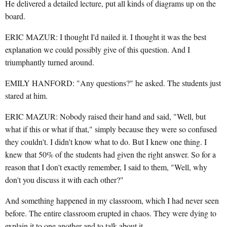
He delivered a detailed lecture, put all kinds of diagrams up on the
board.
ERIC MAZUR: I thought I'd nailed it. I thought it was the best
explanation we could possibly give of this question. And I
triumphantly turned around.
EMILY HANFORD: "Any questions?" he asked. The students just
stared at him.
ERIC MAZUR: Nobody raised their hand and said, "Well, but
what if this or what if that," simply because they were so confused
they couldn't. I didn't know what to do. But I knew one thing. I
knew that 50% of the students had given the right answer. So for a
reason that I don't exactly remember, I said to them, "Well, why
don't you discuss it with each other?"
And something happened in my classroom, which I had never seen
before. The entire classroom erupted in chaos. They were dying to
explain it to one another and to talk about it.