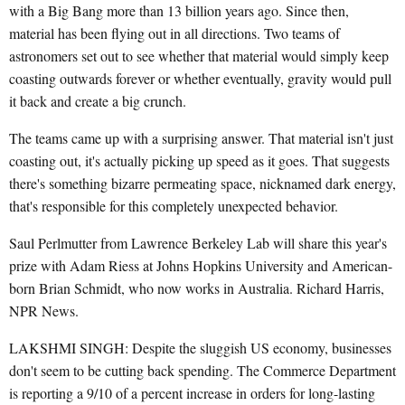
with a Big Bang more than 13 billion years ago. Since then,
material has been flying out in all directions. Two teams of
astronomers set out to see whether that material would simply keep
coasting outwards forever or whether eventually, gravity would pull
it back and create a big crunch.
The teams came up with a surprising answer. That material isn't just
coasting out, it's actually picking up speed as it goes. That suggests
there's something bizarre permeating space, nicknamed dark energy,
that's responsible for this completely unexpected behavior.
Saul Perlmutter from Lawrence Berkeley Lab will share this year's
prize with Adam Riess at Johns Hopkins University and American-
born Brian Schmidt, who now works in Australia. Richard Harris,
NPR News.
LAKSHMI SINGH: Despite the sluggish US economy, businesses
don't seem to be cutting back spending. The Commerce Department
is reporting a 9/10 of a percent increase in orders for long-lasting