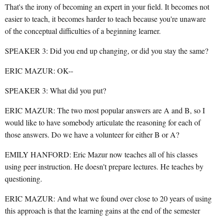
That's the irony of becoming an expert in your field. It becomes not
easier to teach, it becomes harder to teach because you're unaware
of the conceptual difficulties of a beginning learner.
SPEAKER 3: Did you end up changing, or did you stay the same?
ERIC MAZUR: OK--
SPEAKER 3: What did you put?
ERIC MAZUR: The two most popular answers are A and B, so I
would like to have somebody articulate the reasoning for each of
those answers. Do we have a volunteer for either B or A?
EMILY HANFORD: Eric Mazur now teaches all of his classes
using peer instruction. He doesn't prepare lectures. He teaches by
questioning.
ERIC MAZUR: And what we found over close to 20 years of using
this approach is that the learning gains at the end of the semester