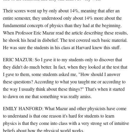
Their scores went up by only about 14%, meaning that after an
entire semester, they understood only about 14% more about the
fundamental concepts of physics than they had at the beginning.
When Professor Eric Mazur read the article describing these results,
he shook his head in disbelief. The test covered such basic material.
He was sure the students in his class at Harvard knew this stuff.
ERIC MAZUR: So I gave it to my students only to discover that
they didn't do much better. In fact, when they looked at the test that
I gave to them, some students asked me, "How should I answer
these questions? According to what you taught me or according to
the way I usually think about these things?" That's when it started
to dawn on me that something was really amiss.
EMILY HANFORD: What Mazur and other physicists have come
to understand is that one reason it's hard for students to learn
physics is that they come into class with a very strong set of intuitive
beliefs about how the physical world works.