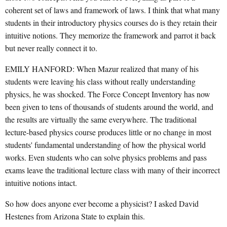
coherent set of laws and framework of laws. I think that what many
students in their introductory physics courses do is they retain their
intuitive notions. They memorize the framework and parrot it back
but never really connect it to.
EMILY HANFORD: When Mazur realized that many of his
students were leaving his class without really understanding
physics, he was shocked. The Force Concept Inventory has now
been given to tens of thousands of students around the world, and
the results are virtually the same everywhere. The traditional
lecture-based physics course produces little or no change in most
students' fundamental understanding of how the physical world
works. Even students who can solve physics problems and pass
exams leave the traditional lecture class with many of their incorrect
intuitive notions intact.
So how does anyone ever become a physicist? I asked David
Hestenes from Arizona State to explain this.