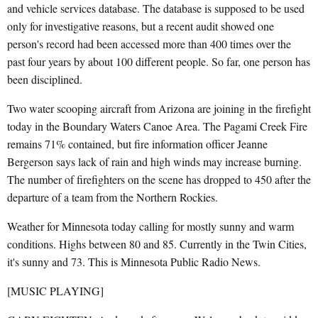
and vehicle services database. The database is supposed to be used
only for investigative reasons, but a recent audit showed one
person's record had been accessed more than 400 times over the
past four years by about 100 different people. So far, one person has
been disciplined.
Two water scooping aircraft from Arizona are joining in the firefight
today in the Boundary Waters Canoe Area. The Pagami Creek Fire
remains 71% contained, but fire information officer Jeanne
Bergerson says lack of rain and high winds may increase burning.
The number of firefighters on the scene has dropped to 450 after the
departure of a team from the Northern Rockies.
Weather for Minnesota today calling for mostly sunny and warm
conditions. Highs between 80 and 85. Currently in the Twin Cities,
it's sunny and 73. This is Minnesota Public Radio News.
[MUSIC PLAYING]