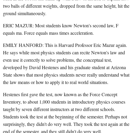
two balls of different weights, dropped from the same height, hit the
ground simultaneously.
ERIC MAZUR: Most students know Newton's second law, F
equals ma. Force equals mass times acceleration.
EMILY HANFORD: This is Harvard Professor Eric Mazur again.
He says while most physics students can recite Newton's law and
even use it correctly to solve problems, the conceptual test,
developed by David Hestenes and his graduate student at Arizona
State shows that most physics students never really understand what
the law means or how to apply it to real world situations.
Hestenes first gave the test, now known as the Force Concept
Inventory, to about 1,000 students in introductory physics courses
taught by seven different instructors at two different schools.
Students took the test at the beginning of the semester. Perhaps not
surprisingly, they didn't do very well. They took the test again at the
end of the semester, and they still didn't do very well.