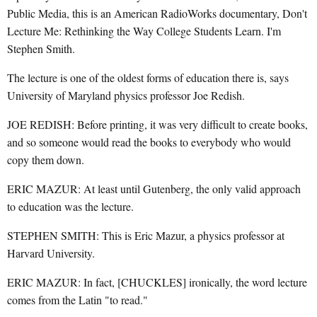
Public Media, this is an American RadioWorks documentary, Don't
Lecture Me: Rethinking the Way College Students Learn. I'm
Stephen Smith.
The lecture is one of the oldest forms of education there is, says
University of Maryland physics professor Joe Redish.
JOE REDISH: Before printing, it was very difficult to create books,
and so someone would read the books to everybody who would
copy them down.
ERIC MAZUR: At least until Gutenberg, the only valid approach
to education was the lecture.
STEPHEN SMITH: This is Eric Mazur, a physics professor at
Harvard University.
ERIC MAZUR: In fact, [CHUCKLES] ironically, the word lecture
comes from the Latin "to read."