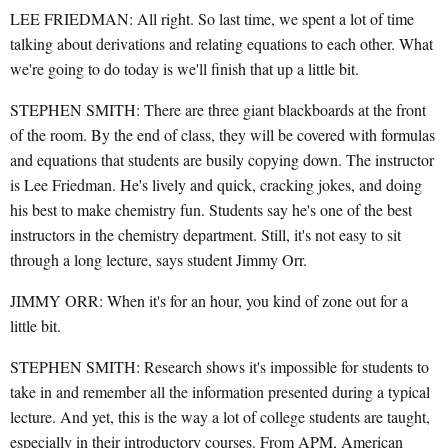
LEE FRIEDMAN: All right. So last time, we spent a lot of time
talking about derivations and relating equations to each other. What
we're going to do today is we'll finish that up a little bit.
STEPHEN SMITH: There are three giant blackboards at the front
of the room. By the end of class, they will be covered with formulas
and equations that students are busily copying down. The instructor
is Lee Friedman. He's lively and quick, cracking jokes, and doing
his best to make chemistry fun. Students say he's one of the best
instructors in the chemistry department. Still, it's not easy to sit
through a long lecture, says student Jimmy Orr.
JIMMY ORR: When it's for an hour, you kind of zone out for a
little bit.
STEPHEN SMITH: Research shows it's impossible for students to
take in and remember all the information presented during a typical
lecture. And yet, this is the way a lot of college students are taught,
especially in their introductory courses. From APM, American