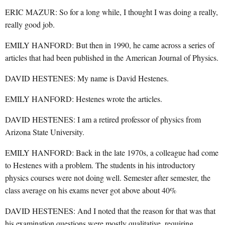
ERIC MAZUR: So for a long while, I thought I was doing a really,
really good job.
EMILY HANFORD: But then in 1990, he came across a series of
articles that had been published in the American Journal of Physics.
DAVID HESTENES: My name is David Hestenes.
EMILY HANFORD: Hestenes wrote the articles.
DAVID HESTENES: I am a retired professor of physics from
Arizona State University.
EMILY HANFORD: Back in the late 1970s, a colleague had come
to Hestenes with a problem. The students in his introductory
physics courses were not doing well. Semester after semester, the
class average on his exams never got above about 40%
DAVID HESTENES: And I noted that the reason for that was that
his examination questions were mostly qualitative, requiring