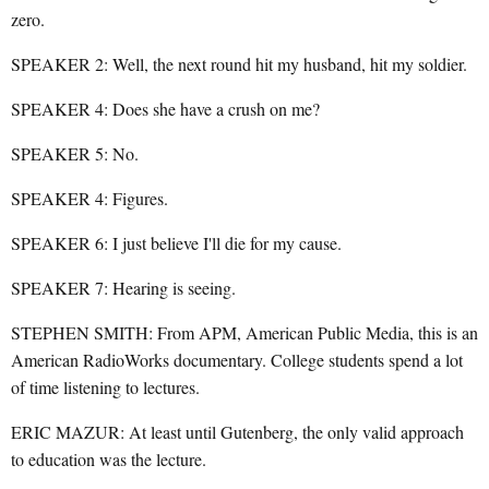
zero.
SPEAKER 2: Well, the next round hit my husband, hit my soldier.
SPEAKER 4: Does she have a crush on me?
SPEAKER 5: No.
SPEAKER 4: Figures.
SPEAKER 6: I just believe I'll die for my cause.
SPEAKER 7: Hearing is seeing.
STEPHEN SMITH: From APM, American Public Media, this is an
American RadioWorks documentary. College students spend a lot
of time listening to lectures.
ERIC MAZUR: At least until Gutenberg, the only valid approach
to education was the lecture.