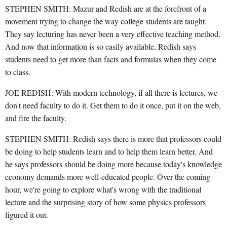
STEPHEN SMITH: Mazur and Redish are at the forefront of a
movement trying to change the way college students are taught.
They say lecturing has never been a very effective teaching method.
And now that information is so easily available, Redish says
students need to get more than facts and formulas when they come
to class.
JOE REDISH: With modern technology, if all there is lectures, we
don't need faculty to do it. Get them to do it once, put it on the web,
and fire the faculty.
STEPHEN SMITH: Redish says there is more that professors could
be doing to help students learn and to help them learn better. And
he says professors should be doing more because today's knowledge
economy demands more well-educated people. Over the coming
hour, we're going to explore what's wrong with the traditional
lecture and the surprising story of how some physics professors
figured it out.