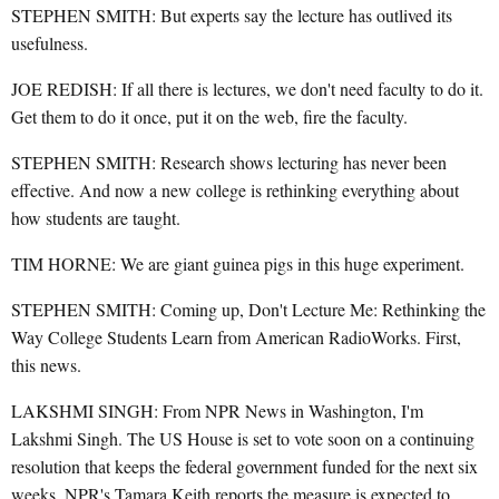
STEPHEN SMITH: But experts say the lecture has outlived its
usefulness.
JOE REDISH: If all there is lectures, we don't need faculty to do it.
Get them to do it once, put it on the web, fire the faculty.
STEPHEN SMITH: Research shows lecturing has never been
effective. And now a new college is rethinking everything about
how students are taught.
TIM HORNE: We are giant guinea pigs in this huge experiment.
STEPHEN SMITH: Coming up, Don't Lecture Me: Rethinking the
Way College Students Learn from American RadioWorks. First,
this news.
LAKSHMI SINGH: From NPR News in Washington, I'm
Lakshmi Singh. The US House is set to vote soon on a continuing
resolution that keeps the federal government funded for the next six
weeks. NPR's Tamara Keith reports the measure is expected to