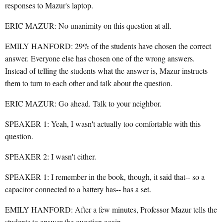
responses to Mazur's laptop.
ERIC MAZUR: No unanimity on this question at all.
EMILY HANFORD: 29% of the students have chosen the correct
answer. Everyone else has chosen one of the wrong answers.
Instead of telling the students what the answer is, Mazur instructs
them to turn to each other and talk about the question.
ERIC MAZUR: Go ahead. Talk to your neighbor.
SPEAKER 1: Yeah, I wasn't actually too comfortable with this
question.
SPEAKER 2: I wasn't either.
SPEAKER 1: I remember in the book, though, it said that-- so a
capacitor connected to a battery has-- has a set.
EMILY HANFORD: After a few minutes, Professor Mazur tells the
students to answer the question again.