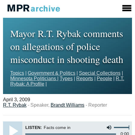
Mayor R.T. Rybak comments
on allegations of police
misconduct in shooting death
Topics
|
Government & Politics
|
Special Collections
|
Minnesota Politicians
|
Types
|
Reports
|
People
|
R.T.
Rybak: A Profile
|
April 3, 2009
R.T. Rybak
- Speaker,
Brandt Williams
- Reporter
LISTEN:
Facts come in
0:00