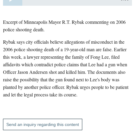
Excerpt of Minneapolis Mayor R.T. Rybak commenting on 2006
police shooting death.
Rybak says city officials believe allegations of misconduct in the
2006 police shooting death of a 19-year-old man are false. Earlier
this week, a lawyer representing the family of Fong Lee, filed
affidavits which contradict police claims that Lee had a gun when
Officer Jason Andersen shot and killed him. The documents also
raise the possibility that the gun found next to Lee's body was
planted by another police officer. Rybak urges people to be patient
and let the legal process take its course.
Send an inquiry regarding this content