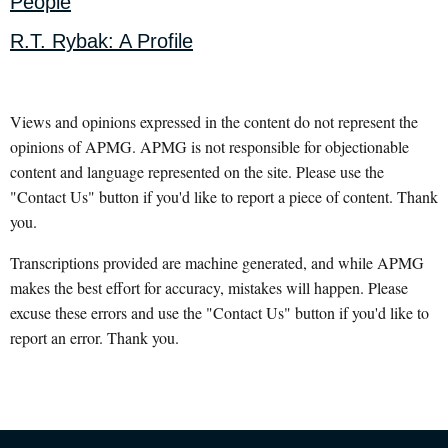
People
R.T. Rybak: A Profile
Views and opinions expressed in the content do not represent the
opinions of APMG. APMG is not responsible for objectionable
content and language represented on the site. Please use the
"Contact Us" button if you'd like to report a piece of content. Thank
you.
Transcriptions provided are machine generated, and while APMG
makes the best effort for accuracy, mistakes will happen. Please
excuse these errors and use the "Contact Us" button if you'd like to
report an error. Thank you.