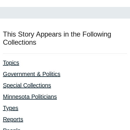
This Story Appears in the Following
Collections
Topics
Government & Politics
Special Collections
Minnesota Politicians
Types
Reports