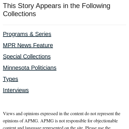
This Story Appears in the Following
Collections
Programs & Series
MPR News Feature
Special Collections
Minnesota Politicians
Types
Interviews
Views and opinions expressed in the content do not represent the
opinions of APMG. APMG is not responsible for objectionable
content and language represented on the site. Please use the