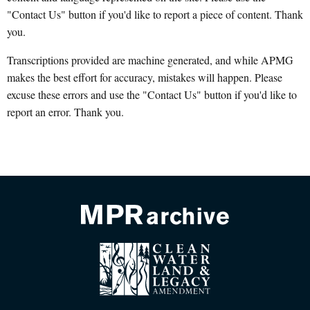
"Contact Us" button if you'd like to report a piece of content. Thank
you.
Transcriptions provided are machine generated, and while APMG
makes the best effort for accuracy, mistakes will happen. Please
excuse these errors and use the "Contact Us" button if you'd like to
report an error. Thank you.