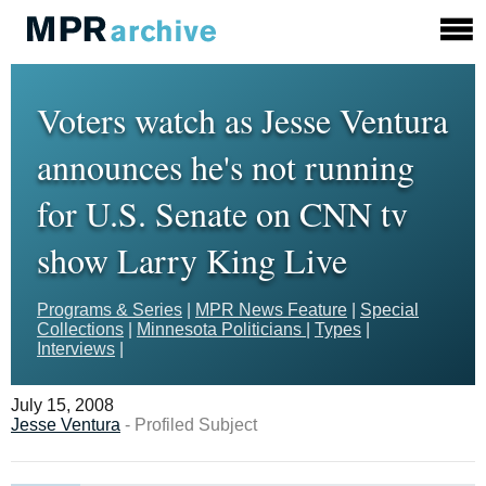
Voters watch as Jesse Ventura
announces he's not running
for U.S. Senate on CNN tv
show Larry King Live
Programs & Series
|
MPR News Feature
|
Special
Collections
|
Minnesota Politicians
|
Types
|
Interviews
|
July 15, 2008
Jesse Ventura
- Profiled Subject