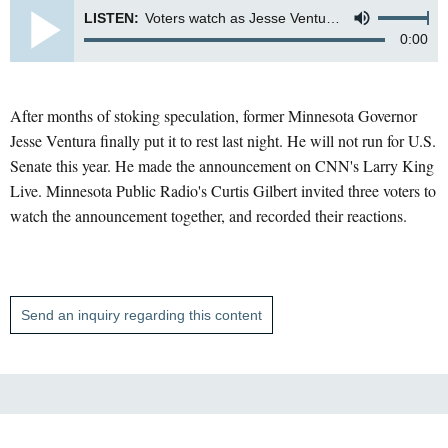
LISTEN:
Voters watch as Jesse Ventura announces he's not running for U.S. Senate on CNN tv show Larry King Live
0:00
After months of stoking speculation, former Minnesota Governor
Jesse Ventura finally put it to rest last night. He will not run for U.S.
Senate this year. He made the announcement on CNN's Larry King
Live. Minnesota Public Radio's Curtis Gilbert invited three voters to
watch the announcement together, and recorded their reactions.
Send an inquiry regarding this content