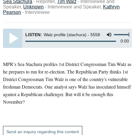
Sea Stachura
- Reporter,
Tim Walz
- Interviewee and
Speaker,
Unknown
- Interviewee and Speaker,
Kathryn
Pearson
- Interviewee
LISTEN:
Walz profile (stachura) - 5558
0:00
MPR’s Sea Stachura profiles 1st District Congressman Tim Walz as
he prepares to run for re-election. The Republican Party thinks 1st
District Congressman Tim Walz is one of the country's vulnerable
freshman Democrats. One analyst says Walz has inoculated himself
against a Republican challenger. But will it be enough this
November?
Send an inquiry regarding this content