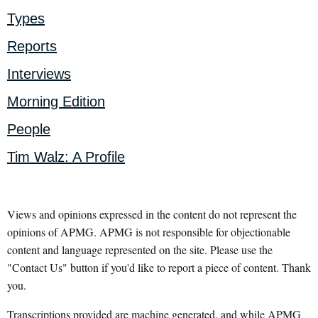
Types
Reports
Interviews
Morning Edition
People
Tim Walz: A Profile
Views and opinions expressed in the content do not represent the
opinions of APMG. APMG is not responsible for objectionable
content and language represented on the site. Please use the
"Contact Us" button if you'd like to report a piece of content. Thank
you.
Transcriptions provided are machine generated, and while APMG