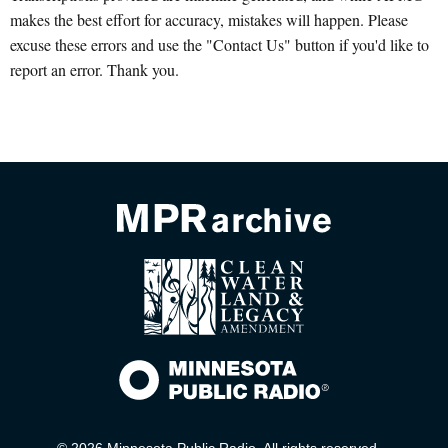
makes the best effort for accuracy, mistakes will happen. Please
excuse these errors and use the "Contact Us" button if you'd like to
report an error. Thank you.