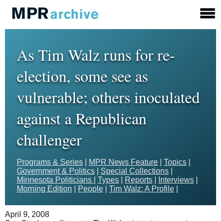
As Tim Walz runs for re-
election, some see as
vulnerable; others inoculated
against a Republican
challenger
Programs & Series
|
MPR News Feature
|
Topics
|
Government & Politics
|
Special Collections
|
Minnesota Politicians
|
Types
|
Reports
|
Interviews
|
Morning Edition
|
People
|
Tim Walz: A Profile
|
April 9, 2008