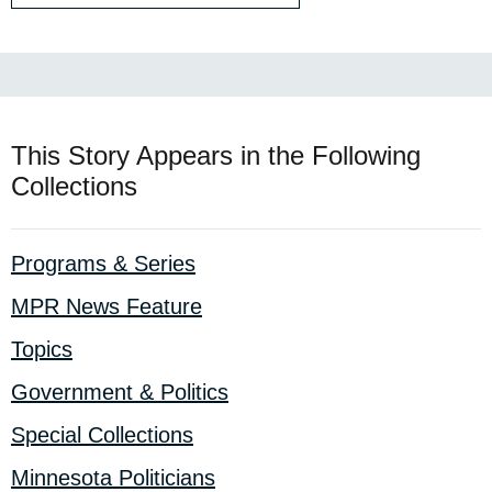
This Story Appears in the Following
Collections
Programs & Series
MPR News Feature
Topics
Government & Politics
Special Collections
Minnesota Politicians