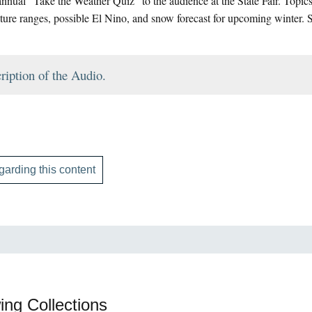
nnual “Take the Weather Quiz” to the audience at the State Fair. Topics 
ture ranges, possible El Nino, and snow forecast for upcoming winter. 
ription of the Audio.
garding this content
ing Collections