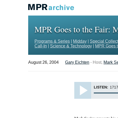
MPR Goes to the Fair: M
Programs & Series
|
Midday
|
Special Collec
Call-In
|
Science & Technology
|
MPR Goes to
August 26, 2004
Gary Eichten
- Host,
Mark S
LISTEN:
1717