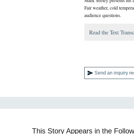
Mark Seeley presents his a
Fair weather, cold tempera
audience questions.
Read the Text Transc
Send an inquiry re
This Story Appears in the Follow