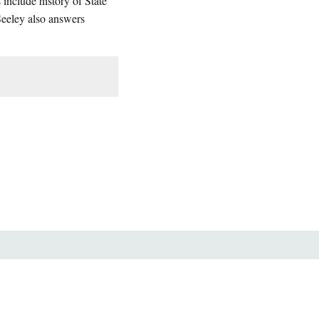
include history of State
Seeley also answers