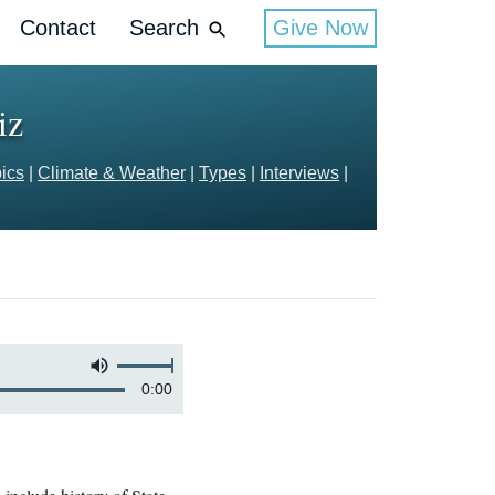
Contact
Search
Give Now
iz
ics
|
Climate & Weather
|
Types
|
Interviews
|
0:00