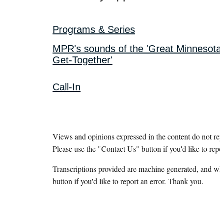
Programs & Series
MPR's sounds of the 'Great Minnesot
Get-Together'
Call-In
Views and opinions expressed in the content do not r
Please use the "Contact Us" button if you'd like to rep
Transcriptions provided are machine generated, and w
button if you'd like to report an error. Thank you.