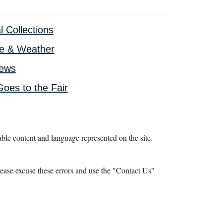
l Collections
te & Weather
iews
oes to the Fair
le content and language represented on the site.
ease excuse these errors and use the "Contact Us"