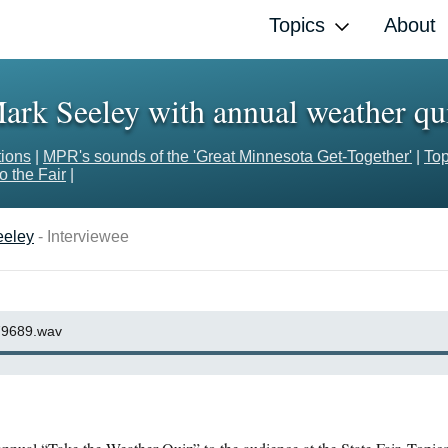
Topics
About
ark Seeley with annual weather qu
tions
|
MPR's sounds of the 'Great Minnesota Get-Together'
|
Top
 the Fair
|
eeley
- Interviewee
9689.wav