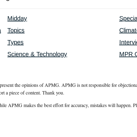
Midday
Specia
a
Topics
Clima
Types
Interv
Science & Technology
MPR G
epresent the opinions of APMG. APMG is not responsible for objectionab
ort a piece of content. Thank you.
hile APMG makes the best effort for accuracy, mistakes will happen. Pl