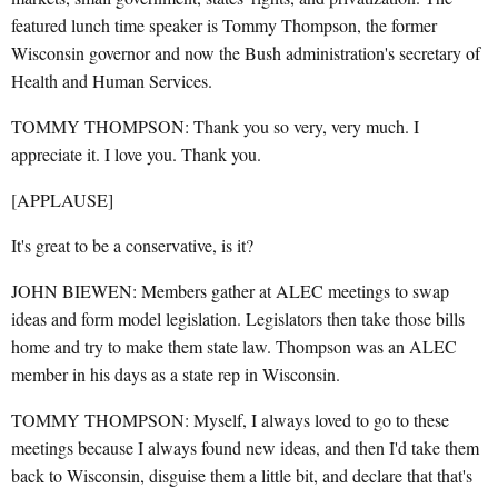
featured lunch time speaker is Tommy Thompson, the former
Wisconsin governor and now the Bush administration's secretary of
Health and Human Services.
TOMMY THOMPSON: Thank you so very, very much. I
appreciate it. I love you. Thank you.
[APPLAUSE]
It's great to be a conservative, is it?
JOHN BIEWEN: Members gather at ALEC meetings to swap
ideas and form model legislation. Legislators then take those bills
home and try to make them state law. Thompson was an ALEC
member in his days as a state rep in Wisconsin.
TOMMY THOMPSON: Myself, I always loved to go to these
meetings because I always found new ideas, and then I'd take them
back to Wisconsin, disguise them a little bit, and declare that that's