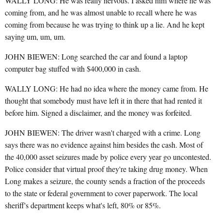
WALLY LONG: He was really nervous. I asked him where he was
coming from, and he was almost unable to recall where he was
coming from because he was trying to think up a lie. And he kept
saying um, um, um.
JOHN BIEWEN: Long searched the car and found a laptop
computer bag stuffed with $400,000 in cash.
WALLY LONG: He had no idea where the money came from. He
thought that somebody must have left it in there that had rented it
before him. Signed a disclaimer, and the money was forfeited.
JOHN BIEWEN: The driver wasn't charged with a crime. Long
says there was no evidence against him besides the cash. Most of
the 40,000 asset seizures made by police every year go uncontested.
Police consider that virtual proof they're taking drug money. When
Long makes a seizure, the county sends a fraction of the proceeds
to the state or federal government to cover paperwork. The local
sheriff's department keeps what's left, 80% or 85%.