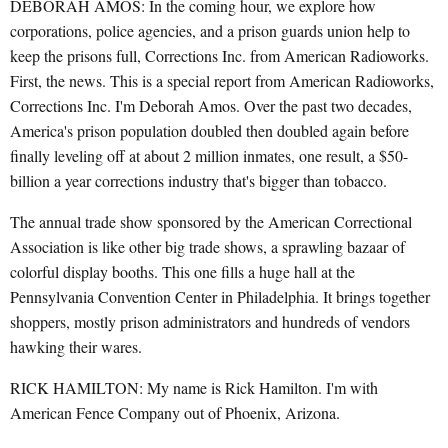
DEBORAH AMOS: In the coming hour, we explore how
corporations, police agencies, and a prison guards union help to
keep the prisons full, Corrections Inc. from American Radioworks.
First, the news. This is a special report from American Radioworks,
Corrections Inc. I'm Deborah Amos. Over the past two decades,
America's prison population doubled then doubled again before
finally leveling off at about 2 million inmates, one result, a $50-
billion a year corrections industry that's bigger than tobacco.
The annual trade show sponsored by the American Correctional
Association is like other big trade shows, a sprawling bazaar of
colorful display booths. This one fills a huge hall at the
Pennsylvania Convention Center in Philadelphia. It brings together
shoppers, mostly prison administrators and hundreds of vendors
hawking their wares.
RICK HAMILTON: My name is Rick Hamilton. I'm with
American Fence Company out of Phoenix, Arizona.