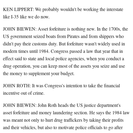
KEN LIPPERT: We probably wouldn't be working the interstate
like I-35 like we do now.
JOHN BIEWEN: Asset forfeiture is nothing new. In the 1700s, the
US government seized boats from Pirates and from shippers who
didn't pay their customs duty. But forfeiture wasn't widely used in
modern times until 1984. Congress passed a law that year that in
effect said to state and local police agencies, when you conduct a
drug operation, you can keep most of the assets you seize and use
the money to supplement your budget.
JOHN ROTH: It was Congress's intention to take the financial
incentive out of crime.
JOHN BIEWEN: John Roth heads the US justice department's
asset forfeiture and money laundering section. He says the 1984 law
was meant not only to hurt drug traffickers by taking their profits
and their vehicles, but also to motivate police officials to go after