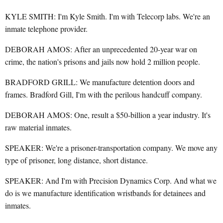
KYLE SMITH: I'm Kyle Smith. I'm with Telecorp labs. We're an
inmate telephone provider.
DEBORAH AMOS: After an unprecedented 20-year war on
crime, the nation's prisons and jails now hold 2 million people.
BRADFORD GRILL: We manufacture detention doors and
frames. Bradford Gill, I'm with the perilous handcuff company.
DEBORAH AMOS: One, result a $50-billion a year industry. It's
raw material inmates.
SPEAKER: We're a prisoner-transportation company. We move any
type of prisoner, long distance, short distance.
SPEAKER: And I'm with Precision Dynamics Corp. And what we
do is we manufacture identification wristbands for detainees and
inmates.