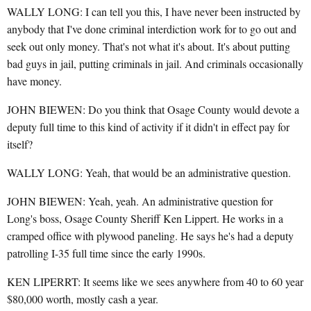
WALLY LONG: I can tell you this, I have never been instructed by
anybody that I've done criminal interdiction work for to go out and
seek out only money. That's not what it's about. It's about putting
bad guys in jail, putting criminals in jail. And criminals occasionally
have money.
JOHN BIEWEN: Do you think that Osage County would devote a
deputy full time to this kind of activity if it didn't in effect pay for
itself?
WALLY LONG: Yeah, that would be an administrative question.
JOHN BIEWEN: Yeah, yeah. An administrative question for
Long's boss, Osage County Sheriff Ken Lippert. He works in a
cramped office with plywood paneling. He says he's had a deputy
patrolling I-35 full time since the early 1990s.
KEN LIPERRT: It seems like we sees anywhere from 40 to 60 year
$80,000 worth, mostly cash a year.