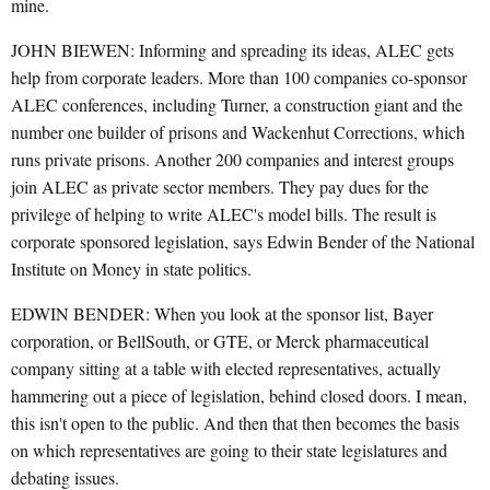
mine.
JOHN BIEWEN: Informing and spreading its ideas, ALEC gets
help from corporate leaders. More than 100 companies co-sponsor
ALEC conferences, including Turner, a construction giant and the
number one builder of prisons and Wackenhut Corrections, which
runs private prisons. Another 200 companies and interest groups
join ALEC as private sector members. They pay dues for the
privilege of helping to write ALEC's model bills. The result is
corporate sponsored legislation, says Edwin Bender of the National
Institute on Money in state politics.
EDWIN BENDER: When you look at the sponsor list, Bayer
corporation, or BellSouth, or GTE, or Merck pharmaceutical
company sitting at a table with elected representatives, actually
hammering out a piece of legislation, behind closed doors. I mean,
this isn't open to the public. And then that then becomes the basis
on which representatives are going to their state legislatures and
debating issues.