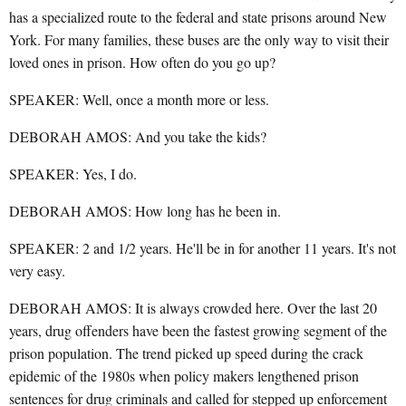
has a specialized route to the federal and state prisons around New
York. For many families, these buses are the only way to visit their
loved ones in prison. How often do you go up?
SPEAKER: Well, once a month more or less.
DEBORAH AMOS: And you take the kids?
SPEAKER: Yes, I do.
DEBORAH AMOS: How long has he been in.
SPEAKER: 2 and 1/2 years. He'll be in for another 11 years. It's not
very easy.
DEBORAH AMOS: It is always crowded here. Over the last 20
years, drug offenders have been the fastest growing segment of the
prison population. The trend picked up speed during the crack
epidemic of the 1980s when policy makers lengthened prison
sentences for drug criminals and called for stepped up enforcement