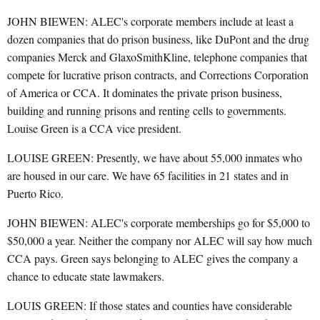
JOHN BIEWEN: ALEC's corporate members include at least a
dozen companies that do prison business, like DuPont and the drug
companies Merck and GlaxoSmithKline, telephone companies that
compete for lucrative prison contracts, and Corrections Corporation
of America or CCA. It dominates the private prison business,
building and running prisons and renting cells to governments.
Louise Green is a CCA vice president.
LOUISE GREEN: Presently, we have about 55,000 inmates who
are housed in our care. We have 65 facilities in 21 states and in
Puerto Rico.
JOHN BIEWEN: ALEC's corporate memberships go for $5,000 to
$50,000 a year. Neither the company nor ALEC will say how much
CCA pays. Green says belonging to ALEC gives the company a
chance to educate state lawmakers.
LOUIS GREEN: If those states and counties have considerable