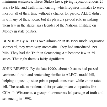
minimum sentences, Three-Strikes laws, giving repeat offenders 25
years to life, and truth in sentencing, which requires inmates to serve
most or all of their time without a chance for parole. ALEC didn't
invent any of these ideas, but it's played a pivotal role in making
them law in the states, says Bender of the National Institute on
Money in state politics.
BENDER: By ALEC's own admission in its 1995 model legislation
scorecard, they were very successful. They had introduced 199
bills. They had the Truth in Sentencing Act become law in 25
states. That right there is fairly significant.
JOHN BIEWEN: By the late 1990s, about 40 states had passed
versions of truth and sentencing similar to ALEC's model bill,
helping to push up state prison populations even while crime rates
fell. The result, more demand for private prison companies like
CCA. In Wisconsin, a group of lawmakers led passage of truth and
sentencing in 1998.