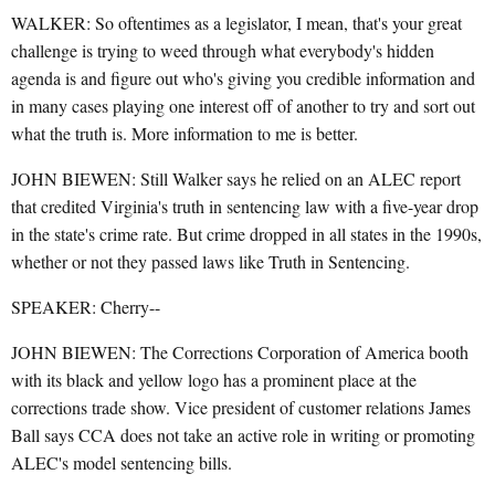
WALKER: So oftentimes as a legislator, I mean, that's your great
challenge is trying to weed through what everybody's hidden
agenda is and figure out who's giving you credible information and
in many cases playing one interest off of another to try and sort out
what the truth is. More information to me is better.
JOHN BIEWEN: Still Walker says he relied on an ALEC report
that credited Virginia's truth in sentencing law with a five-year drop
in the state's crime rate. But crime dropped in all states in the 1990s,
whether or not they passed laws like Truth in Sentencing.
SPEAKER: Cherry--
JOHN BIEWEN: The Corrections Corporation of America booth
with its black and yellow logo has a prominent place at the
corrections trade show. Vice president of customer relations James
Ball says CCA does not take an active role in writing or promoting
ALEC's model sentencing bills.