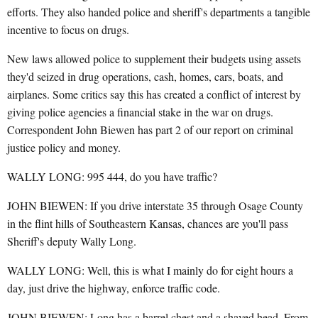
efforts. They also handed police and sheriff's departments a tangible
incentive to focus on drugs.
New laws allowed police to supplement their budgets using assets
they'd seized in drug operations, cash, homes, cars, boats, and
airplanes. Some critics say this has created a conflict of interest by
giving police agencies a financial stake in the war on drugs.
Correspondent John Biewen has part 2 of our report on criminal
justice policy and money.
WALLY LONG: 995 444, do you have traffic?
JOHN BIEWEN: If you drive interstate 35 through Osage County
in the flint hills of Southeastern Kansas, chances are you'll pass
Sheriff's deputy Wally Long.
WALLY LONG: Well, this is what I mainly do for eight hours a
day, just drive the highway, enforce traffic code.
JOHN BIEWEN: Long has a barrel chest and a shaved head. From