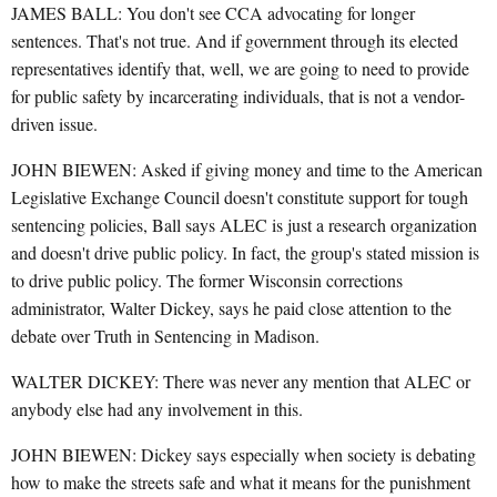
JAMES BALL: You don't see CCA advocating for longer
sentences. That's not true. And if government through its elected
representatives identify that, well, we are going to need to provide
for public safety by incarcerating individuals, that is not a vendor-
driven issue.
JOHN BIEWEN: Asked if giving money and time to the American
Legislative Exchange Council doesn't constitute support for tough
sentencing policies, Ball says ALEC is just a research organization
and doesn't drive public policy. In fact, the group's stated mission is
to drive public policy. The former Wisconsin corrections
administrator, Walter Dickey, says he paid close attention to the
debate over Truth in Sentencing in Madison.
WALTER DICKEY: There was never any mention that ALEC or
anybody else had any involvement in this.
JOHN BIEWEN: Dickey says especially when society is debating
how to make the streets safe and what it means for the punishment