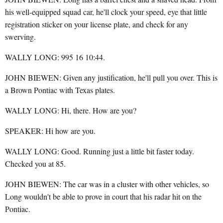
his well-equipped squad car, he'll clock your speed, eye that little
registration sticker on your license plate, and check for any
swerving.
WALLY LONG: 995 16 10:44.
JOHN BIEWEN: Given any justification, he'll pull you over. This is
a Brown Pontiac with Texas plates.
WALLY LONG: Hi, there. How are you?
SPEAKER: Hi how are you.
WALLY LONG: Good. Running just a little bit faster today.
Checked you at 85.
JOHN BIEWEN: The car was in a cluster with other vehicles, so
Long wouldn't be able to prove in court that his radar hit on the
Pontiac.