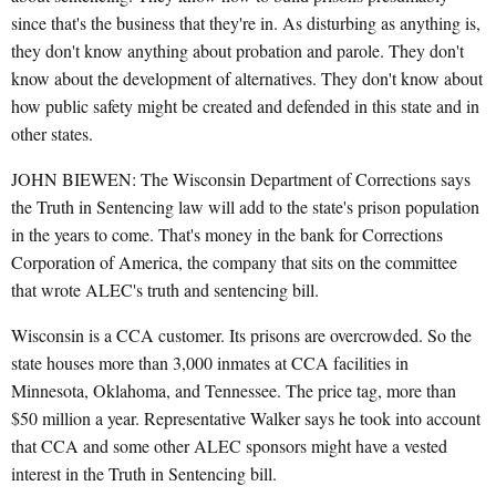
since that's the business that they're in. As disturbing as anything is,
they don't know anything about probation and parole. They don't
know about the development of alternatives. They don't know about
how public safety might be created and defended in this state and in
other states.
JOHN BIEWEN: The Wisconsin Department of Corrections says
the Truth in Sentencing law will add to the state's prison population
in the years to come. That's money in the bank for Corrections
Corporation of America, the company that sits on the committee
that wrote ALEC's truth and sentencing bill.
Wisconsin is a CCA customer. Its prisons are overcrowded. So the
state houses more than 3,000 inmates at CCA facilities in
Minnesota, Oklahoma, and Tennessee. The price tag, more than
$50 million a year. Representative Walker says he took into account
that CCA and some other ALEC sponsors might have a vested
interest in the Truth in Sentencing bill.