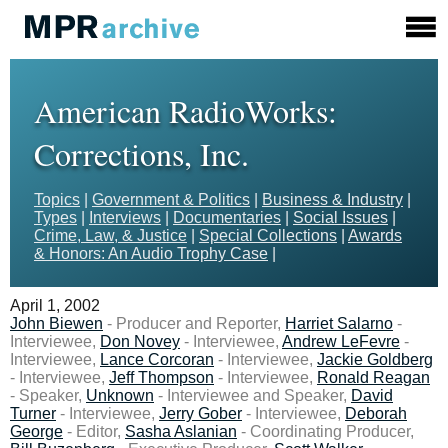
American RadioWorks:
Corrections, Inc.
Topics
|
Government & Politics
|
Business & Industry
|
Types
|
Interviews
|
Documentaries
|
Social Issues
|
Crime, Law, & Justice
|
Special Collections
|
Awards
& Honors: An Audio Trophy Case
|
April 1, 2002
John Biewen
- Producer and Reporter,
Harriet Salarno
-
Interviewee,
Don Novey
- Interviewee,
Andrew LeFevre
-
Interviewee,
Lance Corcoran
- Interviewee,
Jackie Goldberg
- Interviewee,
Jeff Thompson
- Interviewee,
Ronald Reagan
- Speaker,
Unknown
- Interviewee and Speaker,
David
Turner
- Interviewee,
Jerry Gober
- Interviewee,
Deborah
George
- Editor,
Sasha Aslanian
- Coordinating Producer,