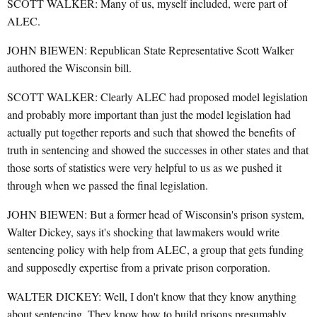
SCOTT WALKER: Many of us, myself included, were part of
ALEC.
JOHN BIEWEN: Republican State Representative Scott Walker
authored the Wisconsin bill.
SCOTT WALKER: Clearly ALEC had proposed model legislation
and probably more important than just the model legislation had
actually put together reports and such that showed the benefits of
truth in sentencing and showed the successes in other states and that
those sorts of statistics were very helpful to us as we pushed it
through when we passed the final legislation.
JOHN BIEWEN: But a former head of Wisconsin's prison system,
Walter Dickey, says it's shocking that lawmakers would write
sentencing policy with help from ALEC, a group that gets funding
and supposedly expertise from a private prison corporation.
WALTER DICKEY: Well, I don't know that they know anything
about sentencing. They know how to build prisons presumably