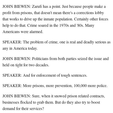
JOHN BIEWEN: Zarufi has a point. Just because people make a
profit from prisons, that doesn't mean there's a corrections lobby
that works to drive up the inmate population. Certainly other forces
help to do that. Crime soared in the 1970s and '80s. Many
Americans were alarmed.
SPEAKER: The problem of crime, one is real and deadly serious as
any in America today.
JOHN BIEWEN: Politicians from both parties seized the issue and
held on tight for two decades.
SPEAKER: And for enforcement of tough sentences.
SPEAKER: More prisons, more prevention, 100,000 more police.
JOHN BIEWEN: Sure, when it snowed prison related contracts,
businesses flocked to grab them. But do they also try to boost
demand for their services?