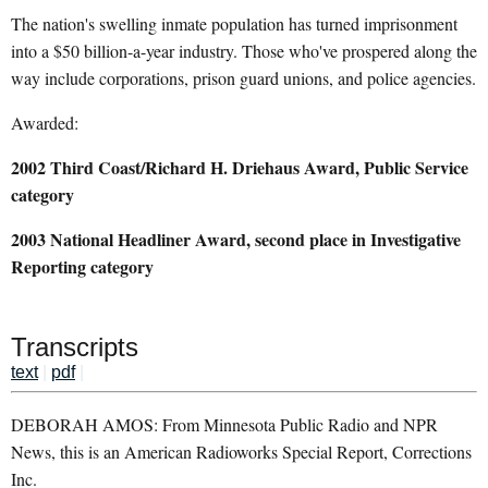
The nation's swelling inmate population has turned imprisonment
into a $50 billion-a-year industry. Those who've prospered along the
way include corporations, prison guard unions, and police agencies.
Awarded:
2002 Third Coast/Richard H. Driehaus Award, Public Service
category
2003 National Headliner Award, second place in Investigative
Reporting category
Transcripts
text
|
pdf
|
DEBORAH AMOS: From Minnesota Public Radio and NPR
News, this is an American Radioworks Special Report, Corrections
Inc.