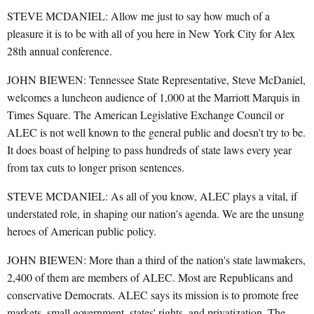
STEVE MCDANIEL: Allow me just to say how much of a
pleasure it is to be with all of you here in New York City for Alex
28th annual conference.
JOHN BIEWEN: Tennessee State Representative, Steve McDaniel,
welcomes a luncheon audience of 1,000 at the Marriott Marquis in
Times Square. The American Legislative Exchange Council or
ALEC is not well known to the general public and doesn't try to be.
It does boast of helping to pass hundreds of state laws every year
from tax cuts to longer prison sentences.
STEVE MCDANIEL: As all of you know, ALEC plays a vital, if
understated role, in shaping our nation's agenda. We are the unsung
heroes of American public policy.
JOHN BIEWEN: More than a third of the nation's state lawmakers,
2,400 of them are members of ALEC. Most are Republicans and
conservative Democrats. ALEC says its mission is to promote free
markets, small government, states' rights, and privatization. The