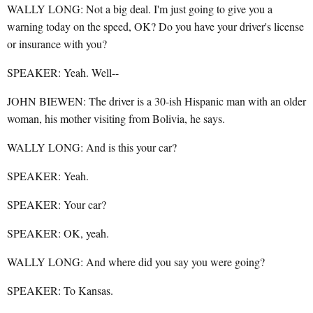
WALLY LONG: Not a big deal. I'm just going to give you a
warning today on the speed, OK? Do you have your driver's license
or insurance with you?
SPEAKER: Yeah. Well--
JOHN BIEWEN: The driver is a 30-ish Hispanic man with an older
woman, his mother visiting from Bolivia, he says.
WALLY LONG: And is this your car?
SPEAKER: Yeah.
SPEAKER: Your car?
SPEAKER: OK, yeah.
WALLY LONG: And where did you say you were going?
SPEAKER: To Kansas.