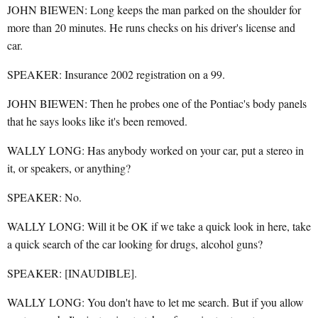
JOHN BIEWEN: Long keeps the man parked on the shoulder for
more than 20 minutes. He runs checks on his driver's license and
car.
SPEAKER: Insurance 2002 registration on a 99.
JOHN BIEWEN: Then he probes one of the Pontiac's body panels
that he says looks like it's been removed.
WALLY LONG: Has anybody worked on your car, put a stereo in
it, or speakers, or anything?
SPEAKER: No.
WALLY LONG: Will it be OK if we take a quick look in here, take
a quick search of the car looking for drugs, alcohol guns?
SPEAKER: [INAUDIBLE].
WALLY LONG: You don't have to let me search. But if you allow