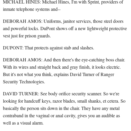
MICHAEL HINES: Michael Hines, I'm with Sprint, providers of
inmate telephone systems and--
DEBORAH AMOS: Uniforms, janitor services, those steel doors
and powerful locks. DuPont shows off a new lightweight protective
vest just for prison guards.
DUPONT: That protects against stab and slashes.
DEBORAH AMOS: And then there's the eye-catching boss chair.
With its wires and straight back and gray finish, it looks electric.
But it's not what you think, explains David Turner of Ranger
Security Technologies.
DAVID TURNER: See body orifice security scanner. So we're
looking for handcuff keys, razor blades, small shanks, et cetera. So
basically the person sits down in the chair. They have any metal
contraband in the vaginal or anal cavity, gives you an audible as
well as a visual alarm.