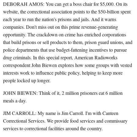
DEBORAH AMOS: You can get a boss chair for $5,000. On its
website, the correctional association points to the $50-billion spent
each year to run the nation's prisons and jails. And it warns
companies. Don't miss out on this prime revenue-generating
opportunity. The crackdown on crime has enriched corporations
that build prisons or sell products to them, prison guard unions, and
police departments that use budget-fattening incentives to pursue
drug criminals. In this special report, American Radioworks
correspondent John Biewen explores how some groups with vested
interests work to influence public policy, helping to keep more
people locked up longer.
JOHN BIEWEN: Think of it, 2 million prisoners eat 6 million
meals a day.
JIM CARROLL: My name is Jim Carroll. I'm with Canteen
Correctional Services. We provide food services and commissary
services to correctional facilities around the country.