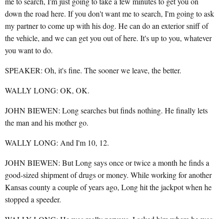
me to search, I'm just going to take a few minutes to get you on
down the road here. If you don't want me to search, I'm going to ask
my partner to come up with his dog. He can do an exterior sniff of
the vehicle, and we can get you out of here. It's up to you, whatever
you want to do.
SPEAKER: Oh, it's fine. The sooner we leave, the better.
WALLY LONG: OK, OK.
JOHN BIEWEN: Long searches but finds nothing. He finally lets
the man and his mother go.
WALLY LONG: And I'm 10, 12.
JOHN BIEWEN: But Long says once or twice a month he finds a
good-sized shipment of drugs or money. While working for another
Kansas county a couple of years ago, Long hit the jackpot when he
stopped a speeder.