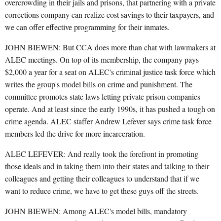
overcrowding in their jails and prisons, that partnering with a private
corrections company can realize cost savings to their taxpayers, and
we can offer effective programming for their inmates.
JOHN BIEWEN: But CCA does more than chat with lawmakers at
ALEC meetings. On top of its membership, the company pays
$2,000 a year for a seat on ALEC's criminal justice task force which
writes the group's model bills on crime and punishment. The
committee promotes state laws letting private prison companies
operate. And at least since the early 1990s, it has pushed a tough on
crime agenda. ALEC staffer Andrew Lefever says crime task force
members led the drive for more incarceration.
ALEC LEFEVER: And really took the forefront in promoting
those ideals and in taking them into their states and talking to their
colleagues and getting their colleagues to understand that if we
want to reduce crime, we have to get these guys off the streets.
JOHN BIEWEN: Among ALEC's model bills, mandatory