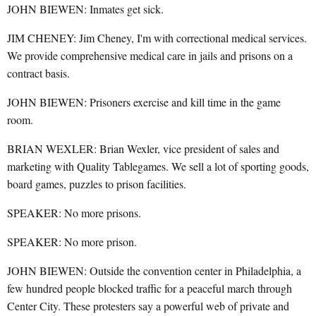
JOHN BIEWEN: Inmates get sick.
JIM CHENEY: Jim Cheney, I'm with correctional medical services.
We provide comprehensive medical care in jails and prisons on a
contract basis.
JOHN BIEWEN: Prisoners exercise and kill time in the game
room.
BRIAN WEXLER: Brian Wexler, vice president of sales and
marketing with Quality Tablegames. We sell a lot of sporting goods,
board games, puzzles to prison facilities.
SPEAKER: No more prisons.
SPEAKER: No more prison.
JOHN BIEWEN: Outside the convention center in Philadelphia, a
few hundred people blocked traffic for a peaceful march through
Center City. These protesters say a powerful web of private and