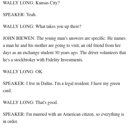
WALLY LONG: Kansas City?
SPEAKER: Yeah.
WALLY LONG: What takes you up there?
JOHN BIEWEN: The young man's answers are specific. He names
a man he and his mother are going to visit, an old friend from her
days as an exchange student 30 years ago. The driver volunteers that
he's a stockbroker with Fidelity Investments.
WALLY LONG: OK.
SPEAKER: I live in Dallas. I'm a legal resident. I have my green
card.
WALLY LONG: That's good.
SPEAKER: I'm married with an American citizen, so everything is
in order.