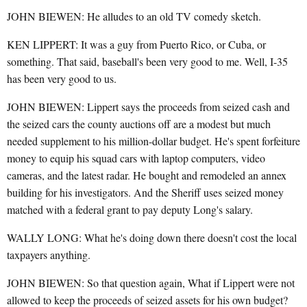
JOHN BIEWEN: He alludes to an old TV comedy sketch.
KEN LIPPERT: It was a guy from Puerto Rico, or Cuba, or
something. That said, baseball's been very good to me. Well, I-35
has been very good to us.
JOHN BIEWEN: Lippert says the proceeds from seized cash and
the seized cars the county auctions off are a modest but much
needed supplement to his million-dollar budget. He's spent forfeiture
money to equip his squad cars with laptop computers, video
cameras, and the latest radar. He bought and remodeled an annex
building for his investigators. And the Sheriff uses seized money
matched with a federal grant to pay deputy Long's salary.
WALLY LONG: What he's doing down there doesn't cost the local
taxpayers anything.
JOHN BIEWEN: So that question again, What if Lippert were not
allowed to keep the proceeds of seized assets for his own budget?