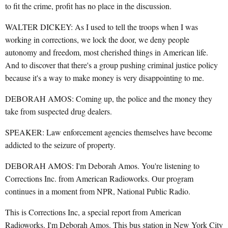
to fit the crime, profit has no place in the discussion.
WALTER DICKEY: As I used to tell the troops when I was
working in corrections, we lock the door, we deny people
autonomy and freedom, most cherished things in American life.
And to discover that there's a group pushing criminal justice policy
because it's a way to make money is very disappointing to me.
DEBORAH AMOS: Coming up, the police and the money they
take from suspected drug dealers.
SPEAKER: Law enforcement agencies themselves have become
addicted to the seizure of property.
DEBORAH AMOS: I'm Deborah Amos. You're listening to
Corrections Inc. from American Radioworks. Our program
continues in a moment from NPR, National Public Radio.
This is Corrections Inc, a special report from American
Radioworks. I'm Deborah Amos. This bus station in New York City