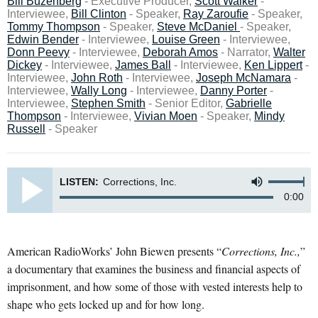
Bill Buzenberg
- Executive Producer,
Scott Walker
-
Interviewee,
Bill Clinton
- Speaker,
Ray Zaroufie
- Speaker,
Tommy Thompson
- Speaker,
Steve McDaniel
- Speaker,
Edwin Bender
- Interviewee,
Louise Green
- Interviewee,
Donn Peevy
- Interviewee,
Deborah Amos
- Narrator,
Walter
Dickey
- Interviewee,
James Ball
- Interviewee,
Ken Lippert
-
Interviewee,
John Roth
- Interviewee,
Joseph McNamara
-
Interviewee,
Wally Long
- Interviewee,
Danny Porter
-
Interviewee,
Stephen Smith
- Senior Editor,
Gabrielle
Thompson
- Interviewee,
Vivian Moen
- Speaker,
Mindy
Russell
- Speaker
LISTEN:
Corrections, Inc.
0:00
American RadioWorks’ John Biewen presents “
Corrections, Inc.,
”
a documentary that examines the business and financial aspects of
imprisonment, and how some of those with vested interests help to
shape who gets locked up and for how long.