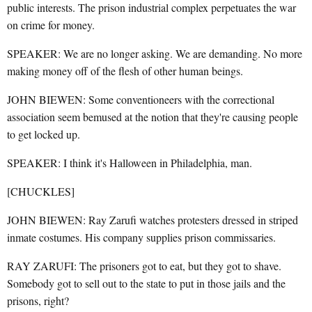
public interests. The prison industrial complex perpetuates the war
on crime for money.
SPEAKER: We are no longer asking. We are demanding. No more
making money off of the flesh of other human beings.
JOHN BIEWEN: Some conventioneers with the correctional
association seem bemused at the notion that they're causing people
to get locked up.
SPEAKER: I think it's Halloween in Philadelphia, man.
[CHUCKLES]
JOHN BIEWEN: Ray Zarufi watches protesters dressed in striped
inmate costumes. His company supplies prison commissaries.
RAY ZARUFI: The prisoners got to eat, but they got to shave.
Somebody got to sell out to the state to put in those jails and the
prisons, right?