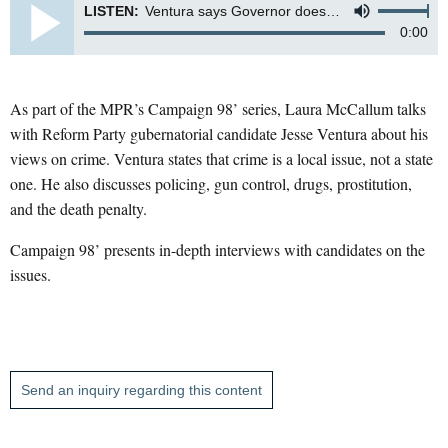
LISTEN:
Ventura says Governor doesn't fight crime - it's a local issue
0:00
As part of the MPR’s Campaign 98’ series, Laura McCallum talks
with Reform Party gubernatorial candidate Jesse Ventura about his
views on crime. Ventura states that crime is a local issue, not a state
one. He also discusses policing, gun control, drugs, prostitution,
and the death penalty.
Campaign 98’ presents in-depth interviews with candidates on the
issues.
Send an inquiry regarding this content