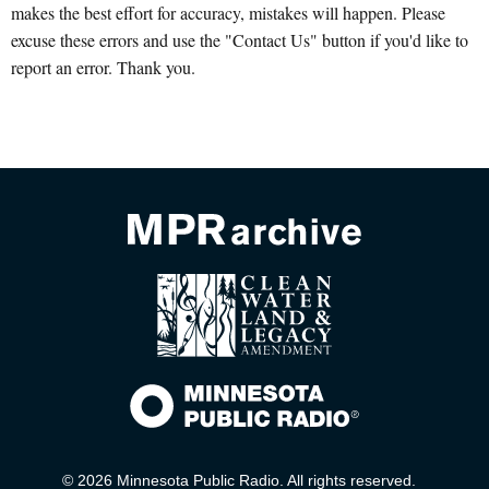
makes the best effort for accuracy, mistakes will happen. Please
excuse these errors and use the "Contact Us" button if you'd like to
report an error. Thank you.
© 2026 Minnesota Public Radio. All rights reserved.