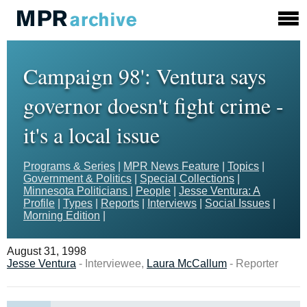
Campaign 98': Ventura says
governor doesn't fight crime -
it's a local issue
Programs & Series
|
MPR News Feature
|
Topics
|
Government & Politics
|
Special Collections
|
Minnesota Politicians
|
People
|
Jesse Ventura: A
Profile
|
Types
|
Reports
|
Interviews
|
Social Issues
|
Morning Edition
|
August 31, 1998
Jesse Ventura
- Interviewee,
Laura McCallum
- Reporter