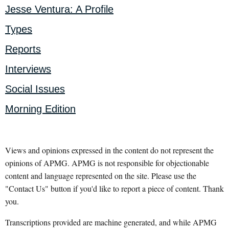
Jesse Ventura: A Profile
Types
Reports
Interviews
Social Issues
Morning Edition
Views and opinions expressed in the content do not represent the
opinions of APMG. APMG is not responsible for objectionable
content and language represented on the site. Please use the
"Contact Us" button if you'd like to report a piece of content. Thank
you.
Transcriptions provided are machine generated, and while APMG