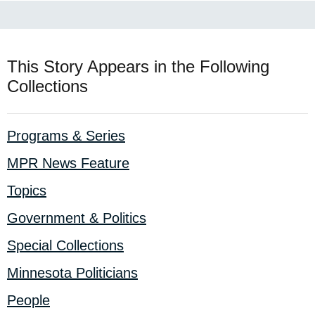
This Story Appears in the Following
Collections
Programs & Series
MPR News Feature
Topics
Government & Politics
Special Collections
Minnesota Politicians
People