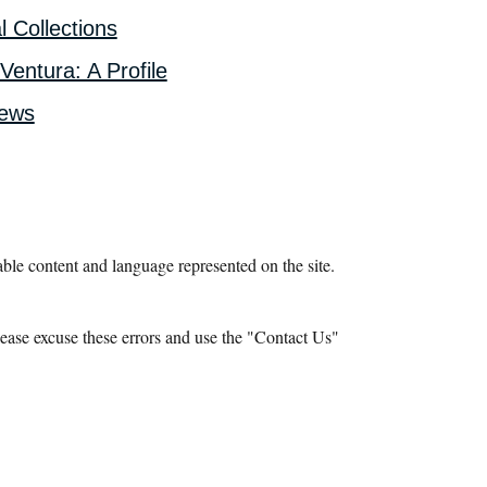
l Collections
Ventura: A Profile
iews
le content and language represented on the site.
ease excuse these errors and use the "Contact Us"