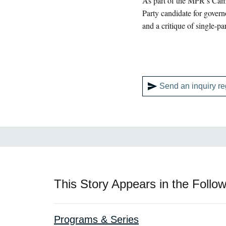
As part of the MPR’s Cam
Party candidate for govern
and a critique of single-pa
Send an inquiry re
This Story Appears in the Follow
Programs & Series