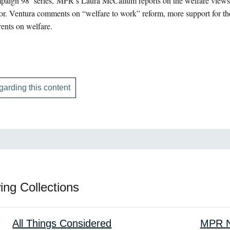
paign 98’ series, MPR’s Laura McCallum reports on the welfare views
or. Ventura comments on “welfare to work” reform, more support for tho
rents on welfare.
garding this content
ing Collections
All Things Considered
MPR N