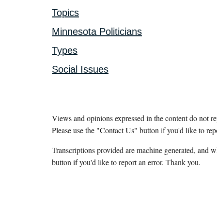
Topics
Minnesota Politicians
Types
Social Issues
Views and opinions expressed in the content do not r
Please use the "Contact Us" button if you'd like to rep
Transcriptions provided are machine generated, and w
button if you'd like to report an error. Thank you.