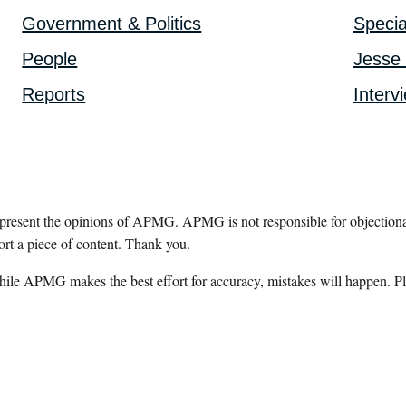
Government & Politics
Specia
People
Jesse 
Reports
Interv
epresent the opinions of APMG. APMG is not responsible for objectionab
ort a piece of content. Thank you.
hile APMG makes the best effort for accuracy, mistakes will happen. Pl