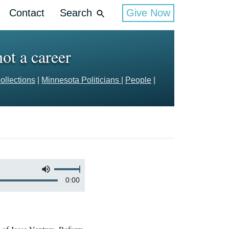
Contact
Search
Give Now
ot a career
ollections
|
Minnesota Politicians
|
People
|
0:00