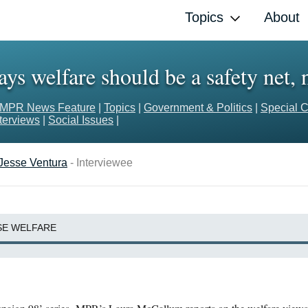
Topics
About
ys welfare should be a safety net, n
MPR News Feature
|
Topics
|
Government & Politics
|
Special C
nterviews
|
Social Issues
|
Jesse Ventura
- Interviewee
SE WELFARE