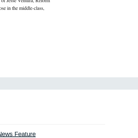
 of Jesse Ventura, Reform
se in the middle-class,
ews Feature