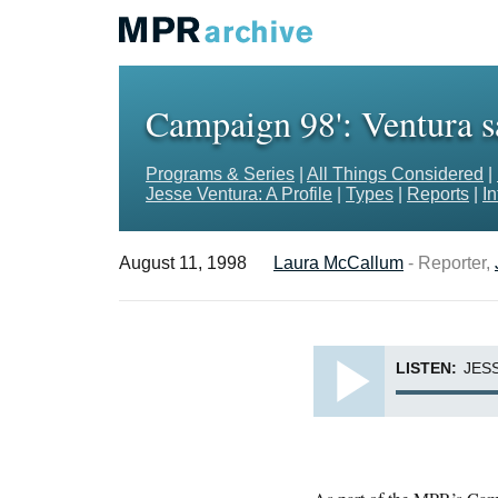
Campaign 98': Ventura sa
Programs & Series
|
All Things Considered
|
Jesse Ventura: A Profile
|
Types
|
Reports
|
I
August 11, 1998
Laura McCallum
- Reporter,
LISTEN:
JES