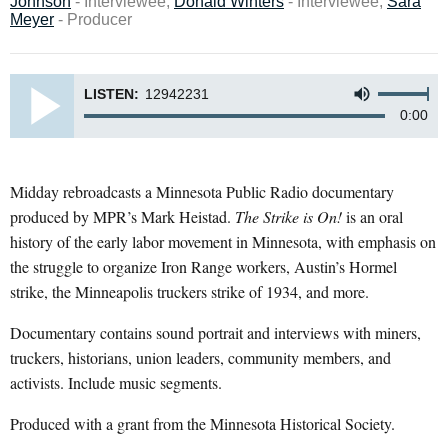
Johnson
- Interviewee,
Donald Winters
- Interviewee,
Sara
Meyer
- Producer
LISTEN:
12942231
0:00
Midday rebroadcasts a Minnesota Public Radio documentary
produced by MPR’s Mark Heistad.
The Strike is On!
is an oral
history of the early labor movement in Minnesota, with emphasis on
the struggle to organize Iron Range workers, Austin’s Hormel
strike, the Minneapolis truckers strike of 1934, and more.
Documentary contains sound portrait and interviews with miners,
truckers, historians, union leaders, community members, and
activists. Include music segments.
Produced with a grant from the Minnesota Historical Society.