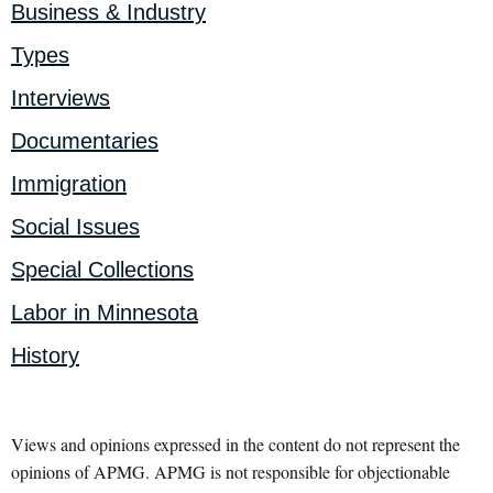
Business & Industry
Types
Interviews
Documentaries
Immigration
Social Issues
Special Collections
Labor in Minnesota
History
Views and opinions expressed in the content do not represent the
opinions of APMG. APMG is not responsible for objectionable