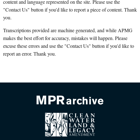
content and language represented on the site. Please use the
"Contact Us" button if you'd like to report a piece of content. Thank
you.
Transcriptions provided are machine generated, and while APMG
makes the best effort for accuracy, mistakes will happen. Please
excuse these errors and use the "Contact Us" button if you'd like to
report an error. Thank you.