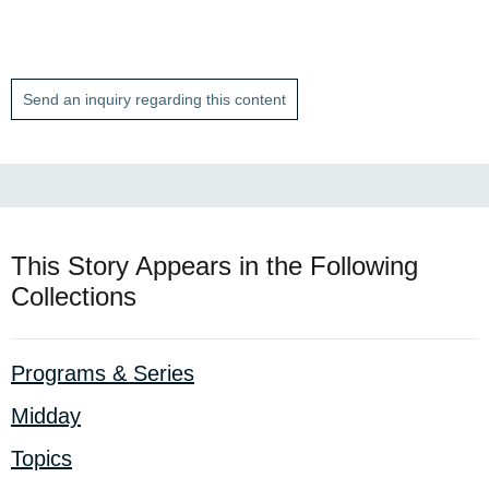
Send an inquiry regarding this content
This Story Appears in the Following
Collections
Programs & Series
Midday
Topics