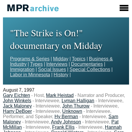
"The Strike is On!"
documentary on Midday
Programs & Series
|
Midday
|
Topics
|
Business &
Industry
|
Types
|
Interviews
|
Documentaries
|
Immigration
|
Social Issues
|
Special Collections
|
Labor in Minnesota
|
History
|
August 7, 1997
Gary Eichten
- Host,
Mark Heistad
- Narrator and Producer,
John Winkels
- Interviewee,
Lyman Halligan
- Interviewee,
Jack Maloney
- Interviewee,
John Thurow
- Interviewee,
Harry DeBoer
- Interviewee,
Unknown
- Interviewee,
Performer, and Speaker,
Hy Berman
- Interviewee,
Sam
Maloney
- Interviewee,
Andy Johnson
- Interviewee,
Pat
McMillan
- Interviewee,
Frank Ellis
- Interviewee,
Hannah