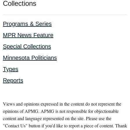
Collections
Programs & Series
MPR News Feature
Special Collections
Minnesota Politicians
Types
Reports
Views and opinions expressed in the content do not represent the
opinions of APMG. APMG is not responsible for objectionable
content and language represented on the site. Please use the
"Contact Us" button if you'd like to report a piece of content. Thank