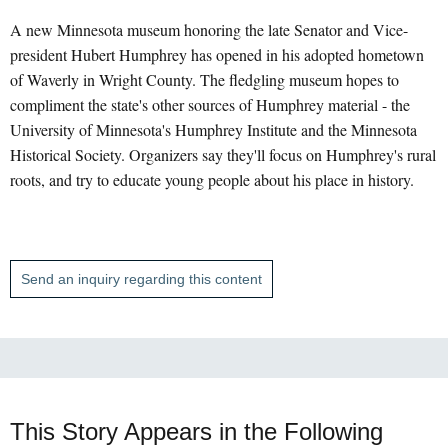
A new Minnesota museum honoring the late Senator and Vice-
president Hubert Humphrey has opened in his adopted hometown
of Waverly in Wright County. The fledgling museum hopes to
compliment the state's other sources of Humphrey material - the
University of Minnesota's Humphrey Institute and the Minnesota
Historical Society. Organizers say they'll focus on Humphrey's rural
roots, and try to educate young people about his place in history.
Send an inquiry regarding this content
This Story Appears in the Following