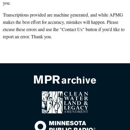
you.
Transcriptions provided are machine generated, and while APMG
makes the best effort for accuracy, mistakes will happen. Please
excuse these errors and use the "Contact Us" button if you'd like to
report an error. Thank you.