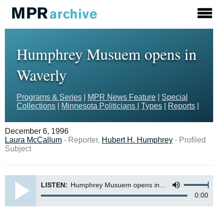
Humphrey Musuem opens in
Waverly
Programs & Series
|
MPR News Feature
|
Special
Collections
|
Minnesota Politicians
|
Types
|
Reports
|
December 6, 1996
Laura McCallum
- Reporter,
Hubert H. Humphrey
- Profiled
Subject
LISTEN:
Humphrey Musuem opens in Waverly
0:00