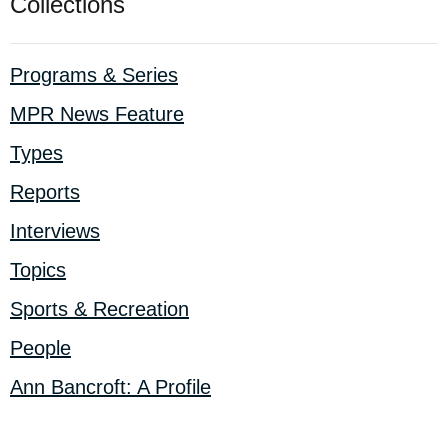
Collections
Programs & Series
MPR News Feature
Types
Reports
Interviews
Topics
Sports & Recreation
People
Ann Bancroft: A Profile