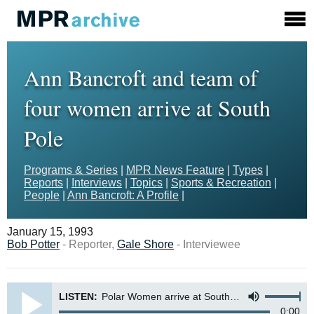
Ann Bancroft and team of
four women arrive at South
Pole
Programs & Series
|
MPR News Feature
|
Types
|
Reports
|
Interviews
|
Topics
|
Sports & Recreation
|
People
|
Ann Bancroft: A Profile
|
January 15, 1993
Bob Potter
- Reporter,
Gale Shore
- Interviewee
LISTEN:
Polar Women arrive at South Pole
0:00