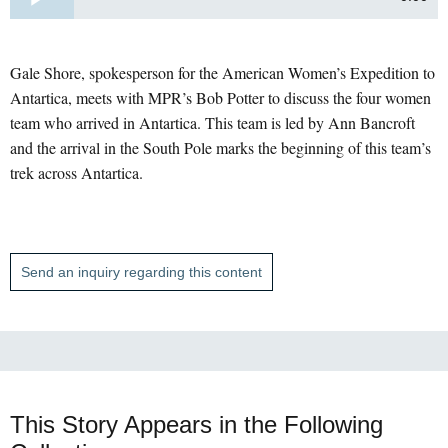
Gale Shore, spokesperson for the American Women’s Expedition to
Antartica, meets with MPR’s Bob Potter to discuss the four women
team who arrived in Antartica. This team is led by Ann Bancroft
and the arrival in the South Pole marks the beginning of this team’s
trek across Antartica.
Send an inquiry regarding this content
This Story Appears in the Following