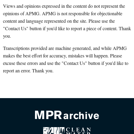
Views and opinions expressed in the content do not represent the
opinions of APMG. APMG is not responsible for objectionable
content and language represented on the site. Please use the
"Contact Us" button if you'd like to report a piece of content. Thank
you.
Transcriptions provided are machine generated, and while APMG
makes the best effort for accuracy, mistakes will happen. Please
excuse these errors and use the "Contact Us" button if you'd like to
report an error. Thank you.