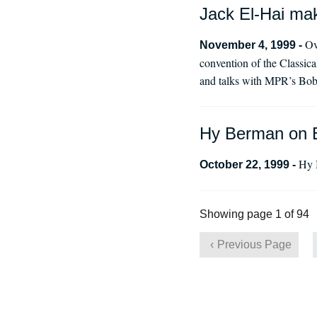
Jack El-Hai mak
Ov
November 4, 1999 -
convention of the Classic
and talks with MPR’s Bob
Hy Berman on 
Hy 
October 22, 1999 -
Showing page 1 of 94
Previous Page