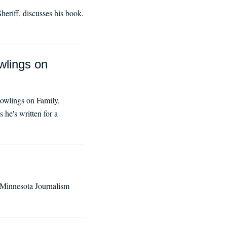
eriff, discusses his book.
wlings on
owlings on Family,
he's written for a
f Minnesota Journalism