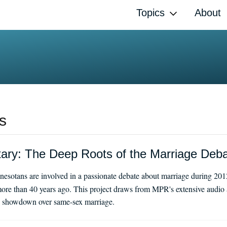
Topics
About
s
y: The Deep Roots of the Marriage Deb
esotans are involved in a passionate debate about marriage during 201
ore than 40 years ago. This project draws from MPR's extensive audio a
day showdown over same-sex marriage.