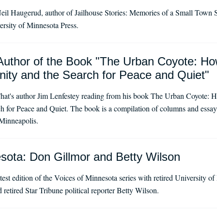
eil Haugerud, author of Jailhouse Stories: Memories of a Small Town Sh
versity of Minnesota Press.
Author of the Book "The Urban Coyote: Ho
ity and the Search for Peace and Quiet"
hat's author Jim Lenfestey reading from his book The Urban Coyote: H
 for Peace and Quiet. The book is a compilation of columns and essays 
Minneapolis.
sota: Don Gillmor and Betty Wilson
test edition of the Voices of Minnesota series with retired University o
retired Star Tribune political reporter Betty Wilson.