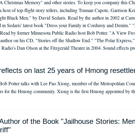
A Christmas Memory" and other stories. To keep you company this Chr
 a host of top-flight story tellers, including Truman Capote, Garrison Ke
ight Black Men," by David Sedaris. Read by the author in 2002 at Car
ded in Sedaris' latest book "Dress your Family in Corduroy and Denim."
. Read by former Minnesota Public Radio host Bob Potter. "A View Fro
author on his CD, "Stories off the Shallow End." "The Polar Express,"
Radio's Dan Olson at the Fitzgerald Theater in 2004. Sound effects p
eflects on last 25 years of Hmong resettle
ob Potter talks with Lee Pao Xiong, member of the Metropolitan Coun
ars for the Hmong community. Xiong is the first Hmong appointed by the
Author of the Book "Jailhouse Stories: Me
iff"