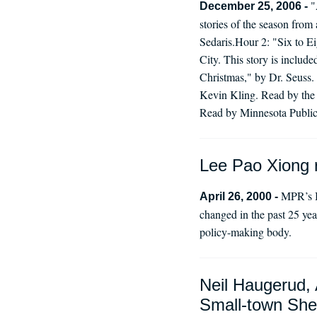
"
December 25, 2006 -
stories of the season from
Sedaris.Hour 2: "Six to E
City. This story is inclu
Christmas," by Dr. Seuss
Kevin Kling. Read by the 
Read by Minnesota Public 
Lee Pao Xiong r
MPR’s B
April 26, 2000 -
changed in the past 25 ye
policy-making body.
Neil Haugerud, 
Small-town Sher