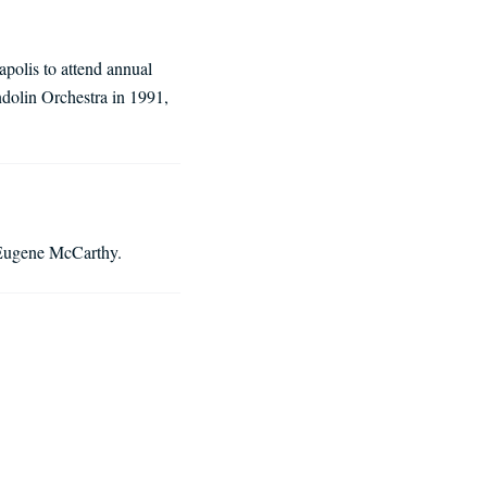
polis to attend annual
dolin Orchestra in 1991,
s Eugene McCarthy.