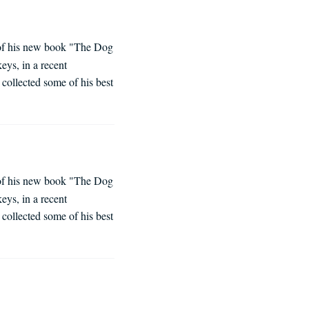
e of his new book "The Dog
eys, in a recent
collected some of his best
e of his new book "The Dog
eys, in a recent
collected some of his best