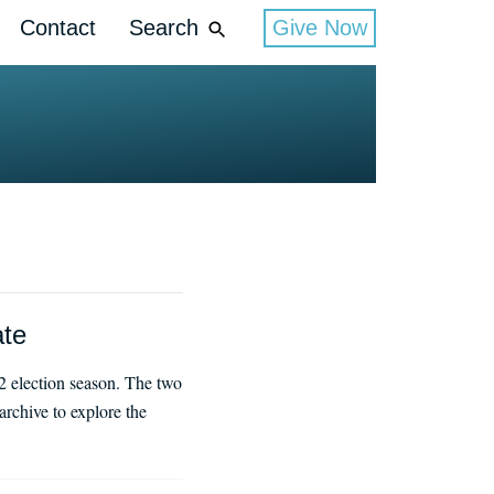
Contact
Search
Give Now
ate
2 election season. The two
rchive to explore the