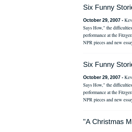
Six Funny Stori
Kevi
October 29, 2007 -
Says How," the difficultie
performance at the Fitzger
NPR pieces and new essay
Six Funny Stori
Kevi
October 29, 2007 -
Says How," the difficultie
performance at the Fitzger
NPR pieces and new essay
"A Christmas M