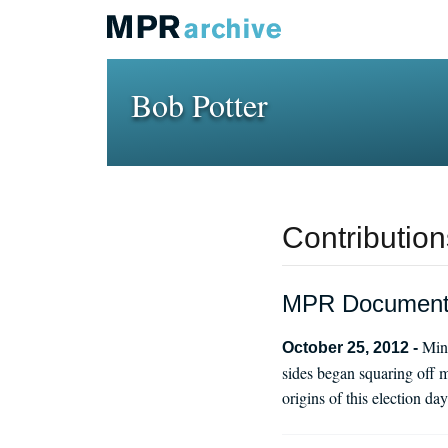
Bob Potter
Contribution
MPR Documentar
Minn
October 25, 2012 -
sides began squaring off m
origins of this election 