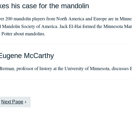
es his case for the mandolin
er 200 mandolin players from North America and Europe are in Minnea
al Mandolin Society of America. Jack El-Hai formed the Minnesota Man
 Potter about mandolins.
Eugene McCarthy
Berman, professor of history at the University of Minnesota, discusse
Next Page