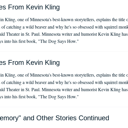
es From Kevin Kling
n Kling, one of Minnesota's best-known storytellers, explains the titl
s of catching a wild beaver and why he's so obsessed with squirrel monk
ald Theater in St. Paul. Minnesota writer and humorist Kevin Kling has 
s into his first book, "The Dog Says How."
es From Kevin Kling
n Kling, one of Minnesota's best-known storytellers, explains the titl
s of catching a wild beaver and why he's so obsessed with squirrel monk
ald Theater in St. Paul. Minnesota writer and humorist Kevin Kling has 
s into his first book, "The Dog Says How."
emory" and Other Stories Continued