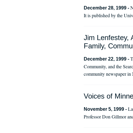
N
December 28, 1999 -
It is published by the Uni
Jim Lenfestey, 
Family, Commun
T
December 22, 1999 -
Community, and the Search
community newspaper in 
Voices of Minne
La
November 5, 1999 -
Professor Don Gillmor and 