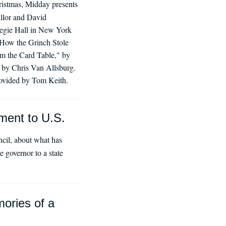
istmas, Midday presents
illor and David
negie Hall in New York
 "How the Grinch Stole
m the Card Table," by
 by Chris Van Allsburg.
rovided by Tom Keith.
ment to U.S.
cil, about what has
 governor to a state
mories of a