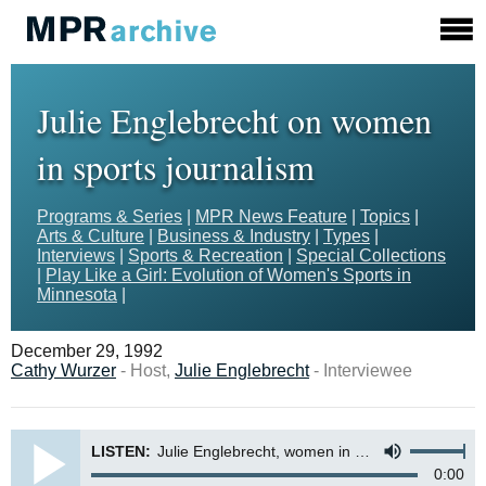
Julie Englebrecht on women
in sports journalism
Programs & Series
|
MPR News Feature
|
Topics
|
Arts & Culture
|
Business & Industry
|
Types
|
Interviews
|
Sports & Recreation
|
Special Collections
|
Play Like a Girl: Evolution of Women's Sports in
Minnesota
|
December 29, 1992
Cathy Wurzer
- Host,
Julie Englebrecht
- Interviewee
LISTEN:
Julie Englebrecht, women in sports journalism
0:00