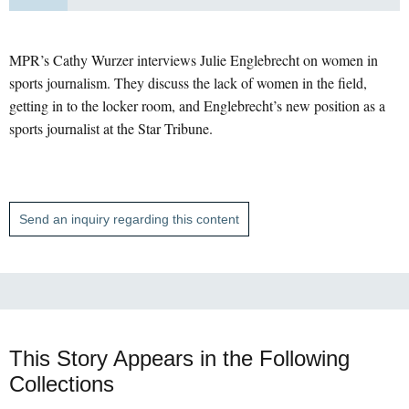
MPR’s Cathy Wurzer interviews Julie Englebrecht on women in
sports journalism. They discuss the lack of women in the field,
getting in to the locker room, and Englebrecht’s new position as a
sports journalist at the Star Tribune.
Send an inquiry regarding this content
This Story Appears in the Following
Collections