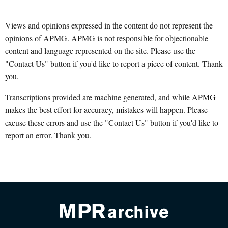
Views and opinions expressed in the content do not represent the
opinions of APMG. APMG is not responsible for objectionable
content and language represented on the site. Please use the
"Contact Us" button if you'd like to report a piece of content. Thank
you.
Transcriptions provided are machine generated, and while APMG
makes the best effort for accuracy, mistakes will happen. Please
excuse these errors and use the "Contact Us" button if you'd like to
report an error. Thank you.