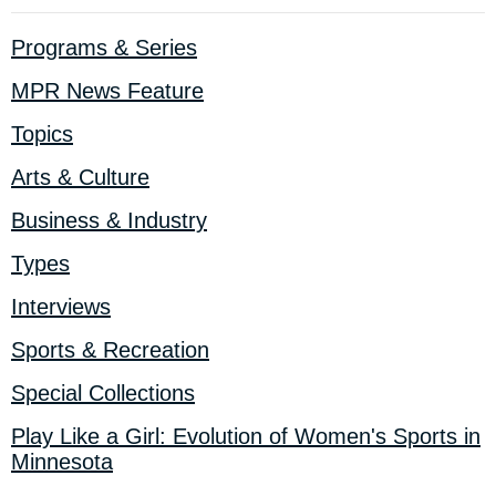
Programs & Series
MPR News Feature
Topics
Arts & Culture
Business & Industry
Types
Interviews
Sports & Recreation
Special Collections
Play Like a Girl: Evolution of Women's Sports in
Minnesota