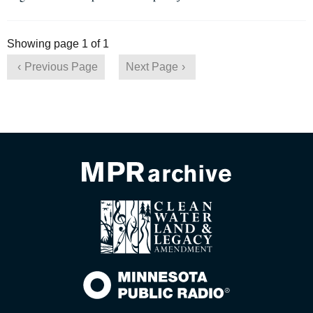
Showing page 1 of 1
Previous Page
Next Page