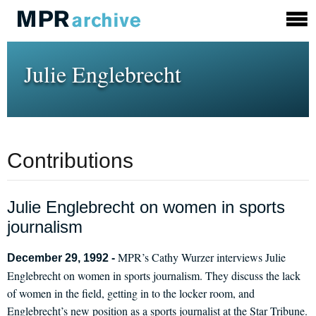
Julie Englebrecht
Contributions
Julie Englebrecht on women in sports
journalism
MPR’s Cathy Wurzer interviews Julie
December 29, 1992 -
Englebrecht on women in sports journalism. They discuss the lack
of women in the field, getting in to the locker room, and
Englebrecht’s new position as a sports journalist at the Star Tribune.