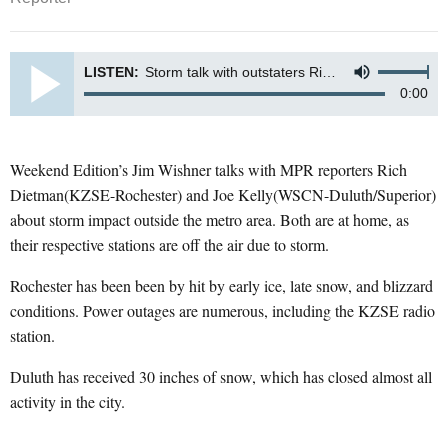
LISTEN:
Storm talk with outstaters Rich Dietman (KZSE-Rochester) and Joe Kelly (WSCN-Duluth/Superior)
0:00
Weekend Edition’s Jim Wishner talks with MPR reporters Rich
Dietman(KZSE-Rochester) and Joe Kelly(WSCN-Duluth/Superior)
about storm impact outside the metro area. Both are at home, as
their respective stations are off the air due to storm.
Rochester has been been by hit by early ice, late snow, and blizzard
conditions. Power outages are numerous, including the KZSE radio
station.
Duluth has received 30 inches of snow, which has closed almost all
activity in the city.