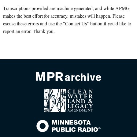
Transcriptions provided are machine generated, and while APMG
makes the best effort for accuracy, mistakes will happen. Please
excuse these errors and use the "Contact Us" button if you'd like to
report an error. Thank you.