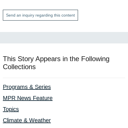
Send an inquiry regarding this content
This Story Appears in the Following
Collections
Programs & Series
MPR News Feature
Topics
Climate & Weather