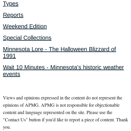
Types
Reports
Weekend Edition
Special Collections
Minnesota Lore - The Halloween Blizzard of
1991
Wait 10 Minutes - Minnesota's historic weather
events
Views and opinions expressed in the content do not represent the
opinions of APMG. APMG is not responsible for objectionable
content and language represented on the site. Please use the
"Contact Us" button if you'd like to report a piece of content. Thank
you.