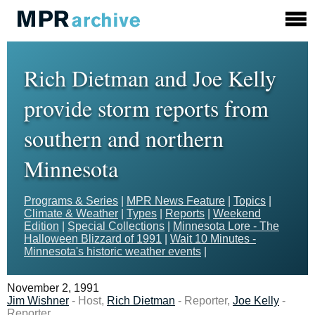
Rich Dietman and Joe Kelly
provide storm reports from
southern and northern
Minnesota
Programs & Series
|
MPR News Feature
|
Topics
|
Climate & Weather
|
Types
|
Reports
|
Weekend
Edition
|
Special Collections
|
Minnesota Lore - The
Halloween Blizzard of 1991
|
Wait 10 Minutes -
Minnesota's historic weather events
|
November 2, 1991
Jim Wishner
- Host,
Rich Dietman
- Reporter,
Joe Kelly
-
Reporter