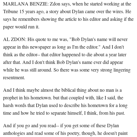
MARLANA BENZIE: Zdon says, when he started working at the
Tribune 15 years ago, a story about Dylan came over the wires. He
says he remembers showing the article to his editor and asking if the
paper would run it.
AL ZDON: His quote to me was, "Bob Dylan's name will never
appear in this newspaper as long as I'm the editor." And I don't
think as the editor-- that editor happened to die about a year later
after that. And I don't think Bob Dylan's name ever did appear
while he was still around. So there was some very strong lingering
resentment.
And I think maybe almost the biblical thing about no man is a
prophet in his hometown. but that coupled with, like I said, the
harsh words that Dylan used to describe his hometown for a long
time and how he tried to separate himself, I think, from his past.
And if you go and you read-- if you get some of these Dylan
anthologies and read some of his poetry, though, he doesn't paint