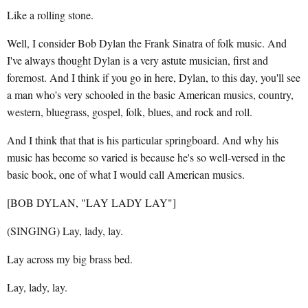
Like a rolling stone.
Well, I consider Bob Dylan the Frank Sinatra of folk music. And
I've always thought Dylan is a very astute musician, first and
foremost. And I think if you go in here, Dylan, to this day, you'll see
a man who's very schooled in the basic American musics, country,
western, bluegrass, gospel, folk, blues, and rock and roll.
And I think that that is his particular springboard. And why his
music has become so varied is because he's so well-versed in the
basic book, one of what I would call American musics.
[BOB DYLAN, "LAY LADY LAY"]
(SINGING) Lay, lady, lay.
Lay across my big brass bed.
Lay, lady, lay.