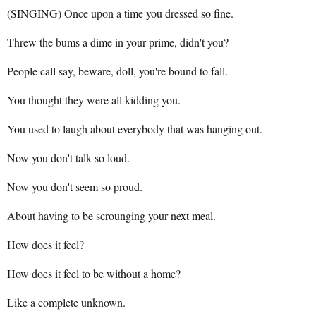
(SINGING) Once upon a time you dressed so fine.
Threw the bums a dime in your prime, didn't you?
People call say, beware, doll, you're bound to fall.
You thought they were all kidding you.
You used to laugh about everybody that was hanging out.
Now you don't talk so loud.
Now you don't seem so proud.
About having to be scrounging your next meal.
How does it feel?
How does it feel to be without a home?
Like a complete unknown.