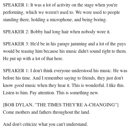
SPEAKER 1: It was a lot of activity on the stage when you're
performing, which we weren't used to. We were used to people
standing there, holding a microphone, and being boring.
SPEAKER 2: Bobby had long hair when nobody wore it.
SPEAKER 3: He'd be in his garage jamming and a lot of the guys
would be teasing him because his music didn't sound right to them.
He put up with a lot of that here.
SPEAKER 1: I don't think everyone understood his music. He was
before his time. And I remember saying to friends, they just don't
know good music when they hear it. This is wonderful. I like this.
Listen to him. Pay attention. This is something new.
[BOB DYLAN, "THE TIMES THEY'RE A-CHANGING"]
Come mothers and fathers throughout the land.
And don't criticize what you can't understand.