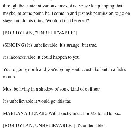
through the center at various times. And so we keep hoping that
maybe, at some point, he'll come in and just ask permission to go on
stage and do his thing. Wouldn't that be great?
[BOB DYLAN, "UNBELIEVABLE"]
(SINGING) It's unbelievable. It's strange, but true.
It's inconceivable. It could happen to you.
You're going north and you're going south. Just like bait in a fish's
mouth.
Must be living in a shadow of some kind of evil star.
It's unbelievable it would get this far.
MARLANA BENZIE: With Janet Carter, I'm Marlena Benzie.
[BOB DYLAN, UNBELIEVABLE"] It's undeniable--