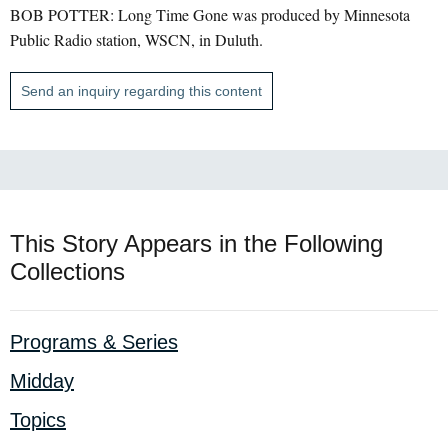
BOB POTTER: Long Time Gone was produced by Minnesota
Public Radio station, WSCN, in Duluth.
Send an inquiry regarding this content
This Story Appears in the Following
Collections
Programs & Series
Midday
Topics