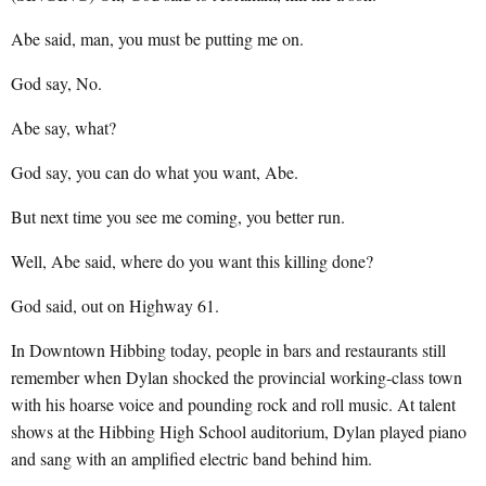
Abe said, man, you must be putting me on.
God say, No.
Abe say, what?
God say, you can do what you want, Abe.
But next time you see me coming, you better run.
Well, Abe said, where do you want this killing done?
God said, out on Highway 61.
In Downtown Hibbing today, people in bars and restaurants still
remember when Dylan shocked the provincial working-class town
with his hoarse voice and pounding rock and roll music. At talent
shows at the Hibbing High School auditorium, Dylan played piano
and sang with an amplified electric band behind him.