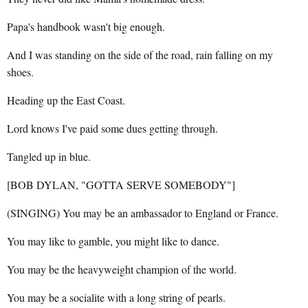
Papa's handbook wasn't big enough.
And I was standing on the side of the road, rain falling on my
shoes.
Heading up the East Coast.
Lord knows I've paid some dues getting through.
Tangled up in blue.
[BOB DYLAN, "GOTTA SERVE SOMEBODY"]
(SINGING) You may be an ambassador to England or France.
You may like to gamble, you might like to dance.
You may be the heavyweight champion of the world.
You may be a socialite with a long string of pearls.