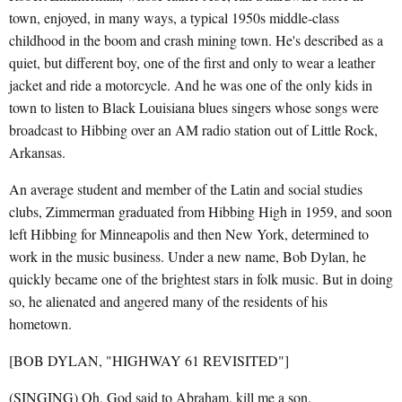
town, enjoyed, in many ways, a typical 1950s middle-class
childhood in the boom and crash mining town. He's described as a
quiet, but different boy, one of the first and only to wear a leather
jacket and ride a motorcycle. And he was one of the only kids in
town to listen to Black Louisiana blues singers whose songs were
broadcast to Hibbing over an AM radio station out of Little Rock,
Arkansas.
An average student and member of the Latin and social studies
clubs, Zimmerman graduated from Hibbing High in 1959, and soon
left Hibbing for Minneapolis and then New York, determined to
work in the music business. Under a new name, Bob Dylan, he
quickly became one of the brightest stars in folk music. But in doing
so, he alienated and angered many of the residents of his
hometown.
[BOB DYLAN, "HIGHWAY 61 REVISITED"]
(SINGING) Oh, God said to Abraham, kill me a son.