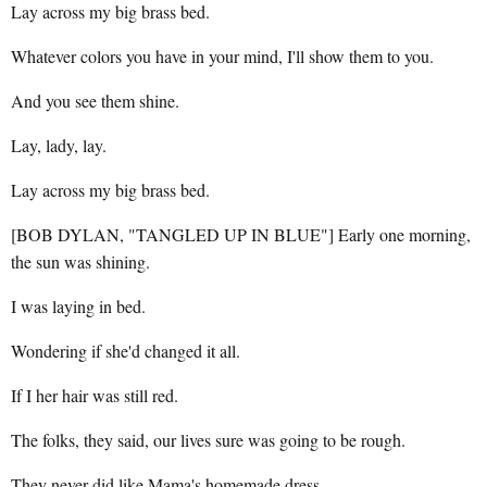
Lay across my big brass bed.
Whatever colors you have in your mind, I'll show them to you.
And you see them shine.
Lay, lady, lay.
Lay across my big brass bed.
[BOB DYLAN, "TANGLED UP IN BLUE"] Early one morning,
the sun was shining.
I was laying in bed.
Wondering if she'd changed it all.
If I her hair was still red.
The folks, they said, our lives sure was going to be rough.
They never did like Mama's homemade dress.