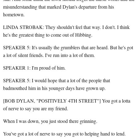
misunderstanding that marked Dylan's departure from his
hometown.
LINDA STROBAK: They shouldn't feel that way. I don't. I think
he's the greatest thing to come out of Hibbing.
SPEAKER 5: It's usually the grumblers that are heard. But he's got
a lot of silent friends. I've run into a lot of them.
SPEAKER 1: I'm proud of him.
SPEAKER 5: I would hope that a lot of the people that
badmouthed him in his younger days have grown up.
[BOB DYLAN, "POSITIVELY 4TH STREET"] You got a lotta
of nerve to say you are my friend.
When I was down, you just stood there grinning.
You've got a lot of nerve to say you got to helping hand to lend.