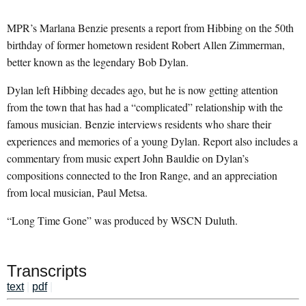
MPR’s Marlana Benzie presents a report from Hibbing on the 50th
birthday of former hometown resident Robert Allen Zimmerman,
better known as the legendary Bob Dylan.
Dylan left Hibbing decades ago, but he is now getting attention
from the town that has had a “complicated” relationship with the
famous musician. Benzie interviews residents who share their
experiences and memories of a young Dylan. Report also includes a
commentary from music expert John Bauldie on Dylan’s
compositions connected to the Iron Range, and an appreciation
from local musician, Paul Metsa.
“Long Time Gone” was produced by WSCN Duluth.
Transcripts
text
|
pdf
|