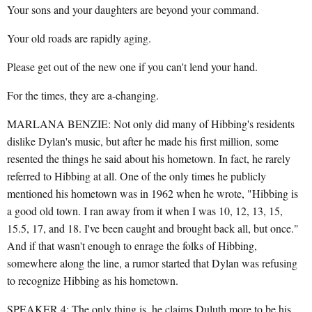
Your sons and your daughters are beyond your command.
Your old roads are rapidly aging.
Please get out of the new one if you can't lend your hand.
For the times, they are a-changing.
MARLANA BENZIE: Not only did many of Hibbing's residents
dislike Dylan's music, but after he made his first million, some
resented the things he said about his hometown. In fact, he rarely
referred to Hibbing at all. One of the only times he publicly
mentioned his hometown was in 1962 when he wrote, "Hibbing is
a good old town. I ran away from it when I was 10, 12, 13, 15,
15.5, 17, and 18. I've been caught and brought back all, but once."
And if that wasn't enough to enrage the folks of Hibbing,
somewhere along the line, a rumor started that Dylan was refusing
to recognize Hibbing as his hometown.
SPEAKER 4: The only thing is, he claims Duluth more to be his