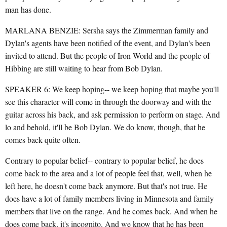
man has done.
MARLANA BENZIE: Sersha says the Zimmerman family and
Dylan's agents have been notified of the event, and Dylan's been
invited to attend. But the people of Iron World and the people of
Hibbing are still waiting to hear from Bob Dylan.
SPEAKER 6: We keep hoping-- we keep hoping that maybe you'll
see this character will come in through the doorway and with the
guitar across his back, and ask permission to perform on stage. And
lo and behold, it'll be Bob Dylan. We do know, though, that he
comes back quite often.
Contrary to popular belief-- contrary to popular belief, he does
come back to the area and a lot of people feel that, well, when he
left here, he doesn't come back anymore. But that's not true. He
does have a lot of family members living in Minnesota and family
members that live on the range. And he comes back. And when he
does come back, it's incognito. And we know that he has been