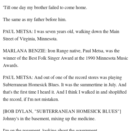
'Till one day my brother failed to come home.
The same as my father before him.
PAUL METSA: I was seven years old, walking down the Main
Street of Virginia, Minnesota.
MARLANA BENZIE: Iron Range native, Paul Metsa, was the
winner of the Best Folk Singer Award at the 1990 Minnesota Music
Awards.
PAUL METSA: And out of one of the record stores was playing
Subterranean Homesick Blues. It was the summertime in July. And
that's the first time I heard it. And I think I walked in and shoplifted
the record, if I'm not mistaken.
[BOB DYLAN, "SUBTERRANEAN HOMESICK BLUES"]
Johnny's in the basement, mixing up the medicine.
I'm on the pavement, looking about the government.