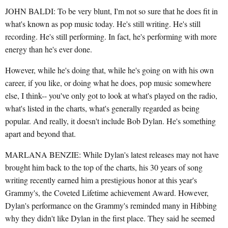
JOHN BALDI: To be very blunt, I'm not so sure that he does fit in
what's known as pop music today. He's still writing. He's still
recording. He's still performing. In fact, he's performing with more
energy than he's ever done.
However, while he's doing that, while he's going on with his own
career, if you like, or doing what he does, pop music somewhere
else, I think-- you've only got to look at what's played on the radio,
what's listed in the charts, what's generally regarded as being
popular. And really, it doesn't include Bob Dylan. He's something
apart and beyond that.
MARLANA BENZIE: While Dylan's latest releases may not have
brought him back to the top of the charts, his 30 years of song
writing recently earned him a prestigious honor at this year's
Grammy's, the Coveted Lifetime achievement Award. However,
Dylan's performance on the Grammy's reminded many in Hibbing
why they didn't like Dylan in the first place. They said he seemed