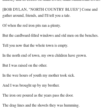
[BOB DYLAN, "NORTH COUNTRY BLUES"] Come and
gather around, friends, and I'll tell you a tale.
Of when the red iron pits ran a-plenty.
But the cardboard-filled windows and old men on the benches.
Tell you now that the whole town is empty.
In the north end of town, my own children have grown.
But I was raised on the other.
In the wee hours of youth my mother took sick.
And I was brought up by my brother.
The iron ore poured as the years pass the door.
The drag lines and the shovels they was humming.