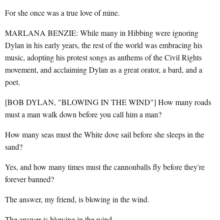
For she once was a true love of mine.
MARLANA BENZIE: While many in Hibbing were ignoring
Dylan in his early years, the rest of the world was embracing his
music, adopting his protest songs as anthems of the Civil Rights
movement, and acclaiming Dylan as a great orator, a bard, and a
poet.
[BOB DYLAN, "BLOWING IN THE WIND"] How many roads
must a man walk down before you call him a man?
How many seas must the White dove sail before she sleeps in the
sand?
Yes, and how many times must the cannonballs fly before they're
forever banned?
The answer, my friend, is blowing in the wind.
The answer is blowing in the wind.