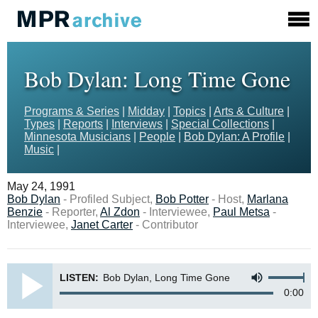
Bob Dylan: Long Time Gone
Programs & Series
|
Midday
|
Topics
|
Arts & Culture
|
Types
|
Reports
|
Interviews
|
Special Collections
|
Minnesota Musicians
|
People
|
Bob Dylan: A Profile
|
Music
|
May 24, 1991
Bob Dylan
- Profiled Subject,
Bob Potter
- Host,
Marlana
Benzie
- Reporter,
Al Zdon
- Interviewee,
Paul Metsa
-
Interviewee,
Janet Carter
- Contributor
LISTEN:
Bob Dylan, Long Time Gone
0:00