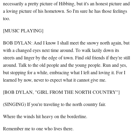
necessarily a pretty picture of Hibbing, but it's an honest picture and
a loving picture of his hometown. So I'm sure he has those feelings
too.
[MUSIC PLAYING]
BOB DYLAN: And I know I shall meet the snowy north again, but
with a changed eyes next time around. To walk lazily down its
streets and linger by the edge of town. Find old friends if they're still
around. Talk to the old people and the young people. Run and yes,
but stopping for a while, embracing what I left and loving it. For I
learned by now, never to expect what it cannot give me.
[BOB DYLAN, "GIRL FROM THE NORTH COUNTRY"]
(SINGING) If you're traveling to the north country fair.
Where the winds hit heavy on the borderline.
Remember me to one who lives there.