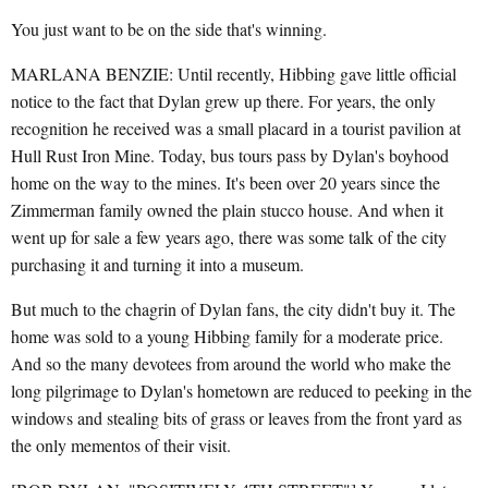
You just want to be on the side that's winning.
MARLANA BENZIE: Until recently, Hibbing gave little official
notice to the fact that Dylan grew up there. For years, the only
recognition he received was a small placard in a tourist pavilion at
Hull Rust Iron Mine. Today, bus tours pass by Dylan's boyhood
home on the way to the mines. It's been over 20 years since the
Zimmerman family owned the plain stucco house. And when it
went up for sale a few years ago, there was some talk of the city
purchasing it and turning it into a museum.
But much to the chagrin of Dylan fans, the city didn't buy it. The
home was sold to a young Hibbing family for a moderate price.
And so the many devotees from around the world who make the
long pilgrimage to Dylan's hometown are reduced to peeking in the
windows and stealing bits of grass or leaves from the front yard as
the only mementos of their visit.