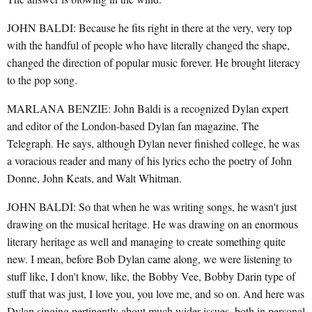
JOHN BALDI: Because he fits right in there at the very, very top
with the handful of people who have literally changed the shape,
changed the direction of popular music forever. He brought literacy
to the pop song.
MARLANA BENZIE: John Baldi is a recognized Dylan expert
and editor of the London-based Dylan fan magazine, The
Telegraph. He says, although Dylan never finished college, he was
a voracious reader and many of his lyrics echo the poetry of John
Donne, John Keats, and Walt Whitman.
JOHN BALDI: So that when he was writing songs, he wasn't just
drawing on the musical heritage. He was drawing on an enormous
literary heritage as well and managing to create something quite
new. I mean, before Bob Dylan came along, we were listening to
stuff like, I don't know, like, the Bobby Vee, Bobby Darin type of
stuff that was just, I love you, you love me, and so on. And here was
Dylan singing pertinently about much wider issues, both in personal