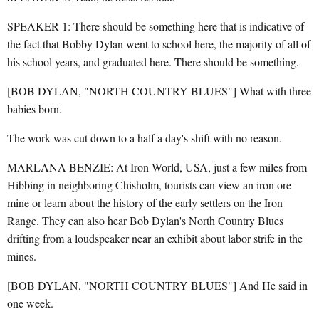
SPEAKER 1: There should be something here that is indicative of
the fact that Bobby Dylan went to school here, the majority of all of
his school years, and graduated here. There should be something.
[BOB DYLAN, "NORTH COUNTRY BLUES"] What with three
babies born.
The work was cut down to a half a day's shift with no reason.
MARLANA BENZIE: At Iron World, USA, just a few miles from
Hibbing in neighboring Chisholm, tourists can view an iron ore
mine or learn about the history of the early settlers on the Iron
Range. They can also hear Bob Dylan's North Country Blues
drifting from a loudspeaker near an exhibit about labor strife in the
mines.
[BOB DYLAN, "NORTH COUNTRY BLUES"] And He said in
one week.