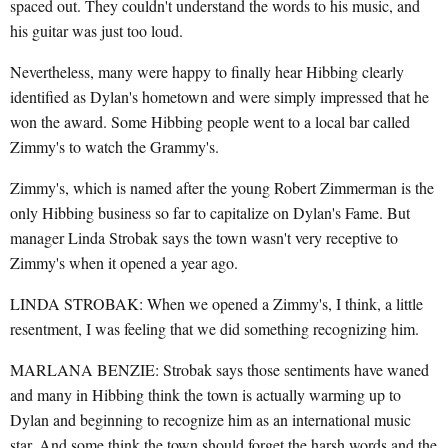
spaced out. They couldn't understand the words to his music, and
his guitar was just too loud.
Nevertheless, many were happy to finally hear Hibbing clearly
identified as Dylan's hometown and were simply impressed that he
won the award. Some Hibbing people went to a local bar called
Zimmy's to watch the Grammy's.
Zimmy's, which is named after the young Robert Zimmerman is the
only Hibbing business so far to capitalize on Dylan's Fame. But
manager Linda Strobak says the town wasn't very receptive to
Zimmy's when it opened a year ago.
LINDA STROBAK: When we opened a Zimmy's, I think, a little
resentment, I was feeling that we did something recognizing him.
MARLANA BENZIE: Strobak says those sentiments have waned
and many in Hibbing think the town is actually warming up to
Dylan and beginning to recognize him as an international music
star. And some think the town should forget the harsh words and the