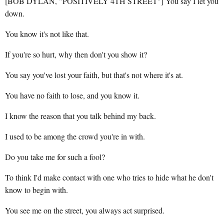
[BOB DYLAN, "POSITIVELY 4TH STREET"] You say I let you
down.
You know it's not like that.
If you're so hurt, why then don't you show it?
You say you've lost your faith, but that's not where it's at.
You have no faith to lose, and you know it.
I know the reason that you talk behind my back.
I used to be among the crowd you're in with.
Do you take me for such a fool?
To think I'd make contact with one who tries to hide what he don't
know to begin with.
You see me on the street, you always act surprised.