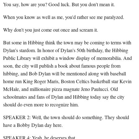
You say, how are you? Good luck. But you don't mean it.
When you know as well as me, you'd rather see me paralyzed.
Why don't you just come out once and scream it.
But some in Hibbing think the town may be coming to terms with
Dylan's stardom. In honor of Dylan's 50th birthday, the Hibbing
Public Library will exhibit a window display of memorabilia. And
soon, the city will publish a book about famous people from
hibbing, and Bob Dylan will be mentioned along with baseball
home run King Roger Maris, Boston Celtics basketball star Kevin
McHale, and millionaire pizza magnate Jeno Paulucci. Old
schoolmates and fans of Dylan and Hibbing today say the city
should do even more to recognize him.
SPEAKER 2: Well, the town should do something. They should
have a Bobby Dylan day here.
SPEAKER 4: Yeah, he deserves that.