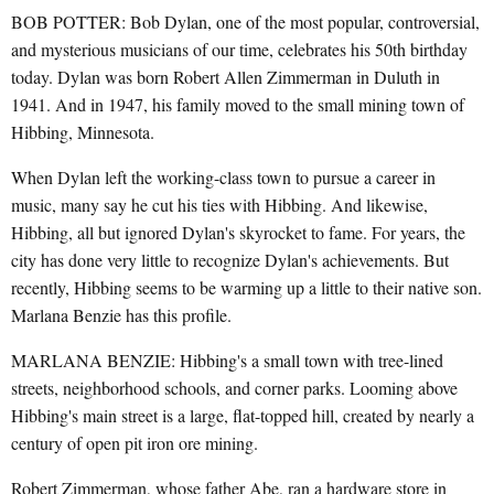
BOB POTTER: Bob Dylan, one of the most popular, controversial,
and mysterious musicians of our time, celebrates his 50th birthday
today. Dylan was born Robert Allen Zimmerman in Duluth in
1941. And in 1947, his family moved to the small mining town of
Hibbing, Minnesota.
When Dylan left the working-class town to pursue a career in
music, many say he cut his ties with Hibbing. And likewise,
Hibbing, all but ignored Dylan's skyrocket to fame. For years, the
city has done very little to recognize Dylan's achievements. But
recently, Hibbing seems to be warming up a little to their native son.
Marlana Benzie has this profile.
MARLANA BENZIE: Hibbing's a small town with tree-lined
streets, neighborhood schools, and corner parks. Looming above
Hibbing's main street is a large, flat-topped hill, created by nearly a
century of open pit iron ore mining.
Robert Zimmerman, whose father Abe, ran a hardware store in