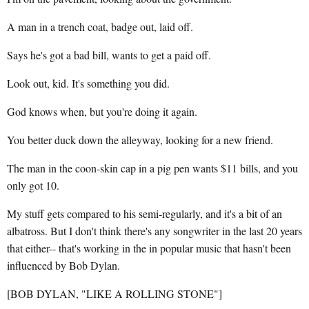
A man in a trench coat, badge out, laid off.
Says he's got a bad bill, wants to get a paid off.
Look out, kid. It's something you did.
God knows when, but you're doing it again.
You better duck down the alleyway, looking for a new friend.
The man in the coon-skin cap in a pig pen wants $11 bills, and you
only got 10.
My stuff gets compared to his semi-regularly, and it's a bit of an
albatross. But I don't think there's any songwriter in the last 20 years
that either-- that's working in the in popular music that hasn't been
influenced by Bob Dylan.
[BOB DYLAN, "LIKE A ROLLING STONE"]