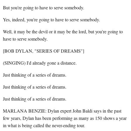
But you're going to have to serve somebody.
Yes, indeed, you're going to have to serve somebody.
Well, it may be the devil or it may be the lord, but you're going to
have to serve somebody.
[BOB DYLAN, "SERIES OF DREAMS"]
(SINGING) I'd already gone a distance.
Just thinking of a series of dreams.
Just thinking of a series of dreams.
Just thinking of a series of dreams.
MARLANA BENZIE: Dylan expert John Baldi says in the past
few years, Dylan has been performing as many as 150 shows a year
in what is being called the never-ending tour.