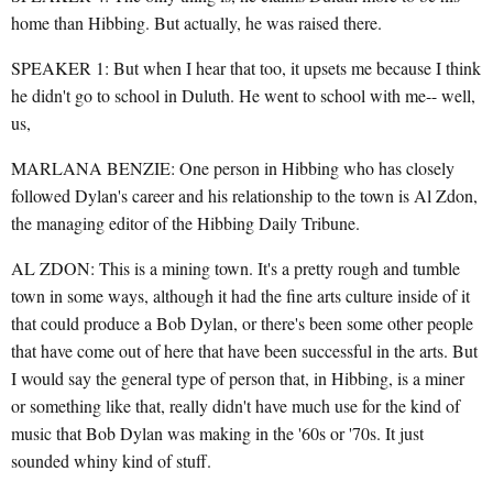
home than Hibbing. But actually, he was raised there.
SPEAKER 1: But when I hear that too, it upsets me because I think
he didn't go to school in Duluth. He went to school with me-- well,
us,
MARLANA BENZIE: One person in Hibbing who has closely
followed Dylan's career and his relationship to the town is Al Zdon,
the managing editor of the Hibbing Daily Tribune.
AL ZDON: This is a mining town. It's a pretty rough and tumble
town in some ways, although it had the fine arts culture inside of it
that could produce a Bob Dylan, or there's been some other people
that have come out of here that have been successful in the arts. But
I would say the general type of person that, in Hibbing, is a miner
or something like that, really didn't have much use for the kind of
music that Bob Dylan was making in the '60s or '70s. It just
sounded whiny kind of stuff.