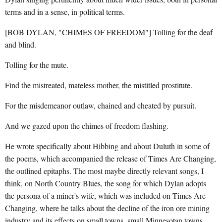
terms and in a sense, in political terms.
[BOB DYLAN, "CHIMES OF FREEDOM"] Tolling for the deaf
and blind.
Tolling for the mute.
Find the mistreated, mateless mother, the mistitled prostitute.
For the misdemeanor outlaw, chained and cheated by pursuit.
And we gazed upon the chimes of freedom flashing.
He wrote specifically about Hibbing and about Duluth in some of
the poems, which accompanied the release of Times Are Changing,
the outlined epitaphs. The most maybe directly relevant songs, I
think, on North Country Blues, the song for which Dylan adopts
the persona of a miner's wife, which was included on Times Are
Changing, where he talks about the decline of the iron ore mining
industry and its effects on small towns, small Minnesotan towns.