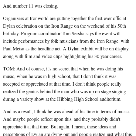
And number 11 was closing.
Organizers at Ironworld are putting together the first-ever official
Dylan celebration on the Iron Range on the weekend of his 50th
birthday. Program coordinator Tom Sersha says the event will
include performances by folk musicians from the Iron Range, with
Paul Metsa as the headline act. A Dylan exhibit will be on display,
along with film and video clips highlighting his 30 year career.
TOM: And of course, it's no secret that when he was doing his
music, when he was in high school, that I don't think it was
accepted or appreciated at that time. I don't think people really
realized the genius behind the man who was up on stage singing
during a variety show at the Hibbing High School auditorium.
And as a result, I think he was ahead of his time in terms of music.
And maybe people reflect upon this, and they probably didn't
appreciate it at that time. But again, I mean, those ideas and
perceptions of Dylan are dying out and people realize just what this