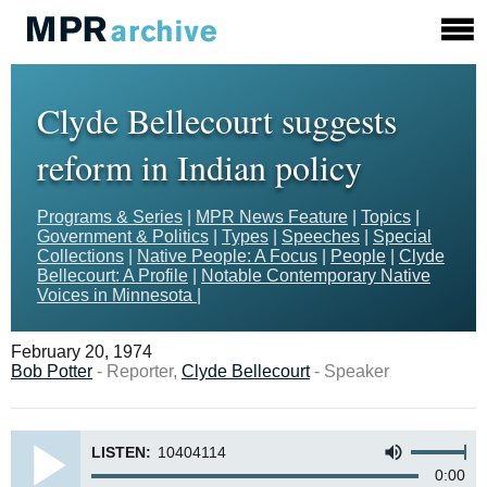
Clyde Bellecourt suggests
reform in Indian policy
Programs & Series
|
MPR News Feature
|
Topics
|
Government & Politics
|
Types
|
Speeches
|
Special
Collections
|
Native People: A Focus
|
People
|
Clyde
Bellecourt: A Profile
|
Notable Contemporary Native
Voices in Minnesota
|
February 20, 1974
Bob Potter
- Reporter,
Clyde Bellecourt
- Speaker
LISTEN:
10404114
0:00