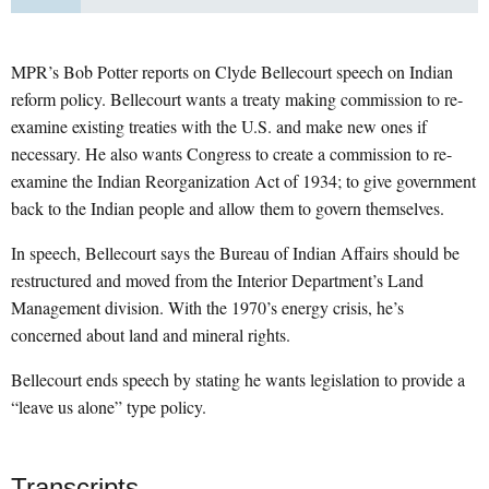
MPR’s Bob Potter reports on Clyde Bellecourt speech on Indian
reform policy. Bellecourt wants a treaty making commission to re-
examine existing treaties with the U.S. and make new ones if
necessary. He also wants Congress to create a commission to re-
examine the Indian Reorganization Act of 1934; to give government
back to the Indian people and allow them to govern themselves.
In speech, Bellecourt says the Bureau of Indian Affairs should be
restructured and moved from the Interior Department’s Land
Management division. With the 1970’s energy crisis, he’s
concerned about land and mineral rights.
Bellecourt ends speech by stating he wants legislation to provide a
“leave us alone” type policy.
Transcripts