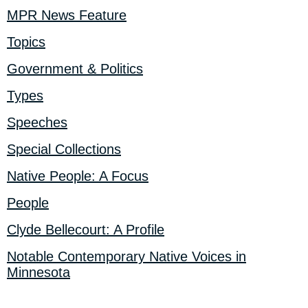
MPR News Feature
Topics
Government & Politics
Types
Speeches
Special Collections
Native People: A Focus
People
Clyde Bellecourt: A Profile
Notable Contemporary Native Voices in
Minnesota