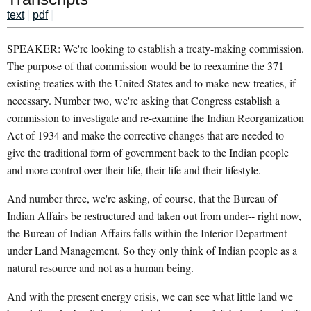
text
|
pdf
|
SPEAKER: We're looking to establish a treaty-making commission.
The purpose of that commission would be to reexamine the 371
existing treaties with the United States and to make new treaties, if
necessary. Number two, we're asking that Congress establish a
commission to investigate and re-examine the Indian Reorganization
Act of 1934 and make the corrective changes that are needed to
give the traditional form of government back to the Indian people
and more control over their life, their life and their lifestyle.
And number three, we're asking, of course, that the Bureau of
Indian Affairs be restructured and taken out from under-- right now,
the Bureau of Indian Affairs falls within the Interior Department
under Land Management. So they only think of Indian people as a
natural resource and not as a human being.
And with the present energy crisis, we can see what little land we