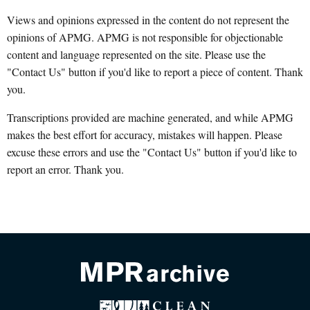
Views and opinions expressed in the content do not represent the
opinions of APMG. APMG is not responsible for objectionable
content and language represented on the site. Please use the
"Contact Us" button if you'd like to report a piece of content. Thank
you.
Transcriptions provided are machine generated, and while APMG
makes the best effort for accuracy, mistakes will happen. Please
excuse these errors and use the "Contact Us" button if you'd like to
report an error. Thank you.