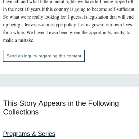
have left and what little mineral rights we have left being ripped off
in the next 10 years if this country is going to become self-sufficient.
So what we're really looking for, I guess, is legislation that will end
up being a leave-us-alone-type policy. Let us govern our own lives
for a while. We haven't even been given the opportunity, really, to
make a mistake.
Send an inquiry regarding this content
This Story Appears in the Following
Collections
Programs & Series