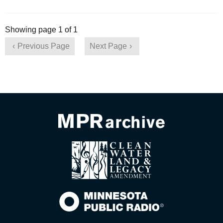
Showing page 1 of 1
Previous Page
Next Page