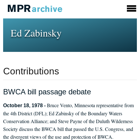
Ed Zabinsky
Contributions
BWCA bill passage debate
Bruce Vento, Minnesota representative from
October 18, 1978 -
the 4th District (DFL); Ed Zabinsky of the Boundary Waters
Conservation Alliance; and Steve Payne of the Duluth Wilderness
Society discuss the BWCA bill that passed the U.S. Congress, and
the divergent views of the use and protection of BWCA.