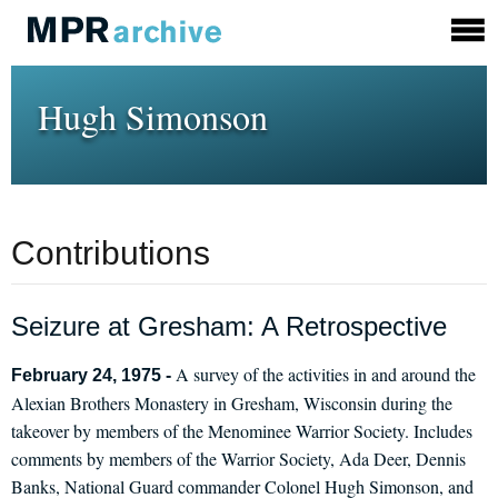
Hugh Simonson
Contributions
Seizure at Gresham: A Retrospective
A survey of the activities in and around the
February 24, 1975 -
Alexian Brothers Monastery in Gresham, Wisconsin during the
takeover by members of the Menominee Warrior Society. Includes
comments by members of the Warrior Society, Ada Deer, Dennis
Banks, National Guard commander Colonel Hugh Simonson, and