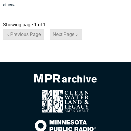
others.
Showing page 1 of 1
Previous Page
Next Page