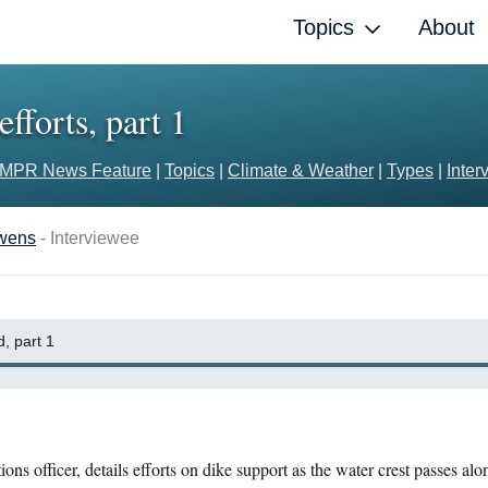
Topics
About
efforts, part 1
MPR News Feature
|
Topics
|
Climate & Weather
|
Types
|
Inter
Owens
- Interviewee
, part 1
ons officer, details efforts on dike support as the water crest passes al