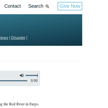
Contact
Search
Give Now
views
|
Disaster
|
0:00
ong the Red River in Fargo,