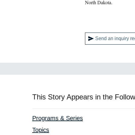
North Dakota.
Send an inquiry re
This Story Appears in the Follow
Programs & Series
Topics