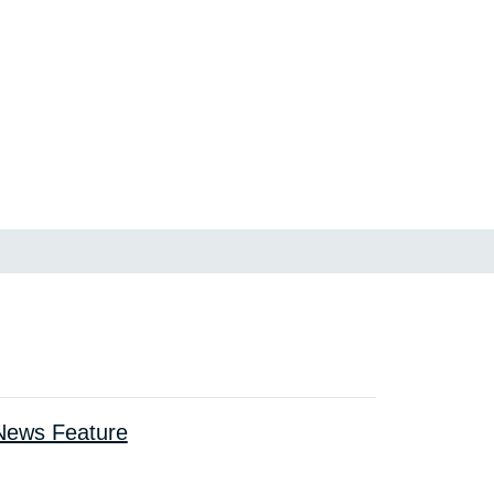
ews Feature