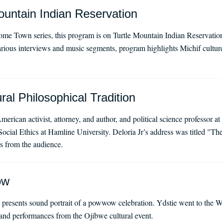
untain Indian Reservation
 Town series, this program is on Turtle Mountain Indian Reservation,
ous interviews and music segments, program highlights Michif culture
ral Philosophical Tradition
merican activist, attorney, and author, and political science professor a
ocial Ethics at Hamline University. Deloria Jr’s address was titled "Th
s from the audience.
ow
presents sound portrait of a powwow celebration. Ydstie went to the W
and performances from the Ojibwe cultural event.