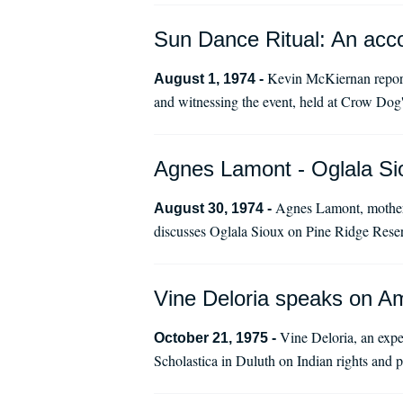
Sun Dance Ritual: An accou
Kevin McKiernan report 
August 1, 1974 -
and witnessing the event, held at Crow Dog's
Agnes Lamont - Oglala Si
Agnes Lamont, mother
August 30, 1974 -
discusses Oglala Sioux on Pine Ridge Reser
Vine Deloria speaks on Ame
Vine Deloria, an expe
October 21, 1975 -
Scholastica in Duluth on Indian rights and p