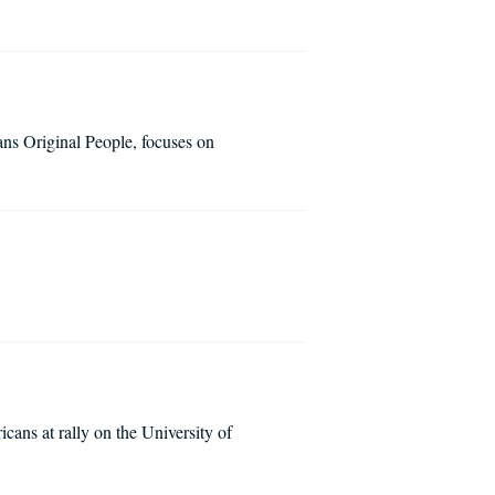
ns Original People, focuses on
cans at rally on the University of