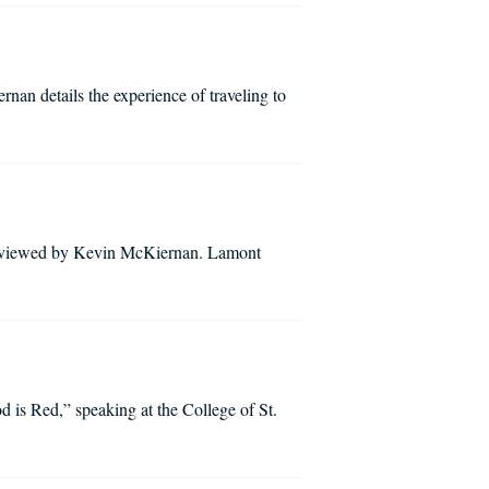
an details the experience of traveling to
erviewed by Kevin McKiernan. Lamont
d is Red,” speaking at the College of St.