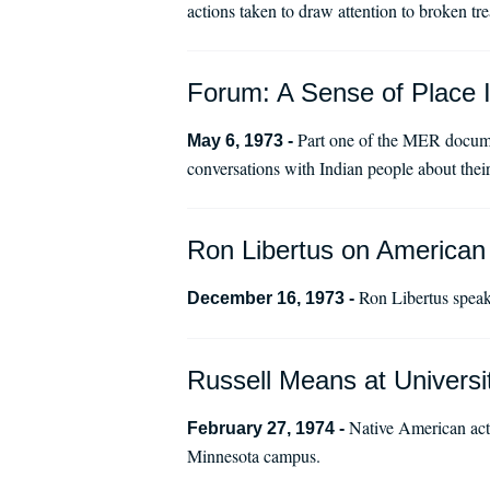
actions taken to draw attention to broken tre
Forum: A Sense of Place I
Part one of the MER docume
May 6, 1973 -
conversations with Indian people about their
Ron Libertus on American 
Ron Libertus speak
December 16, 1973 -
Russell Means at Universit
Native American acti
February 27, 1974 -
Minnesota campus.