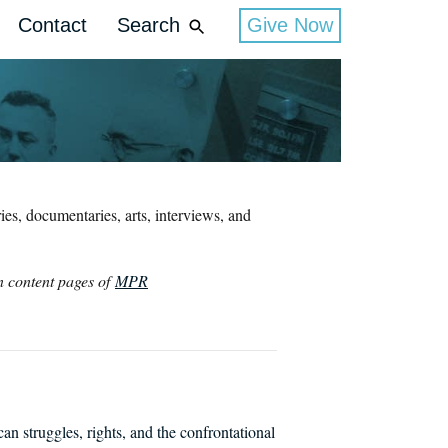
Contact
Search
Give Now
es, documentaries, arts, interviews, and
in content pages of
MPR
struggles, rights, and the confrontational