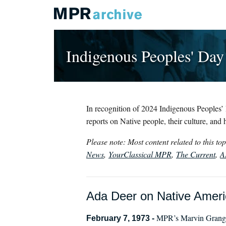
Indigenous Peoples' Day
In recognition of 2024 Indigenous Peoples’ 
reports on Native people, their culture, and h
Please note: Most content related to this t
News
,
YourClassical MPR
,
The Current
,
A
Ada Deer on Native Americ
MPR’s Marvin Granger
February 7, 1973 -