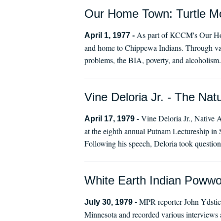
Our Home Town: Turtle Mo
As part of KCCM's Our Home
April 1, 1977 -
and home to Chippewa Indians. Through vari
problems, the BIA, poverty, and alcoholism.
Vine Deloria Jr. - The Natu
Vine Deloria Jr., Native A
April 17, 1979 -
at the eighth annual Putnam Lectureship in S
Following his speech, Deloria took question
White Earth Indian Poww
MPR reporter John Ydstie 
July 30, 1979 -
Minnesota and recorded various interviews 