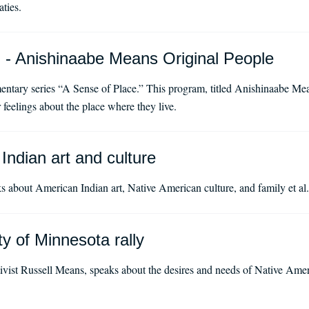
aties.
 - Anishinaabe Means Original People
ntary series “A Sense of Place.” This program, titled Anishinaabe Mea
 feelings about the place where they live.
Indian art and culture
s about American Indian art, Native American culture, and family et al.
y of Minnesota rally
vist Russell Means, speaks about the desires and needs of Native Ameri