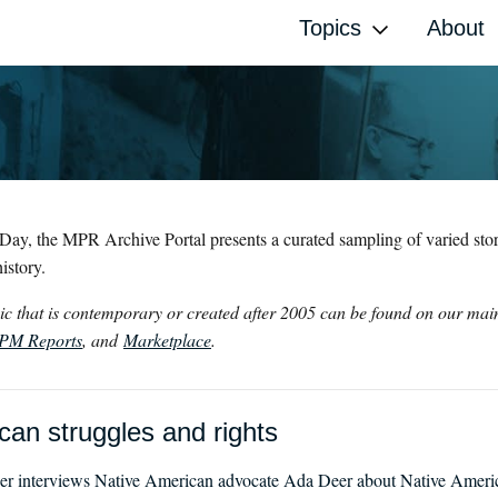
Topics
About
Day, the MPR Archive Portal presents a curated sampling of varied stori
istory.
opic that is contemporary or created after 2005 can be found on our ma
PM Reports
, and
Marketplace
.
an struggles and rights
 interviews Native American advocate Ada Deer about Native American 