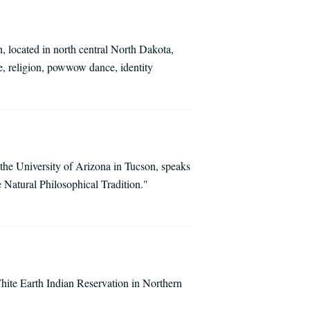
 located in north central North Dakota,
, religion, powwow dance, identity
t the University of Arizona in Tucson, speaks
e Natural Philosophical Tradition."
hite Earth Indian Reservation in Northern