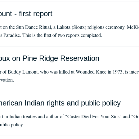
nt - first report
on the Sun Dance Ritual, a Lakota (Sioux) religious ceremony. McKiern
 Paradise. This is the first of two reports completed.
oux on Pine Ridge Reservation
 of Buddy Lamont, who was killed at Wounded Knee in 1973, is int
vation.
rican Indian rights and public policy
rt in Indian treaties and author of "Custer Died For Your Sins" and "Go
ublic policy.