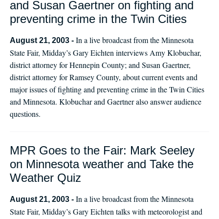
and Susan Gaertner on fighting and
preventing crime in the Twin Cities
In a live broadcast from the Minnesota
August 21, 2003 -
State Fair, Midday’s Gary Eichten interviews Amy Klobuchar,
district attorney for Hennepin County; and Susan Gaertner,
district attorney for Ramsey County, about current events and
major issues of fighting and preventing crime in the Twin Cities
and Minnesota. Klobuchar and Gaertner also answer audience
questions.
MPR Goes to the Fair: Mark Seeley
on Minnesota weather and Take the
Weather Quiz
In a live broadcast from the Minnesota
August 21, 2003 -
State Fair, Midday’s Gary Eichten talks with meteorologist and