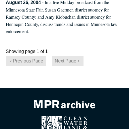
In a live Midday broadcast from the
August 26, 2004 -
Minnesota State Fair, Susan Gaertner, district attorney for
Ramsey County; and Amy Klobuchar, district attorney for
Hennepin County, discuss trends and issues in Minnesota law
enforcement.
Showing page 1 of 1
Previous Page
Next Page