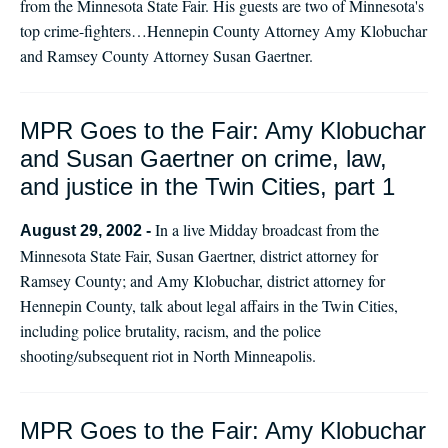
from the Minnesota State Fair. His guests are two of Minnesota's
top crime-fighters…Hennepin County Attorney Amy Klobuchar
and Ramsey County Attorney Susan Gaertner.
MPR Goes to the Fair: Amy Klobuchar
and Susan Gaertner on crime, law,
and justice in the Twin Cities, part 1
In a live Midday broadcast from the
August 29, 2002 -
Minnesota State Fair, Susan Gaertner, district attorney for
Ramsey County; and Amy Klobuchar, district attorney for
Hennepin County, talk about legal affairs in the Twin Cities,
including police brutality, racism, and the police
shooting/subsequent riot in North Minneapolis.
MPR Goes to the Fair: Amy Klobuchar