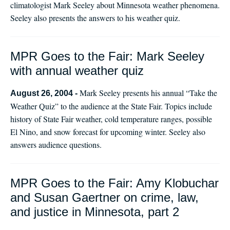
climatologist Mark Seeley about Minnesota weather phenomena.
Seeley also presents the answers to his weather quiz.
MPR Goes to the Fair: Mark Seeley
with annual weather quiz
Mark Seeley presents his annual “Take the
August 26, 2004 -
Weather Quiz” to the audience at the State Fair. Topics include
history of State Fair weather, cold temperature ranges, possible
El Nino, and snow forecast for upcoming winter. Seeley also
answers audience questions.
MPR Goes to the Fair: Amy Klobuchar
and Susan Gaertner on crime, law,
and justice in Minnesota, part 2