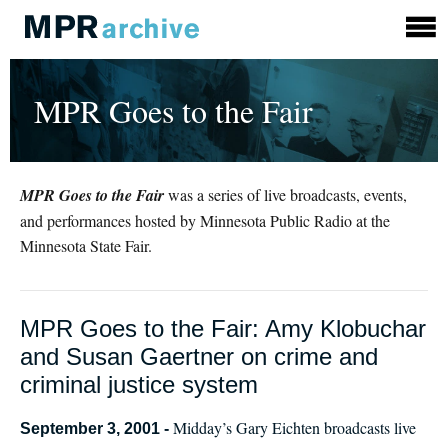
MPR Goes to the Fair
MPR Goes to the Fair
was a series of live broadcasts, events,
and performances hosted by Minnesota Public Radio at the
Minnesota State Fair.
MPR Goes to the Fair: Amy Klobuchar
and Susan Gaertner on crime and
criminal justice system
Midday’s Gary Eichten broadcasts live
September 3, 2001 -