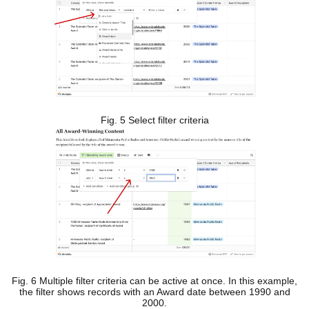
Fig. 5 Select filter criteria
Fig. 6 Multiple filter criteria can be active at once. In this example,
the filter shows records with an Award date between 1990 and
2000.