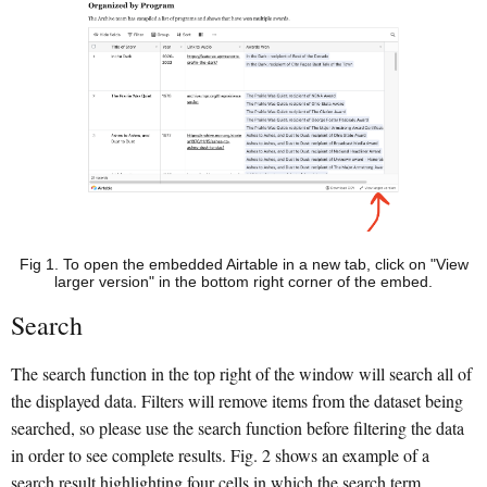
Fig 1. To open the embedded Airtable in a new tab, click on "View
larger version" in the bottom right corner of the embed.
Search
The search function in the top right of the window will search all of
the displayed data. Filters will remove items from the dataset being
searched, so please use the search function before filtering the data
in order to see complete results. Fig. 2 shows an example of a
search result highlighting four cells in which the search term