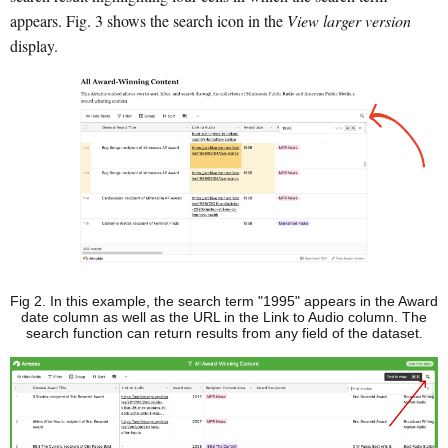
appears. Fig. 3 shows the search icon in the
View larger version
display.
Fig 2. In this example, the search term "1995" appears in the Award
date column as well as the URL in the Link to Audio column. The
search function can return results from any field of the dataset.