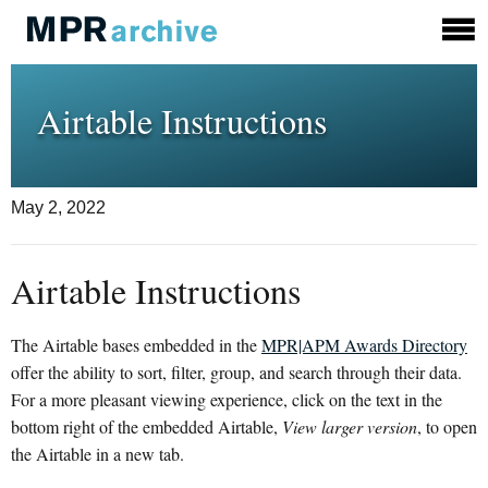
Airtable Instructions
May 2, 2022
Airtable Instructions
The Airtable bases embedded in the
MPR|APM Awards Directory
offer the ability to sort, filter, group, and search through their data.
For a more pleasant viewing experience, click on the text in the
bottom right of the embedded Airtable,
View larger version
, to open
the Airtable in a new tab.