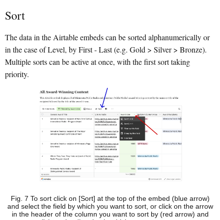
Sort
The data in the Airtable embeds can be sorted alphanumerically or
in the case of Level, by First - Last (e.g. Gold > Silver > Bronze).
Multiple sorts can be active at once, with the first sort taking
priority.
Fig. 7 To sort click on [Sort] at the top of the embed (blue arrow)
and select the field by which you want to sort, or click on the arrow
in the header of the column you want to sort by (red arrow) and