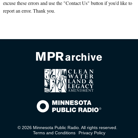
excuse these errors and use the "Contact Us" button if you'd like to
report an error. Thank you.
© 2026 Minnesota Public Radio. All rights reserved.
Terms and Conditions
Privacy Policy