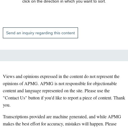
click on the direction in which you want to sort.
Send an inquiry regarding this content
Views and opinions expressed in the content do not represent the
opinions of APMG. APMG is not responsible for objectionable
content and language represented on the site. Please use the
"Contact Us" button if you'd like to report a piece of content. Thank
you.
Transcriptions provided are machine generated, and while APMG
makes the best effort for accuracy, mistakes will happen. Please