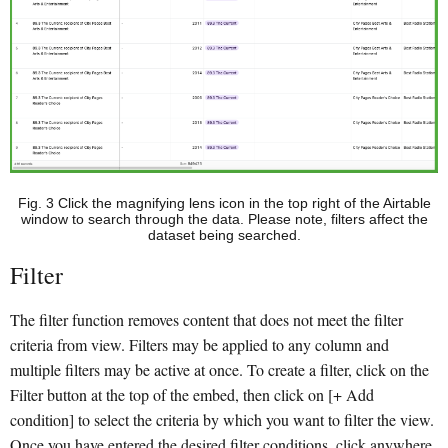
Fig. 3 Click the magnifying lens icon in the top right of the Airtable
window to search through the data. Please note, filters affect the
dataset being searched.
Filter
The filter function removes content that does not meet the filter
criteria from view. Filters may be applied to any column and
multiple filters may be active at once. To create a filter, click on the
Filter button at the top of the embed, then click on [+ Add
condition] to select the criteria by which you want to filter the view.
Once you have entered the desired filter conditions, click anywhere