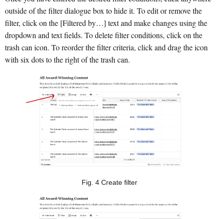
outside of the filter dialogue box to hide it. To edit or remove the
filter, click on the [Filtered by…] text and make changes using the
dropdown and text fields. To delete filter conditions, click on the
trash can icon. To reorder the filter criteria, click and drag the icon
with six dots to the right of the trash can.
Fig. 4 Create filter