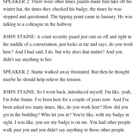
SPEAKER 2: There were other times guards made him take off his
winter hat, the times they checked his badge, the times he was
stopped and questioned. The tipping point came in January. He was
talking to a colleague in the hallway.
JOHN STAINE: A court security guard just cuts us off and right in
the middle of a conversation, just looks at me and says, do you work
here? And I had said, I do, but why does that matter? And you
didn't say anything to her.
SPEAKER 2: Staine walked away frustrated. But then he thought
maybe he should help relieve the tension.
JOHN STAINE: So I went back, introduced myself. I'm like, yeah,
I'm John Staine. I've been here for a couple of years now. And I've
been asked too many times, like, do you work here? How did you
get in the building? Who let you in? You're like, with my badge in
sight. I was like, you see my badge is on me. You had other people
walk past you and you didn't say anything to those other people.