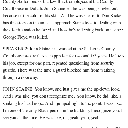
County staffer, one of the few Black employees at the County
Courthouse in Duluth. John Staine felt he was being singled out
because of the color of his skin. And he was sick of it. Dan Kraker
has this story on the unusual approach Staine took to dealing with
the discrimination he faced and how he's reflecting back on it since
George Floyd was killed.
SPEAKER 2: John Staine has worked at the St. Louis County
Courthouse as a real estate appraiser for two and 1/2 years. He loves
his job, except for one part, repeated questioning from security
guards. There was the time a guard blocked him from walking
through a doorway.
JOHN STAINE: You know, and just gives me the up-down look.
And I was like, you don't recognize me? You know, he did, like, a
shaking his head nope. And I jumped right to the point. I was like,
I'm one of the only Black person in the building. I recognize you. I
see you all the time. He was like, oh, yeah, yeah, yeah.