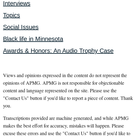
Interviews
Topics
Social Issues
Black life in Minnesota
Awards & Honors: An Audio Trophy Case
Views and opinions expressed in the content do not represent the
opinions of APMG. APMG is not responsible for objectionable
content and language represented on the site. Please use the
"Contact Us" button if you'd like to report a piece of content. Thank
you.
Transcriptions provided are machine generated, and while APMG
makes the best effort for accuracy, mistakes will happen. Please
excuse these errors and use the "Contact Us" button if you'd like to