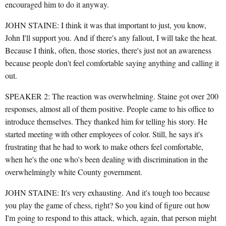
encouraged him to do it anyway.
JOHN STAINE: I think it was that important to just, you know,
John I'll support you. And if there's any fallout, I will take the heat.
Because I think, often, those stories, there's just not an awareness
because people don't feel comfortable saying anything and calling it
out.
SPEAKER 2: The reaction was overwhelming. Staine got over 200
responses, almost all of them positive. People came to his office to
introduce themselves. They thanked him for telling his story. He
started meeting with other employees of color. Still, he says it's
frustrating that he had to work to make others feel comfortable,
when he's the one who's been dealing with discrimination in the
overwhelmingly white County government.
JOHN STAINE: It's very exhausting. And it's tough too because
you play the game of chess, right? So you kind of figure out how
I'm going to respond to this attack, which, again, that person might