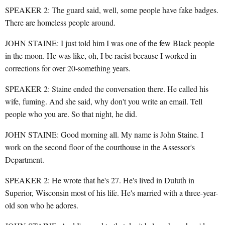
SPEAKER 2: The guard said, well, some people have fake badges.
There are homeless people around.
JOHN STAINE: I just told him I was one of the few Black people
in the moon. He was like, oh, I be racist because I worked in
corrections for over 20-something years.
SPEAKER 2: Staine ended the conversation there. He called his
wife, fuming. And she said, why don't you write an email. Tell
people who you are. So that night, he did.
JOHN STAINE: Good morning all. My name is John Staine. I
work on the second floor of the courthouse in the Assessor's
Department.
SPEAKER 2: He wrote that he's 27. He's lived in Duluth in
Superior, Wisconsin most of his life. He's married with a three-year-
old son who he adores.