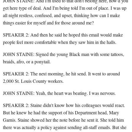
JOHN STAINE: And I'm used to that don't belong here, how'd you
get here type of deal. And I'm being told I'm out of place. I was up
all night restless, confused, and upset, thinking how can I make
things easier for myself and for those around me?
SPEAKER 2: And then he said he hoped this email would make
people feel more comfortable when they saw him in the halls.
JOHN STAINE: Signed the young Black man with some tattoos,
braids, afro, or a ponytail.
SPEAKER 2: The next morning, he hit send. It went to around
2,000 St. Louis County workers.
JOHN STAINE: Yeah, the heart was beating. I was nervous.
SPEAKER 2: Staine didn't know how his colleagues would react.
But he knew he had the support of his Department head, Mary
Garnis. Staine showed her the note before he sent it. She told him
there was actually a policy against sending all-staff emails. But she