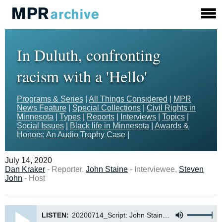
In Duluth, confronting
racism with a 'Hello'
Programs & Series
|
All Things Considered
|
MPR
News Feature
|
Special Collections
|
Civil Rights in
Minnesota
|
Types
|
Reports
|
Interviews
|
Topics
|
Social Issues
|
Black life in Minnesota
|
Awards &
Honors: An Audio Trophy Case
|
July 14, 2020
Dan Kraker
- Reporter,
John Staine
- Interviewee,
Steven
John
- Host
LISTEN:
20200714_Script: John Staine (Kraker)