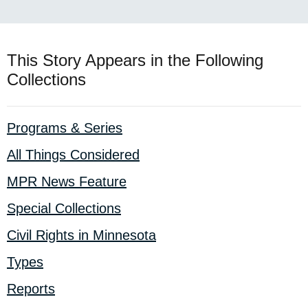
This Story Appears in the Following
Collections
Programs & Series
All Things Considered
MPR News Feature
Special Collections
Civil Rights in Minnesota
Types
Reports