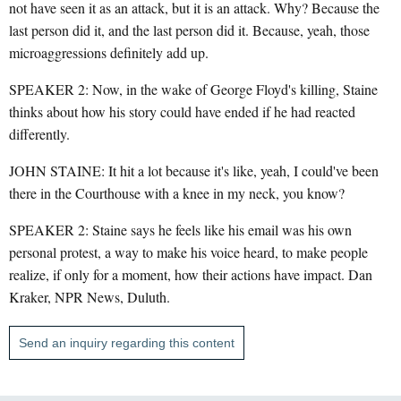
not have seen it as an attack, but it is an attack. Why? Because the
last person did it, and the last person did it. Because, yeah, those
microaggressions definitely add up.
SPEAKER 2: Now, in the wake of George Floyd's killing, Staine
thinks about how his story could have ended if he had reacted
differently.
JOHN STAINE: It hit a lot because it's like, yeah, I could've been
there in the Courthouse with a knee in my neck, you know?
SPEAKER 2: Staine says he feels like his email was his own
personal protest, a way to make his voice heard, to make people
realize, if only for a moment, how their actions have impact. Dan
Kraker, NPR News, Duluth.
Send an inquiry regarding this content