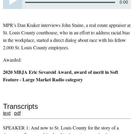
0:00
MPR’s Dan Kraker interviews John Staine, a real estate appraiser at
St. Louis County courthouse, who in an effort to address racial bias
in the workplace, started a direct dialog about race with his fellow
2,000 St. Louis County employees.
Awarded:
2020 MBJA Eric Sevareid Award, award of merit in Soft
Feature - Large Market Radio category
Transcripts
text
|
pdf
|
SPEAKER 1: And now to St. Louis County for the story of a