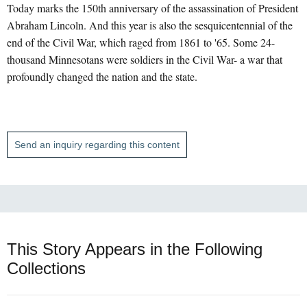
Today marks the 150th anniversary of the assassination of President
Abraham Lincoln. And this year is also the sesquicentennial of the
end of the Civil War, which raged from 1861 to '65. Some 24-
thousand Minnesotans were soldiers in the Civil War- a war that
profoundly changed the nation and the state.
Send an inquiry regarding this content
This Story Appears in the Following
Collections