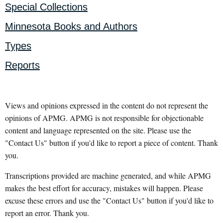
Special Collections
Minnesota Books and Authors
Types
Reports
Views and opinions expressed in the content do not represent the
opinions of APMG. APMG is not responsible for objectionable
content and language represented on the site. Please use the
"Contact Us" button if you'd like to report a piece of content. Thank
you.
Transcriptions provided are machine generated, and while APMG
makes the best effort for accuracy, mistakes will happen. Please
excuse these errors and use the "Contact Us" button if you'd like to
report an error. Thank you.