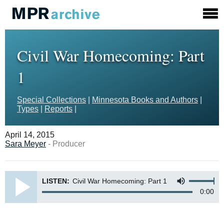
Civil War Homecoming: Part
1
Special Collections
|
Minnesota Books and Authors
|
Types
|
Reports
|
April 14, 2015
Sara Meyer
- Producer
LISTEN:
Civil War Homecoming: Part 1
0:00