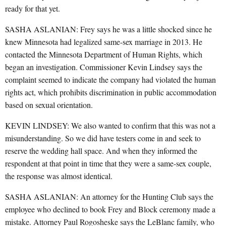
ready for that yet.
SASHA ASLANIAN: Frey says he was a little shocked since he
knew Minnesota had legalized same-sex marriage in 2013. He
contacted the Minnesota Department of Human Rights, which
began an investigation. Commissioner Kevin Lindsey says the
complaint seemed to indicate the company had violated the human
rights act, which prohibits discrimination in public accommodation
based on sexual orientation.
KEVIN LINDSEY: We also wanted to confirm that this was not a
misunderstanding. So we did have testers come in and seek to
reserve the wedding hall space. And when they informed the
respondent at that point in time that they were a same-sex couple,
the response was almost identical.
SASHA ASLANIAN: An attorney for the Hunting Club says the
employee who declined to book Frey and Block ceremony made a
mistake. Attorney Paul Rogosheske says the LeBlanc family, who