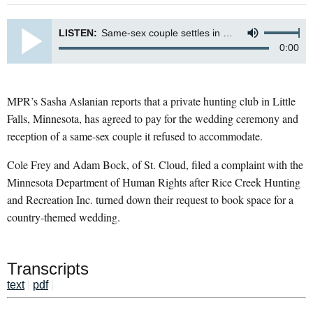
LISTEN:
Same-sex couple settles in Rice Creek Lodge wedding dispute
0:00
MPR’s Sasha Aslanian reports that a private hunting club in Little
Falls, Minnesota, has agreed to pay for the wedding ceremony and
reception of a same-sex couple it refused to accommodate.
Cole Frey and Adam Bock, of St. Cloud, filed a complaint with the
Minnesota Department of Human Rights after Rice Creek Hunting
and Recreation Inc. turned down their request to book space for a
country-themed wedding.
Transcripts
text
|
pdf
|