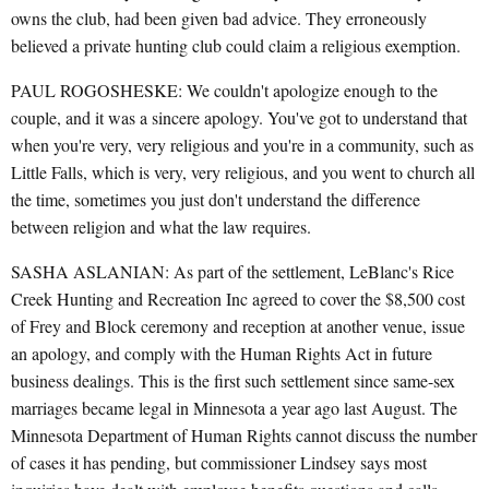
owns the club, had been given bad advice. They erroneously
believed a private hunting club could claim a religious exemption.
PAUL ROGOSHESKE: We couldn't apologize enough to the
couple, and it was a sincere apology. You've got to understand that
when you're very, very religious and you're in a community, such as
Little Falls, which is very, very religious, and you went to church all
the time, sometimes you just don't understand the difference
between religion and what the law requires.
SASHA ASLANIAN: As part of the settlement, LeBlanc's Rice
Creek Hunting and Recreation Inc agreed to cover the $8,500 cost
of Frey and Block ceremony and reception at another venue, issue
an apology, and comply with the Human Rights Act in future
business dealings. This is the first such settlement since same-sex
marriages became legal in Minnesota a year ago last August. The
Minnesota Department of Human Rights cannot discuss the number
of cases it has pending, but commissioner Lindsey says most