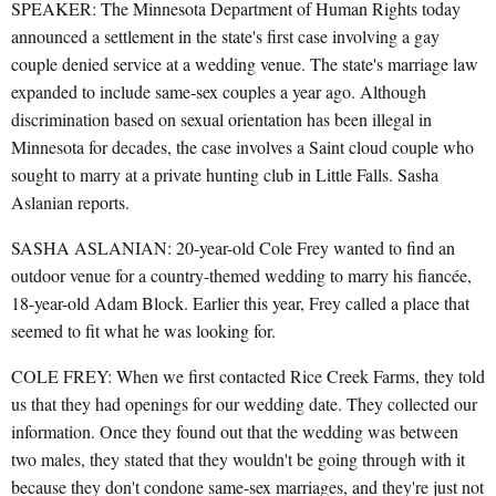
SPEAKER: The Minnesota Department of Human Rights today
announced a settlement in the state's first case involving a gay
couple denied service at a wedding venue. The state's marriage law
expanded to include same-sex couples a year ago. Although
discrimination based on sexual orientation has been illegal in
Minnesota for decades, the case involves a Saint cloud couple who
sought to marry at a private hunting club in Little Falls. Sasha
Aslanian reports.
SASHA ASLANIAN: 20-year-old Cole Frey wanted to find an
outdoor venue for a country-themed wedding to marry his fiancée,
18-year-old Adam Block. Earlier this year, Frey called a place that
seemed to fit what he was looking for.
COLE FREY: When we first contacted Rice Creek Farms, they told
us that they had openings for our wedding date. They collected our
information. Once they found out that the wedding was between
two males, they stated that they wouldn't be going through with it
because they don't condone same-sex marriages, and they're just not