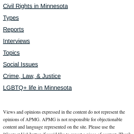
Civil Rights in Minnesota
Types
Reports
Interviews
Topics
Social Issues
Crime, Law, & Justice
LGBTQ+ life in Minnesota
Views and opinions expressed in the content do not represent the
opinions of APMG. APMG is not responsible for objectionable
content and language represented on the site. Please use the