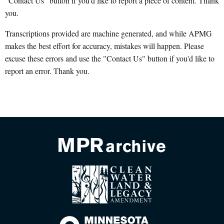
"Contact Us" button if you'd like to report a piece of content. Thank
you.
Transcriptions provided are machine generated, and while APMG
makes the best effort for accuracy, mistakes will happen. Please
excuse these errors and use the "Contact Us" button if you'd like to
report an error. Thank you.