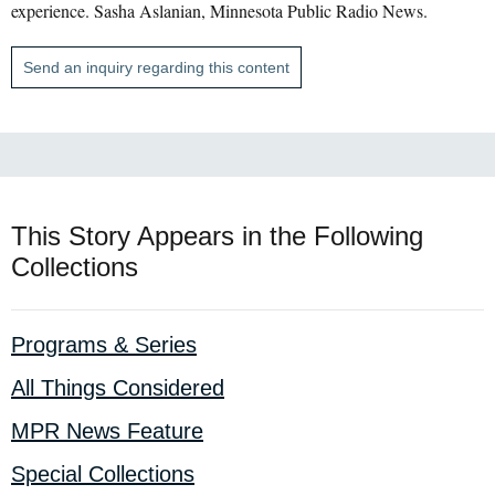
experience. Sasha Aslanian, Minnesota Public Radio News.
Send an inquiry regarding this content
This Story Appears in the Following
Collections
Programs & Series
All Things Considered
MPR News Feature
Special Collections