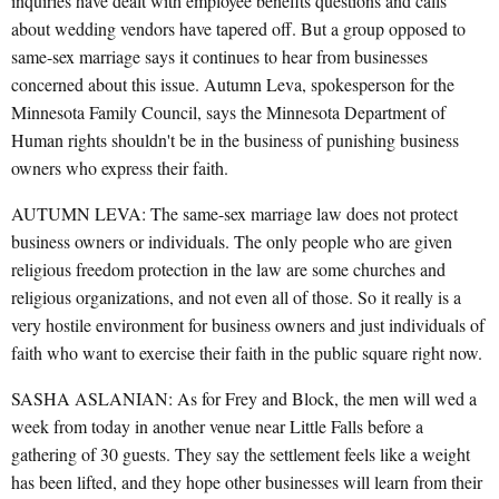
inquiries have dealt with employee benefits questions and calls
about wedding vendors have tapered off. But a group opposed to
same-sex marriage says it continues to hear from businesses
concerned about this issue. Autumn Leva, spokesperson for the
Minnesota Family Council, says the Minnesota Department of
Human rights shouldn't be in the business of punishing business
owners who express their faith.
AUTUMN LEVA: The same-sex marriage law does not protect
business owners or individuals. The only people who are given
religious freedom protection in the law are some churches and
religious organizations, and not even all of those. So it really is a
very hostile environment for business owners and just individuals of
faith who want to exercise their faith in the public square right now.
SASHA ASLANIAN: As for Frey and Block, the men will wed a
week from today in another venue near Little Falls before a
gathering of 30 guests. They say the settlement feels like a weight
has been lifted, and they hope other businesses will learn from their