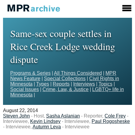
Same-sex couple settles in
Rice Creek Lodge wedding
dispute
Programs & Series
|
All Things Considered
|
MPR
News Feature
|
Special Collections
|
Civil Rights in
Minnesota
|
Types
|
Reports
|
Interviews
|
Topics
|
Social Issues
|
Crime, Law, & Justice
|
LGBTQ+ life in
Minnesota
|
August 22, 2014
Steven John
- Host,
Sasha Aslanian
- Reporter,
Cole Frey
-
Interviewee,
Kevin Lindsey
- Interviewee,
Paul Rogosheske
- Interviewee,
Autumn Leva
- Interviewee