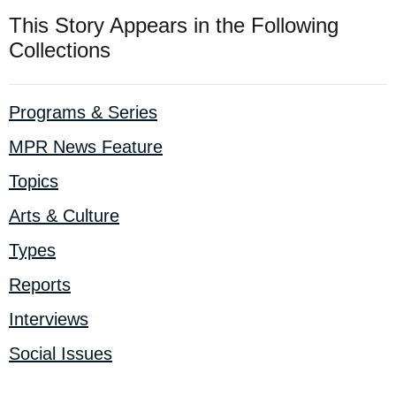
This Story Appears in the Following
Collections
Programs & Series
MPR News Feature
Topics
Arts & Culture
Types
Reports
Interviews
Social Issues