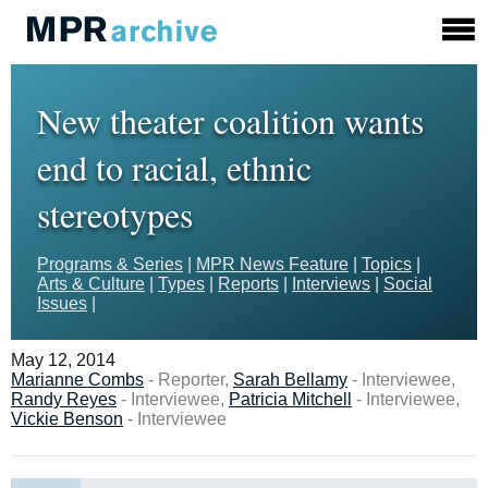
New theater coalition wants
end to racial, ethnic
stereotypes
Programs & Series
|
MPR News Feature
|
Topics
|
Arts & Culture
|
Types
|
Reports
|
Interviews
|
Social
Issues
|
May 12, 2014
Marianne Combs
- Reporter,
Sarah Bellamy
- Interviewee,
Randy Reyes
- Interviewee,
Patricia Mitchell
- Interviewee,
Vickie Benson
- Interviewee