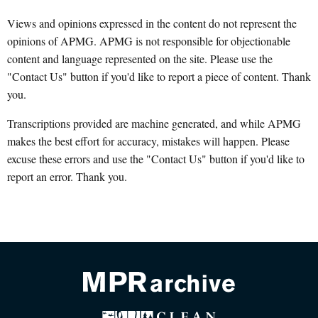
Views and opinions expressed in the content do not represent the
opinions of APMG. APMG is not responsible for objectionable
content and language represented on the site. Please use the
"Contact Us" button if you'd like to report a piece of content. Thank
you.
Transcriptions provided are machine generated, and while APMG
makes the best effort for accuracy, mistakes will happen. Please
excuse these errors and use the "Contact Us" button if you'd like to
report an error. Thank you.