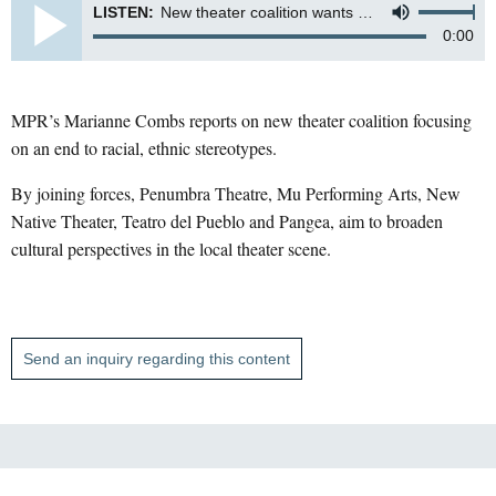
LISTEN:
New theater coalition wants end to racial, ethnic stereotypes
0:00
MPR’s Marianne Combs reports on new theater coalition focusing
on an end to racial, ethnic stereotypes.
By joining forces, Penumbra Theatre, Mu Performing Arts, New
Native Theater, Teatro del Pueblo and Pangea, aim to broaden
cultural perspectives in the local theater scene.
Send an inquiry regarding this content