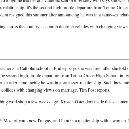
a longtime teacher at a Catholic school in Fridley who says she was fir
ex relationship. It's the second high profile departure from Totino-Grac
ident resigned this summer after announcing he was in a same-sex relati
ing across the country as church doctrine collides with changing views
er at a Catholic school in Fridley, says she was fired after she told ot
s the second high-profile departure from Totino-Grace High School in r
mmer after announcing he was in a same-sex relationship. Such incident
 collides with changing views on marriage. Tim Post reports.
ing workshop a few weeks ago, Kristen Ostendorf made this statement 
 of you know I'm gay, and I am in a relationship with a woman. I