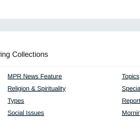
ing Collections
MPR News Feature
Topics
Religion & Spirituality
Specia
Types
Repor
Social Issues
Mornin