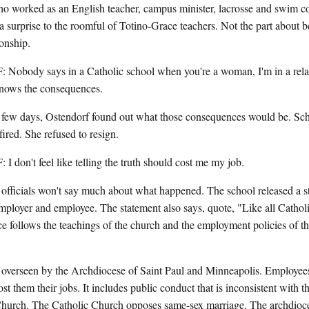
worked as an English teacher, campus minister, lacrosse and swim coa
 a surprise to the roomful of Totino-Grace teachers. Not the part about b
ionship.
dy says in a Catholic school when you're a woman, I'm in a relat
ows the consequences.
ew days, Ostendorf found out what those consequences would be. Schoo
fired. She refused to resign.
't feel like telling the truth should cost me my job.
ficials won't say much about what happened. The school released a st
mployer and employee. The statement also says, quote, "Like all Cathol
ce follows the teachings of the church and the employment policies of 
 overseen by the Archdiocese of Saint Paul and Minneapolis. Employees 
ost them their jobs. It includes public conduct that is inconsistent with t
Church. The Catholic Church opposes same-sex marriage. The archdioce