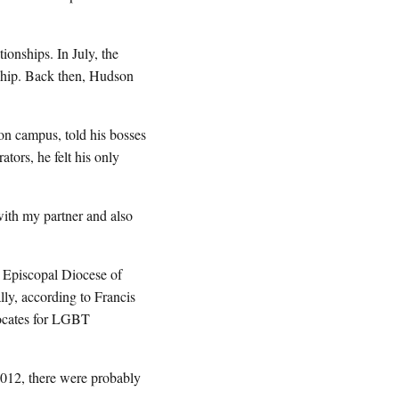
ionships. In July, the
onship. Back then, Hudson
n campus, told his bosses
tors, he felt his only
ith my partner and also
 Episcopal Diocese of
lly, according to Francis
vocates for LGBT
12, there were probably