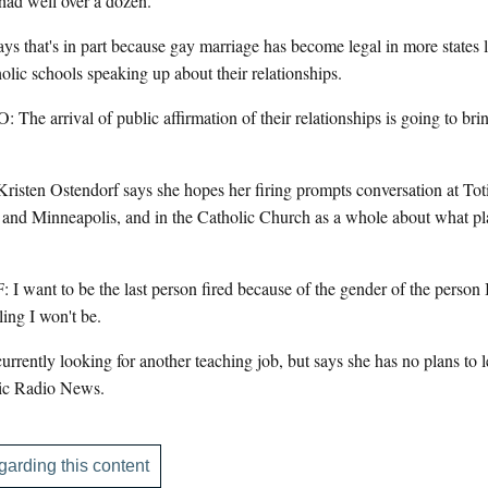
had well over a dozen.
that's in part because gay marriage has become legal in more states l
lic schools speaking up about their relationships.
rrival of public affirmation of their relationships is going to bri
risten Ostendorf says she hopes her firing prompts conversation at Tot
 and Minneapolis, and in the Catholic Church as a whole about what p
 to be the last person fired because of the gender of the person I l
eling I won't be.
rently looking for another teaching job, but says she has no plans to le
ic Radio News.
garding this content