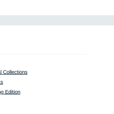
l Collections
ts
g Edition