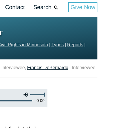
Contact
Search
Give Now
r
ivil Rights in Minnesota
|
Types
|
Reports
|
 Interviewee,
Francis DeBernardo
- Interviewee
0:00