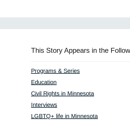
This Story Appears in the Follow
Programs & Series
Education
Civil Rights in Minnesota
Interviews
LGBTQ+ life in Minnesota