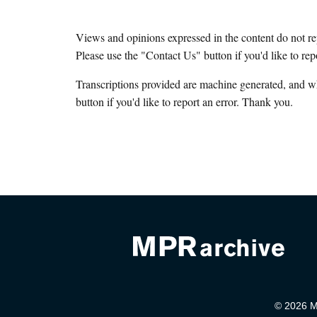
Views and opinions expressed in the content do not r
Please use the "Contact Us" button if you'd like to rep
Transcriptions provided are machine generated, and w
button if you'd like to report an error. Thank you.
© 2026 Mi