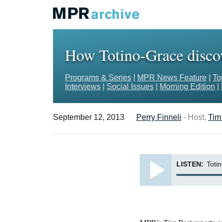
How Totino-Grace discove
Programs & Series
|
MPR News Feature
|
To
Interviews
|
Social Issues
|
Morning Edition
|
September 12, 2013
Perry Finneli
- Host,
Tim
LISTEN:
Totin