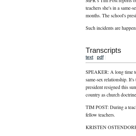
MPR’s Tim Post reports on 
teachers she's in a same-s
months. The school's pres
Such incidents are happen
Transcripts
text
|
pdf
|
SPEAKER: A long time teach
same-sex relationship. It'
president resigned this su
country as church doctrine
TIM POST: During a teach
fellow teachers.
KRISTEN OSTENDORF: Most