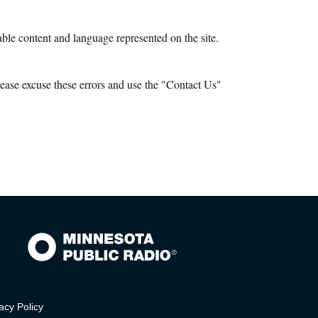
le content and language represented on the site.
ease excuse these errors and use the "Contact Us"
acy Policy