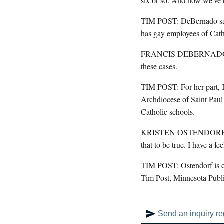
six or so. And now we've 
TIM POST: DeBernado says 
has gay employees of Catho
FRANCIS DEBERNADO: The a
these cases.
TIM POST: For her part, K
Archdiocese of Saint Paul
Catholic schools.
KRISTEN OSTENDORF: I want
that to be true. I have a fe
TIM POST: Ostendorf is cur
Tim Post, Minnesota Publ
Send an inquiry re