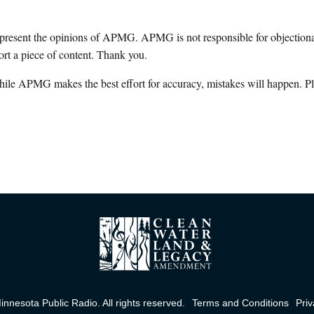
epresent the opinions of APMG. APMG is not responsible for objectionab
ort a piece of content. Thank you.
hile APMG makes the best effort for accuracy, mistakes will happen. Pl
nnesota Public Radio. All rights reserved.
Terms and Conditions
Priv