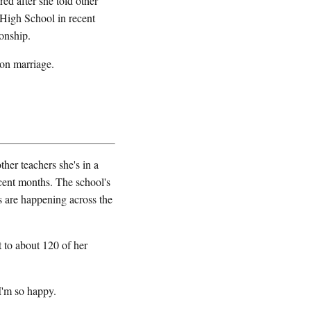
ed after she told other
e High School in recent
onship.
 on marriage.
her teachers she's in a
ecent months. The school's
s are happening across the
to about 120 of her
'm so happy.