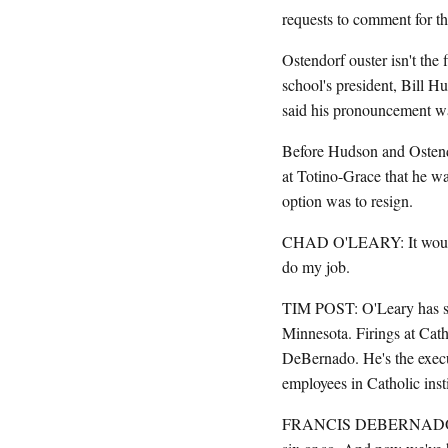
requests to comment for thi
Ostendorf ouster isn't the 
school's president, Bill Hu
said his pronouncement wa
Before Hudson and Ostend
at Totino-Grace that he wa
option was to resign.
CHAD O'LEARY: It would no
do my job.
TIM POST: O'Leary has sin
Minnesota. Firings at Cath
DeBernado. He's the exec
employees in Catholic insti
FRANCIS DEBERNADO: 2011,