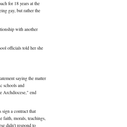
ch for 18 years at the
eing gay, but rather the
ionship with another
l officials told her she
atement saying the matter
ic schools and
the Archdiocese," end
sign a contract that
he faith, morals, teachings,
se didn't respond to