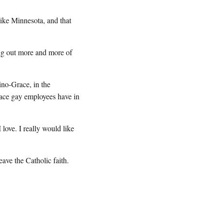
ike Minnesota, and that
ng out more and more of
ino-Grace, in the
lace gay employees have in
ove. I really would like
ave the Catholic faith.