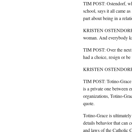
TIM POST: Ostendorf, who 
school, says it all came as
part about being in a relat
KRISTEN OSTENDORF: Nobo
woman. And everybody kn
TIM POST: Over the next f
had a choice, resign or be 
KRISTEN OSTENDORF: I don
TIM POST: Totino-Grace of
is a private one between e
organizations, Totino-Gra
quote.
Totino-Grace is ultimately
details behavior that can c
and laws of the Catholic 