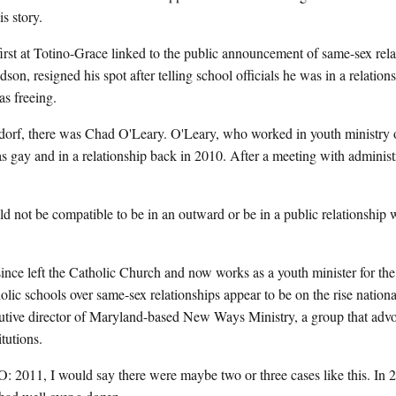
s story.
first at Totino-Grace linked to the public announcement of same-sex relat
dson, resigned his spot after telling school officials he was in a relati
s freeing.
orf, there was Chad O'Leary. O'Leary, who worked in youth ministry o
s gay and in a relationship back in 2010. After a meeting with administra
t be compatible to be in an outward or be in a public relationship w
ce left the Catholic Church and now works as a youth minister for the
olic schools over same-sex relationships appear to be on the rise nationa
utive director of Maryland-based New Ways Ministry, a group that ad
tutions.
 I would say there were maybe two or three cases like this. In 20