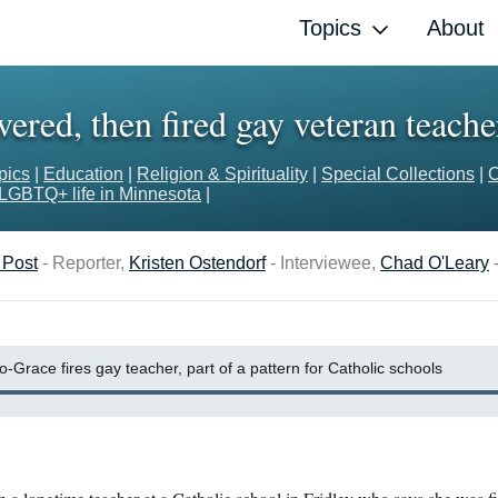
Topics
About
red, then fired gay veteran teache
pics
|
Education
|
Religion & Spirituality
|
Special Collections
|
C
LGBTQ+ life in Minnesota
|
 Post
- Reporter,
Kristen Ostendorf
- Interviewee,
Chad O'Leary
-
o-Grace fires gay teacher, part of a pattern for Catholic schools