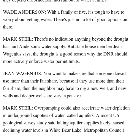
WADE ANDERSON: With a family of five, it's tough to have to
worry about getting water. There's just not a lot of good options out
there.
MARK STEIL: There's no indication anything beyond the drought
has hurt Anderson's water supply. But state house member Jean
Wagenius says, the drought is a good reason why the DNR should
more actively enforce water permit limits.
JEAN WAGENIUS: You want to make sure that someone doesn't
use more than their fair share, because if they use more than their
fair share, then the neighbor may have to dig a new well, and new
wells and deeper wells are very expensive.
MARK STEIL: Overpumping could also accelerate water depletion
in underground supplies of water, called aquifers. A recent US
geological survey study said falling aquifer supplies likely caused
declining water levels in White Bear Lake. Metropolitan Council