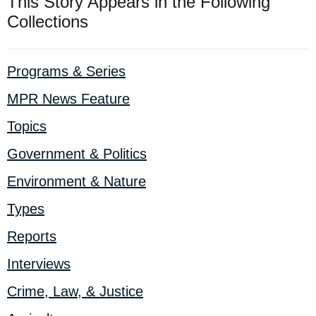
This Story Appears in the Following
Collections
Programs & Series
MPR News Feature
Topics
Government & Politics
Environment & Nature
Types
Reports
Interviews
Crime, Law, & Justice