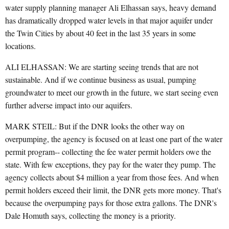
water supply planning manager Ali Elhassan says, heavy demand
has dramatically dropped water levels in that major aquifer under
the Twin Cities by about 40 feet in the last 35 years in some
locations.
ALI ELHASSAN: We are starting seeing trends that are not
sustainable. And if we continue business as usual, pumping
groundwater to meet our growth in the future, we start seeing even
further adverse impact into our aquifers.
MARK STEIL: But if the DNR looks the other way on
overpumping, the agency is focused on at least one part of the water
permit program-- collecting the fee water permit holders owe the
state. With few exceptions, they pay for the water they pump. The
agency collects about $4 million a year from those fees. And when
permit holders exceed their limit, the DNR gets more money. That's
because the overpumping pays for those extra gallons. The DNR's
Dale Homuth says, collecting the money is a priority.