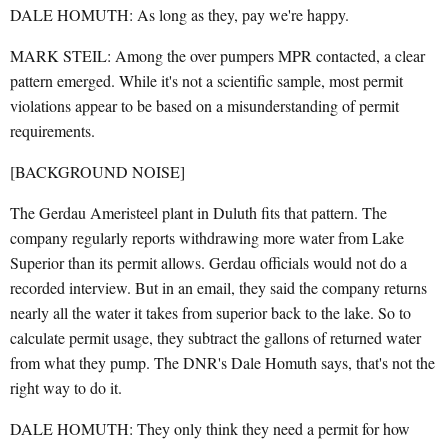
DALE HOMUTH: As long as they, pay we're happy.
MARK STEIL: Among the over pumpers MPR contacted, a clear
pattern emerged. While it's not a scientific sample, most permit
violations appear to be based on a misunderstanding of permit
requirements.
[BACKGROUND NOISE]
The Gerdau Ameristeel plant in Duluth fits that pattern. The
company regularly reports withdrawing more water from Lake
Superior than its permit allows. Gerdau officials would not do a
recorded interview. But in an email, they said the company returns
nearly all the water it takes from superior back to the lake. So to
calculate permit usage, they subtract the gallons of returned water
from what they pump. The DNR's Dale Homuth says, that's not the
right way to do it.
DALE HOMUTH: They only think they need a permit for how