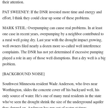
their attention.
PAT SWEENEY: If the DNR invested more time and energy and
effort, I think they could clear up some of these problems.
MARK STEIL: Overpumping can cause real problems. In at least
one case in recent years, overpumping by a neighbor contributed to
a rural well going dry. Last year with the drought impact growing,
well owners filed nearly a dozen more so-called well interference
complaints. The DNR has not yet determined if excessive pumping
played a role in any of those well disruptions. But a dry well is a big
problem.
[BACKGROUND NOISE]
Southwest Minnesota resident Wade Anderson, who lives near
Worthington, slides the concrete cover off his backyard well, his
only source of water. He's one of many rural residents in the state
who've seen the drought shrink the size of the underground aquifer
they depend on. Anderson has run out of water at times.