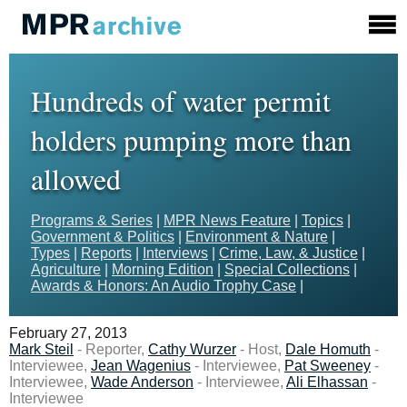
Hundreds of water permit
holders pumping more than
allowed
Programs & Series
|
MPR News Feature
|
Topics
|
Government & Politics
|
Environment & Nature
|
Types
|
Reports
|
Interviews
|
Crime, Law, & Justice
|
Agriculture
|
Morning Edition
|
Special Collections
|
Awards & Honors: An Audio Trophy Case
|
February 27, 2013
Mark Steil
- Reporter,
Cathy Wurzer
- Host,
Dale Homuth
-
Interviewee,
Jean Wagenius
- Interviewee,
Pat Sweeney
-
Interviewee,
Wade Anderson
- Interviewee,
Ali Elhassan
-
Interviewee