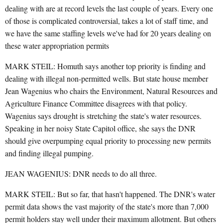
dealing with are at record levels the last couple of years. Every one
of those is complicated controversial, takes a lot of staff time, and
we have the same staffing levels we've had for 20 years dealing on
these water appropriation permits
MARK STEIL: Homuth says another top priority is finding and
dealing with illegal non-permitted wells. But state house member
Jean Wagenius who chairs the Environment, Natural Resources and
Agriculture Finance Committee disagrees with that policy.
Wagenius says drought is stretching the state's water resources.
Speaking in her noisy State Capitol office, she says the DNR
should give overpumping equal priority to processing new permits
and finding illegal pumping.
JEAN WAGENIUS: DNR needs to do all three.
MARK STEIL: But so far, that hasn't happened. The DNR's water
permit data shows the vast majority of the state's more than 7,000
permit holders stay well under their maximum allotment. But others