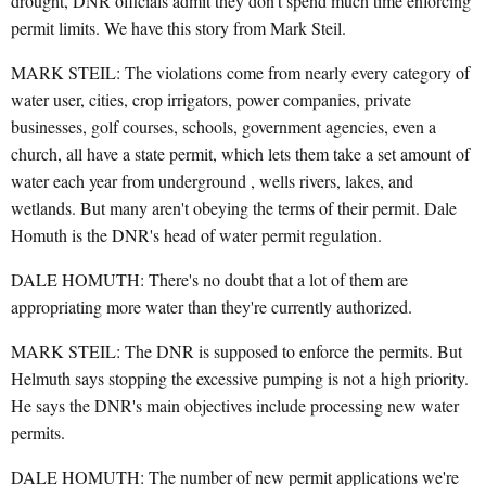
drought, DNR officials admit they don't spend much time enforcing
permit limits. We have this story from Mark Steil.
MARK STEIL: The violations come from nearly every category of
water user, cities, crop irrigators, power companies, private
businesses, golf courses, schools, government agencies, even a
church, all have a state permit, which lets them take a set amount of
water each year from underground , wells rivers, lakes, and
wetlands. But many aren't obeying the terms of their permit. Dale
Homuth is the DNR's head of water permit regulation.
DALE HOMUTH: There's no doubt that a lot of them are
appropriating more water than they're currently authorized.
MARK STEIL: The DNR is supposed to enforce the permits. But
Helmuth says stopping the excessive pumping is not a high priority.
He says the DNR's main objectives include processing new water
permits.
DALE HOMUTH: The number of new permit applications we're