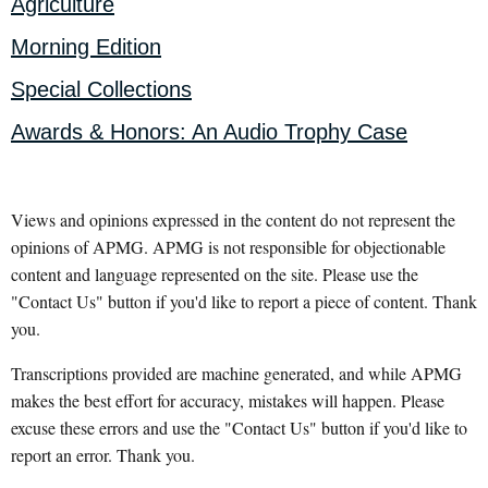
Agriculture
Morning Edition
Special Collections
Awards & Honors: An Audio Trophy Case
Views and opinions expressed in the content do not represent the
opinions of APMG. APMG is not responsible for objectionable
content and language represented on the site. Please use the
"Contact Us" button if you'd like to report a piece of content. Thank
you.
Transcriptions provided are machine generated, and while APMG
makes the best effort for accuracy, mistakes will happen. Please
excuse these errors and use the "Contact Us" button if you'd like to
report an error. Thank you.