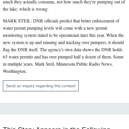
much they actually consume, not how much they're pumping out of
the lake, which is wrong.
MARK STEIL: DNR officials predict that better enforcement of
water permit pumping levels will come with a new permit
monitoring system slated to be operational later this year. When the
new system is up and running and tracking over pumpers, it should
flag the DNR itself. The agency's own data shows the DNR holds
65 water permits and has over pumped half a dozen of them. Some
in multiple years. Mark Steil, Minnesota Public Radio News,
Worthington.
Send an inquiry regarding this content