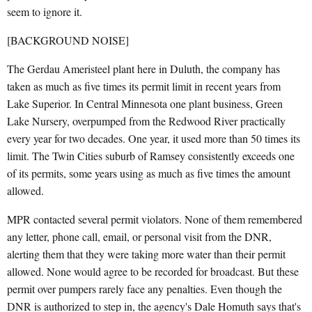
seem to ignore it.
[BACKGROUND NOISE]
The Gerdau Ameristeel plant here in Duluth, the company has
taken as much as five times its permit limit in recent years from
Lake Superior. In Central Minnesota one plant business, Green
Lake Nursery, overpumped from the Redwood River practically
every year for two decades. One year, it used more than 50 times its
limit. The Twin Cities suburb of Ramsey consistently exceeds one
of its permits, some years using as much as five times the amount
allowed.
MPR contacted several permit violators. None of them remembered
any letter, phone call, email, or personal visit from the DNR,
alerting them that they were taking more water than their permit
allowed. None would agree to be recorded for broadcast. But these
permit over pumpers rarely face any penalties. Even though the
DNR is authorized to step in, the agency's Dale Homuth says that's