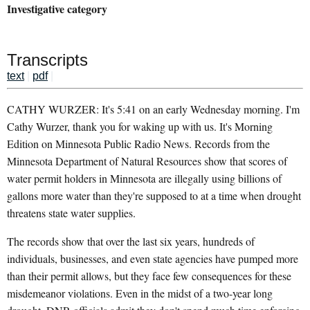
Investigative category
Transcripts
text
|
pdf
|
CATHY WURZER: It's 5:41 on an early Wednesday morning. I'm
Cathy Wurzer, thank you for waking up with us. It's Morning
Edition on Minnesota Public Radio News. Records from the
Minnesota Department of Natural Resources show that scores of
water permit holders in Minnesota are illegally using billions of
gallons more water than they're supposed to at a time when drought
threatens state water supplies.
The records show that over the last six years, hundreds of
individuals, businesses, and even state agencies have pumped more
than their permit allows, but they face few consequences for these
misdemeanor violations. Even in the midst of a two-year long