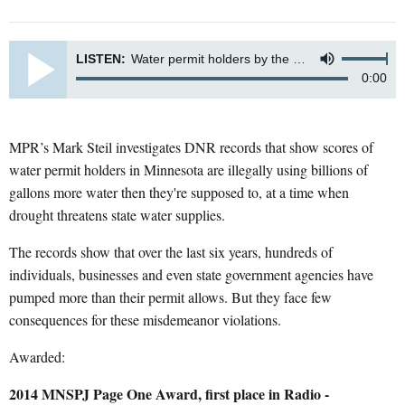
LISTEN:
Water permit holders by the dozen pump more than allowed
0:00
MPR’s Mark Steil investigates DNR records that show scores of
water permit holders in Minnesota are illegally using billions of
gallons more water then they're supposed to, at a time when
drought threatens state water supplies.
The records show that over the last six years, hundreds of
individuals, businesses and even state government agencies have
pumped more than their permit allows. But they face few
consequences for these misdemeanor violations.
Awarded:
2014 MNSPJ Page One Award, first place in Radio -