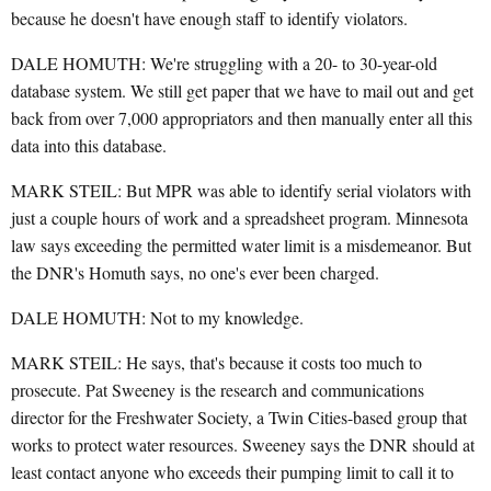
because he doesn't have enough staff to identify violators.
DALE HOMUTH: We're struggling with a 20- to 30-year-old
database system. We still get paper that we have to mail out and get
back from over 7,000 appropriators and then manually enter all this
data into this database.
MARK STEIL: But MPR was able to identify serial violators with
just a couple hours of work and a spreadsheet program. Minnesota
law says exceeding the permitted water limit is a misdemeanor. But
the DNR's Homuth says, no one's ever been charged.
DALE HOMUTH: Not to my knowledge.
MARK STEIL: He says, that's because it costs too much to
prosecute. Pat Sweeney is the research and communications
director for the Freshwater Society, a Twin Cities-based group that
works to protect water resources. Sweeney says the DNR should at
least contact anyone who exceeds their pumping limit to call it to