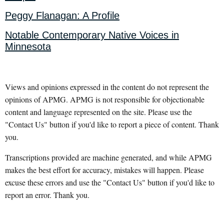
Peggy Flanagan: A Profile
Notable Contemporary Native Voices in
Minnesota
Views and opinions expressed in the content do not represent the
opinions of APMG. APMG is not responsible for objectionable
content and language represented on the site. Please use the
"Contact Us" button if you'd like to report a piece of content. Thank
you.
Transcriptions provided are machine generated, and while APMG
makes the best effort for accuracy, mistakes will happen. Please
excuse these errors and use the "Contact Us" button if you'd like to
report an error. Thank you.