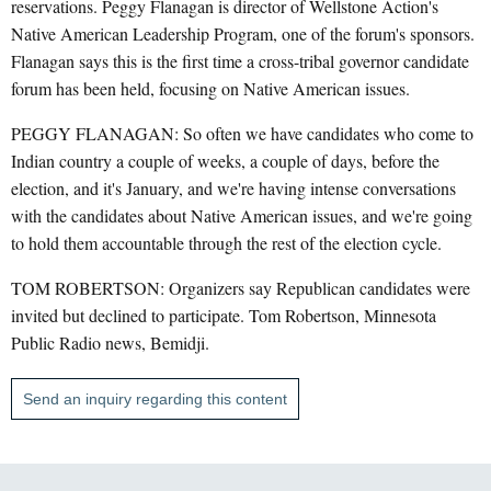
reservations. Peggy Flanagan is director of Wellstone Action's
Native American Leadership Program, one of the forum's sponsors.
Flanagan says this is the first time a cross-tribal governor candidate
forum has been held, focusing on Native American issues.
PEGGY FLANAGAN: So often we have candidates who come to
Indian country a couple of weeks, a couple of days, before the
election, and it's January, and we're having intense conversations
with the candidates about Native American issues, and we're going
to hold them accountable through the rest of the election cycle.
TOM ROBERTSON: Organizers say Republican candidates were
invited but declined to participate. Tom Robertson, Minnesota
Public Radio news, Bemidji.
Send an inquiry regarding this content