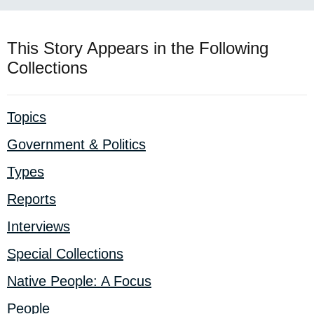
This Story Appears in the Following
Collections
Topics
Government & Politics
Types
Reports
Interviews
Special Collections
Native People: A Focus
People