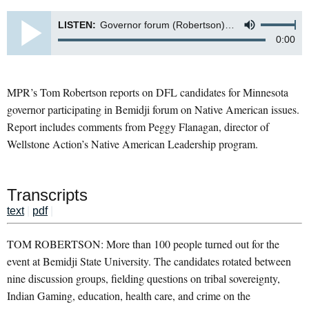
LISTEN:
Governor forum (Robertson)-7325
0:00
MPR’s Tom Robertson reports on DFL candidates for Minnesota
governor participating in Bemidji forum on Native American issues.
Report includes comments from Peggy Flanagan, director of
Wellstone Action’s Native American Leadership program.
Transcripts
text
|
pdf
|
TOM ROBERTSON: More than 100 people turned out for the
event at Bemidji State University. The candidates rotated between
nine discussion groups, fielding questions on tribal sovereignty,
Indian Gaming, education, health care, and crime on the