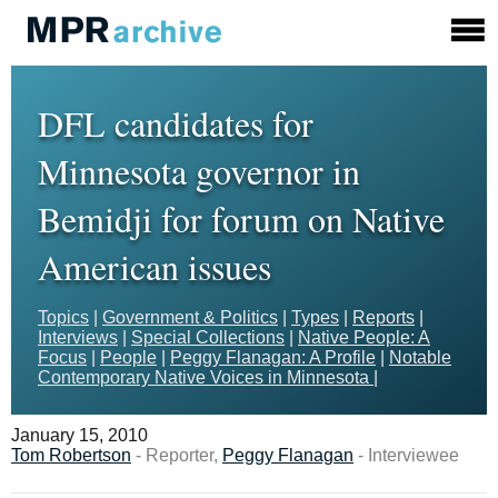
DFL candidates for
Minnesota governor in
Bemidji for forum on Native
American issues
Topics
|
Government & Politics
|
Types
|
Reports
|
Interviews
|
Special Collections
|
Native People: A
Focus
|
People
|
Peggy Flanagan: A Profile
|
Notable
Contemporary Native Voices in Minnesota
|
January 15, 2010
Tom Robertson
- Reporter,
Peggy Flanagan
- Interviewee