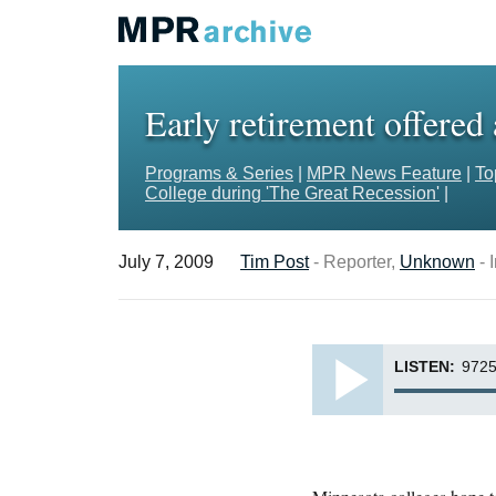
Early retirement offered
Programs & Series
|
MPR News Feature
|
To
College during 'The Great Recession'
|
July 7, 2009
Tim Post
- Reporter,
Unknown
- 
LISTEN:
9725