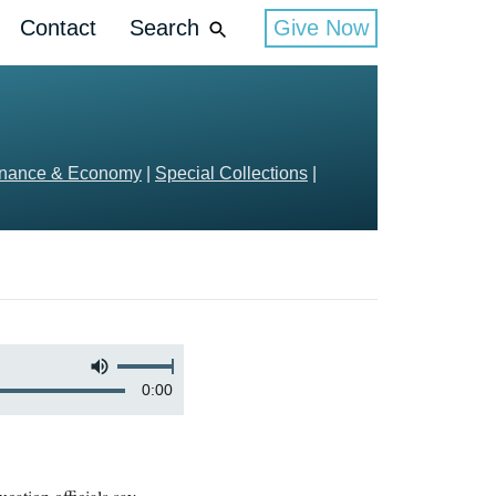
Contact
Search
Give Now
inance & Economy
|
Special Collections
|
0:00