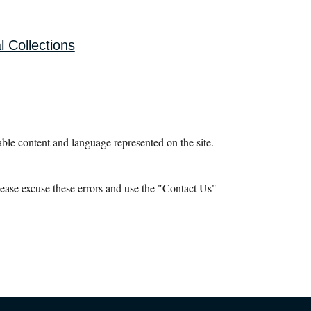
l Collections
le content and language represented on the site.
ease excuse these errors and use the "Contact Us"