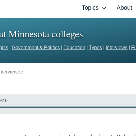
Topics
About
 at Minnesota colleges
pics
|
Government & Politics
|
Education
|
Types
|
Interviews
|
F
Interviewee
610