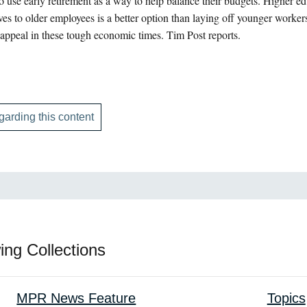
 use early retirement as a way to help balance their budgets. Higher edu
ives to older employees is a better option than laying off younger worke
appeal in these tough economic times. Tim Post reports.
garding this content
ing Collections
MPR News Feature
Topics