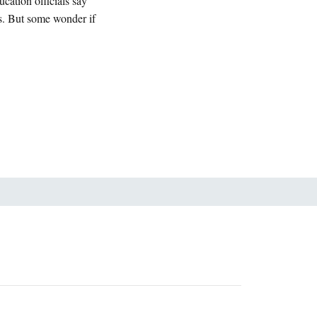
cation officials say
rs. But some wonder if