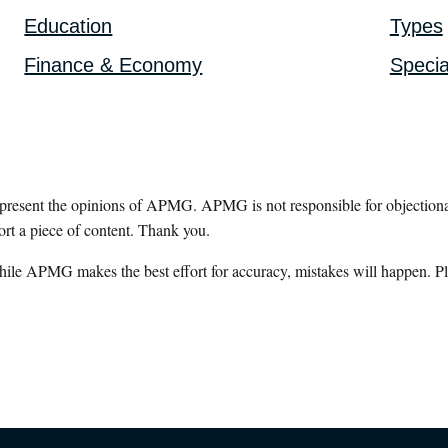
Education
Types
Finance & Economy
Specia
epresent the opinions of APMG. APMG is not responsible for objectionab
ort a piece of content. Thank you.
hile APMG makes the best effort for accuracy, mistakes will happen. Pl