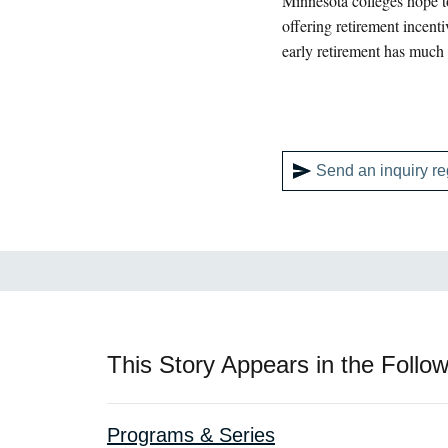
Minnesota colleges hope to
offering retirement incent
early retirement has much 
Send an inquiry re
This Story Appears in the Follow
Programs & Series