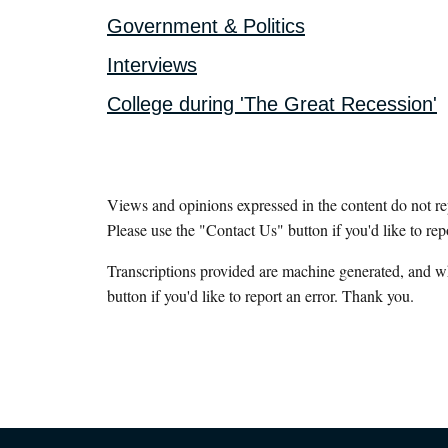
Government & Politics
Interviews
College during 'The Great Recession'
Views and opinions expressed in the content do not r
Please use the "Contact Us" button if you'd like to rep
Transcriptions provided are machine generated, and w
button if you'd like to report an error. Thank you.