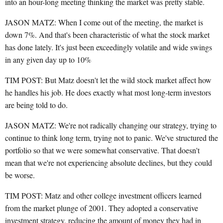
into an hour-long meeting thinking the market was pretty stable.
JASON MATZ: When I come out of the meeting, the market is
down 7%. And that's been characteristic of what the stock market
has done lately. It's just been exceedingly volatile and wide swings
in any given day up to 10%
TIM POST: But Matz doesn't let the wild stock market affect how
he handles his job. He does exactly what most long-term investors
are being told to do.
JASON MATZ: We're not radically changing our strategy, trying to
continue to think long term, trying not to panic. We've structured the
portfolio so that we were somewhat conservative. That doesn't
mean that we're not experiencing absolute declines, but they could
be worse.
TIM POST: Matz and other college investment officers learned
from the market plunge of 2001. They adopted a conservative
investment strategy, reducing the amount of money they had in