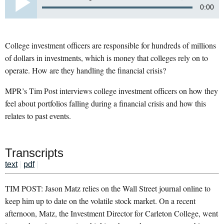
0:00
College investment officers are responsible for hundreds of millions
of dollars in investments, which is money that colleges rely on to
operate. How are they handling the financial crisis?
MPR’s Tim Post interviews college investment officers on how they
feel about portfolios falling during a financial crisis and how this
relates to past events.
Transcripts
text
|
pdf
|
TIM POST: Jason Matz relies on the Wall Street journal online to
keep him up to date on the volatile stock market. On a recent
afternoon, Matz, the Investment Director for Carleton College, went