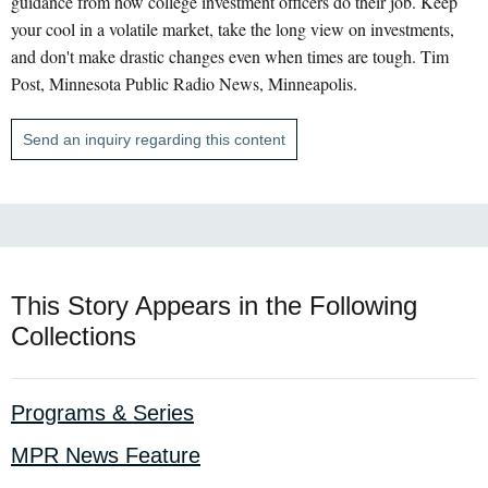
guidance from how college investment officers do their job. Keep
your cool in a volatile market, take the long view on investments,
and don't make drastic changes even when times are tough. Tim
Post, Minnesota Public Radio News, Minneapolis.
Send an inquiry regarding this content
This Story Appears in the Following
Collections
Programs & Series
MPR News Feature