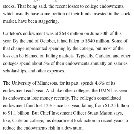
stocks. That being said, the recent losses to college endowments,
which usually have some portion of their funds invested in the stock
market, have been staggering.
Carleton's endowment was at $648 million on June 30th of this
year. By the end of October, it had fallen to $540 million. Some of
that change represented spending by the college, but most of the
loss can be blamed on falling markets. Typically, Carleton and other
colleges spend about 5% of their endowments annually on salaries,
scholarships, and other expenses.
The University of Minnesota, for its part, spends 4.6% of its
endowment each year. And like other colleges, the UMN has seen
its endowment lose money recently. The college's consolidated
endowment fund lost 12% since last year, falling from $1.25 billion
to $1.1 billion. But Chief Investment Officer Stuart Mason says,
like, Carleton college, his department took action in recent years to
reduce the endowments risk in a downturn.