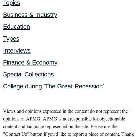
Topics
Business & Industry
Education
Types
Interviews
Finance & Economy
Special Collections
College during 'The Great Recession'
Views and opinions expressed in the content do not represent the
opinions of APMG. APMG is not responsible for objectionable
content and language represented on the site. Please use the
"Contact Us" button if you'd like to report a piece of content. Thank