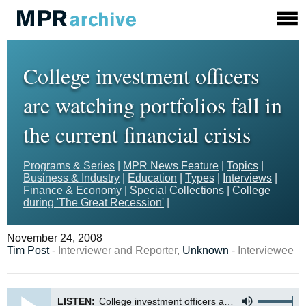
College investment officers
are watching portfolios fall in
the current financial crisis
Programs & Series
|
MPR News Feature
|
Topics
|
Business & Industry
|
Education
|
Types
|
Interviews
|
Finance & Economy
|
Special Collections
|
College
during 'The Great Recession'
|
November 24, 2008
Tim Post
- Interviewer and Reporter,
Unknown
- Interviewee
LISTEN:
College investment officers are watching portfolios fall in the current financial crisis