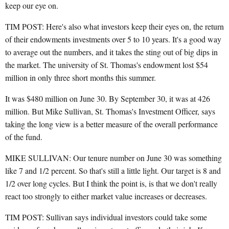
keep our eye on.
TIM POST: Here's also what investors keep their eyes on, the return
of their endowments investments over 5 to 10 years. It's a good way
to average out the numbers, and it takes the sting out of big dips in
the market. The university of St. Thomas's endowment lost $54
million in only three short months this summer.
It was $480 million on June 30. By September 30, it was at 426
million. But Mike Sullivan, St. Thomas's Investment Officer, says
taking the long view is a better measure of the overall performance
of the fund.
MIKE SULLIVAN: Our tenure number on June 30 was something
like 7 and 1/2 percent. So that's still a little light. Our target is 8 and
1/2 over long cycles. But I think the point is, is that we don't really
react too strongly to either market value increases or decreases.
TIM POST: Sullivan says individual investors could take some