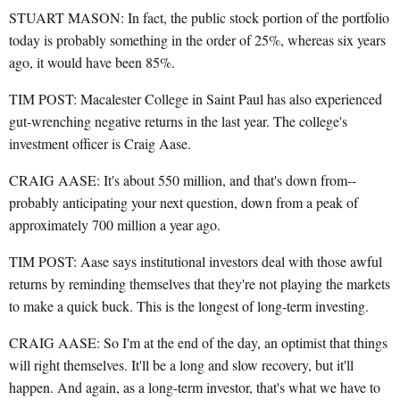
STUART MASON: In fact, the public stock portion of the portfolio
today is probably something in the order of 25%, whereas six years
ago, it would have been 85%.
TIM POST: Macalester College in Saint Paul has also experienced
gut-wrenching negative returns in the last year. The college's
investment officer is Craig Aase.
CRAIG AASE: It's about 550 million, and that's down from--
probably anticipating your next question, down from a peak of
approximately 700 million a year ago.
TIM POST: Aase says institutional investors deal with those awful
returns by reminding themselves that they're not playing the markets
to make a quick buck. This is the longest of long-term investing.
CRAIG AASE: So I'm at the end of the day, an optimist that things
will right themselves. It'll be a long and slow recovery, but it'll
happen. And again, as a long-term investor, that's what we have to