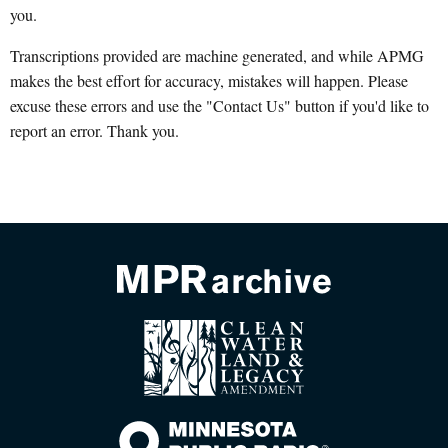
you.
Transcriptions provided are machine generated, and while APMG
makes the best effort for accuracy, mistakes will happen. Please
excuse these errors and use the "Contact Us" button if you'd like to
report an error. Thank you.