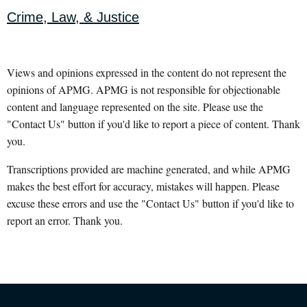
Crime, Law, & Justice
Views and opinions expressed in the content do not represent the
opinions of APMG. APMG is not responsible for objectionable
content and language represented on the site. Please use the
"Contact Us" button if you'd like to report a piece of content. Thank
you.
Transcriptions provided are machine generated, and while APMG
makes the best effort for accuracy, mistakes will happen. Please
excuse these errors and use the "Contact Us" button if you'd like to
report an error. Thank you.