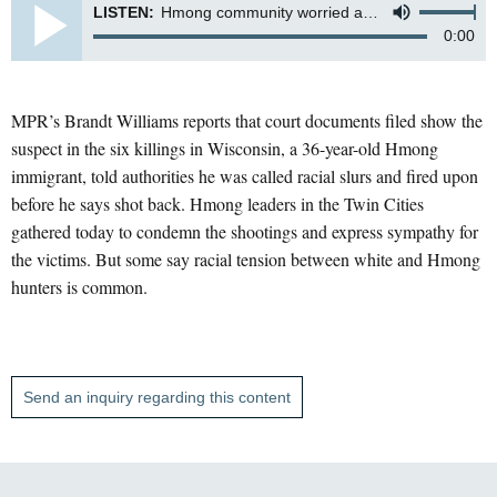
LISTEN:
Hmong community worried about repercussions
0:00
MPR’s Brandt Williams reports that court documents filed show the
suspect in the six killings in Wisconsin, a 36-year-old Hmong
immigrant, told authorities he was called racial slurs and fired upon
before he says shot back. Hmong leaders in the Twin Cities
gathered today to condemn the shootings and express sympathy for
the victims. But some say racial tension between white and Hmong
hunters is common.
Send an inquiry regarding this content