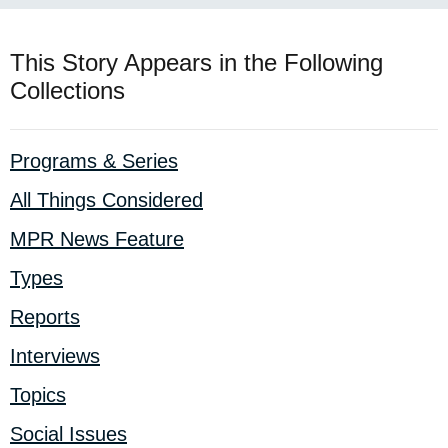
This Story Appears in the Following
Collections
Programs & Series
All Things Considered
MPR News Feature
Types
Reports
Interviews
Topics
Social Issues