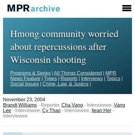
Hmong community worried
about repercussions after
Wisconsin shooting
Programs & Series
|
All Things Considered
|
MPR
News Feature
|
Types
|
Reports
|
Interviews
|
Topics
|
Social Issues
|
Crime, Law, & Justice
|
November 23, 2004
Brandt Williams
- Reporter,
Cha Vang
- Interviewee,
Vang
Lee
- Interviewee,
Cy Thao
- Interviewee,
Ilean Her
-
Interviewee