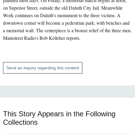
planned most days. On Friday, a memorial march begins at noon;
on Superior Street, outside the old Duluth City Jail. Meanwhile
Work continues on Duluth's monument to the three victims. A
downtown corner will become a pedestrian park; with benches and
a memorial wall. The centerpiece is a bronze relief of the three men.
Mainstreet Radio's Bob Kelleher reports.
Send an inquiry regarding this content
This Story Appears in the Following
Collections