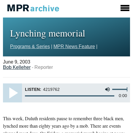
Lynching memorial
Programs & Series
|
MPR News Feature
|
June 9, 2003
Bob Kelleher
- Reporter
LISTEN:
4219762
0:00
This week, Duluth residents pause to remember three black men,
lynched more than eighty years ago by a mob. There are events