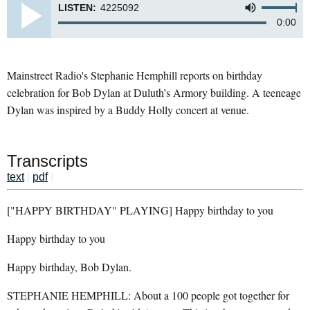
LISTEN:
4225092
0:00
Mainstreet Radio's Stephanie Hemphill reports on birthday
celebration for Bob Dylan at Duluth’s Armory building. A teeneage
Dylan was inspired by a Buddy Holly concert at venue.
Transcripts
text
|
pdf
|
["HAPPY BIRTHDAY" PLAYING] Happy birthday to you
Happy birthday to you
Happy birthday, Bob Dylan.
STEPHANIE HEMPHILL: About a 100 people got together for