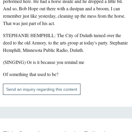
performed here. He had a horse inside and he dropped a little bit.
And so, Bob Hope out there with a dustpan and a broom, I can
remember just like yesterday, cleaning up the mess from the horse.
That was just part of his act.
STEPHANIE HEMPHILL: The City of Duluth turned over the
deed to the old Armory, to the arts group at today's party. Stephanie
Hemphill, Minnesota Public Radio, Duluth.
(SINGING) Or is it because you remind me
Of something that used to be?
Send an inquiry regarding this content