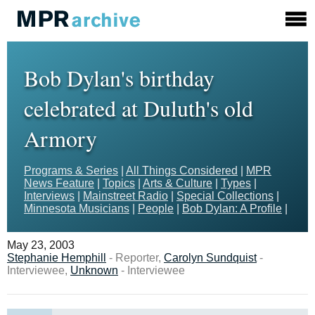
Bob Dylan's birthday
celebrated at Duluth's old
Armory
Programs & Series
|
All Things Considered
|
MPR
News Feature
|
Topics
|
Arts & Culture
|
Types
|
Interviews
|
Mainstreet Radio
|
Special Collections
|
Minnesota Musicians
|
People
|
Bob Dylan: A Profile
|
May 23, 2003
Stephanie Hemphill
- Reporter,
Carolyn Sundquist
-
Interviewee,
Unknown
- Interviewee