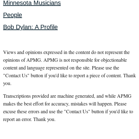
Minnesota Musicians
People
Bob Dylan: A Profile
Views and opinions expressed in the content do not represent the
opinions of APMG. APMG is not responsible for objectionable
content and language represented on the site. Please use the
"Contact Us" button if you'd like to report a piece of content. Thank
you.
Transcriptions provided are machine generated, and while APMG
makes the best effort for accuracy, mistakes will happen. Please
excuse these errors and use the "Contact Us" button if you'd like to
report an error. Thank you.