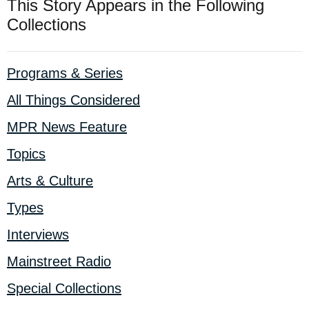
This Story Appears in the Following
Collections
Programs & Series
All Things Considered
MPR News Feature
Topics
Arts & Culture
Types
Interviews
Mainstreet Radio
Special Collections