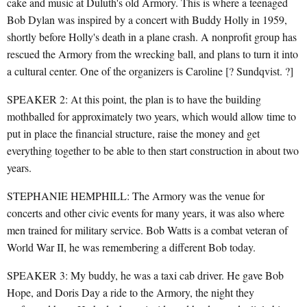
cake and music at Duluth's old Armory. This is where a teenaged
Bob Dylan was inspired by a concert with Buddy Holly in 1959,
shortly before Holly's death in a plane crash. A nonprofit group has
rescued the Armory from the wrecking ball, and plans to turn it into
a cultural center. One of the organizers is Caroline [? Sundqvist. ?]
SPEAKER 2: At this point, the plan is to have the building
mothballed for approximately two years, which would allow time to
put in place the financial structure, raise the money and get
everything together to be able to then start construction in about two
years.
STEPHANIE HEMPHILL: The Armory was the venue for
concerts and other civic events for many years, it was also where
men trained for military service. Bob Watts is a combat veteran of
World War II, he was remembering a different Bob today.
SPEAKER 3: My buddy, he was a taxi cab driver. He gave Bob
Hope, and Doris Day a ride to the Armory, the night they