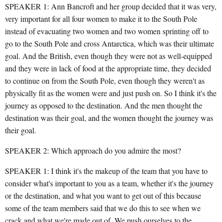
SPEAKER 1: Ann Bancroft and her group decided that it was very,
very important for all four women to make it to the South Pole
instead of evacuating two women and two women sprinting off to
go to the South Pole and cross Antarctica, which was their ultimate
goal. And the British, even though they were not as well-equipped
and they were in lack of food at the appropriate time, they decided
to continue on from the South Pole, even though they weren't as
physically fit as the women were and just push on. So I think it's the
journey as opposed to the destination. And the men thought the
destination was their goal, and the women thought the journey was
their goal.
SPEAKER 2: Which approach do you admire the most?
SPEAKER 1: I think it's the makeup of the team that you have to
consider what's important to you as a team, whether it's the journey
or the destination, and what you want to get out of this because
some of the team members said that we do this to see when we
crack and what we're made out of. We push ourselves to the