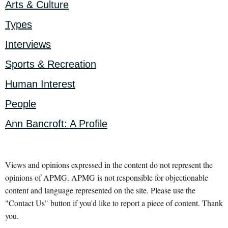
Arts & Culture
Types
Interviews
Sports & Recreation
Human Interest
People
Ann Bancroft: A Profile
Views and opinions expressed in the content do not represent the
opinions of APMG. APMG is not responsible for objectionable
content and language represented on the site. Please use the
"Contact Us" button if you'd like to report a piece of content. Thank
you.