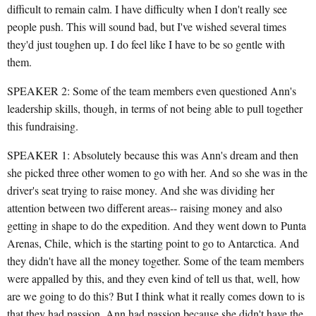
difficult to remain calm. I have difficulty when I don't really see
people push. This will sound bad, but I've wished several times
they'd just toughen up. I do feel like I have to be so gentle with
them.
SPEAKER 2: Some of the team members even questioned Ann's
leadership skills, though, in terms of not being able to pull together
this fundraising.
SPEAKER 1: Absolutely because this was Ann's dream and then
she picked three other women to go with her. And so she was in the
driver's seat trying to raise money. And she was dividing her
attention between two different areas-- raising money and also
getting in shape to do the expedition. And they went down to Punta
Arenas, Chile, which is the starting point to go to Antarctica. And
they didn't have all the money together. Some of the team members
were appalled by this, and they even kind of tell us that, well, how
are we going to do this? But I think what it really comes down to is
that they had passion. Ann had passion because she didn't have the