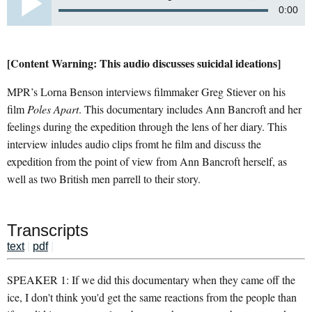
0:00
[Content Warning: This audio discusses suicidal ideations]
MPR’s Lorna Benson interviews filmmaker Greg Stiever on his
film
Poles Apart
. This documentary includes Ann Bancroft and her
feelings during the expedition through the lens of her diary. This
interview inludes audio clips fromt he film and discuss the
expedition from the point of view from Ann Bancroft herself, as
well as two British men parrell to their story.
Transcripts
text
|
pdf
|
SPEAKER 1: If we did this documentary when they came off the
ice, I don't think you'd get the same reactions from the people than