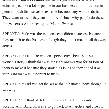
extreme, just like a lot of people in our business and in business in
general, push themselves to extreme because they want to do it.
They want to see if they can do it. And that's why people do these
things-- cross Antarctica, go to Mount Everest.
SPEAKER 2: So was the women's expedition a success because
they made it to the Pole, even though they didn't make it all the way
across?
SPEAKER 1: From the women's perspective, because it's a
women's story, I think that was the right answer was for all four of
them to make it because they started as four and they ended it as
four. And that was important to them,
SPEAKER 2: Did you get the sense that it haunted them, though, in
any way?
SPEAKER 1: I think it did haunt some of the team member
because Ann Bancroft wants to go back to Antarctica and cross it,