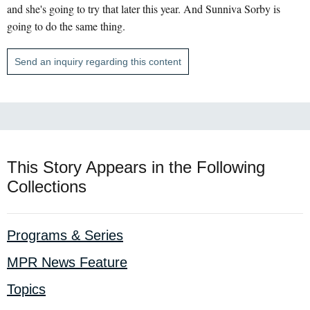
and she's going to try that later this year. And Sunniva Sorby is
going to do the same thing.
Send an inquiry regarding this content
This Story Appears in the Following
Collections
Programs & Series
MPR News Feature
Topics