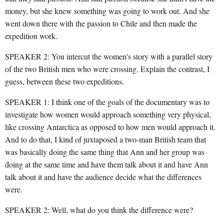
money, but she knew something was going to work out. And she
went down there with the passion to Chile and then made the
expedition work.
SPEAKER 2: You intercut the women's story with a parallel story
of the two British men who were crossing. Explain the contrast, I
guess, between these two expeditions.
SPEAKER 1: I think one of the goals of the documentary was to
investigate how women would approach something very physical,
like crossing Antarctica as opposed to how men would approach it.
And to do that, I kind of juxtaposed a two-man British team that
was basically doing the same thing that Ann and her group was
doing at the same time and have them talk about it and have Ann
talk about it and have the audience decide what the differences
were.
SPEAKER 2: Well, what do you think the difference were?