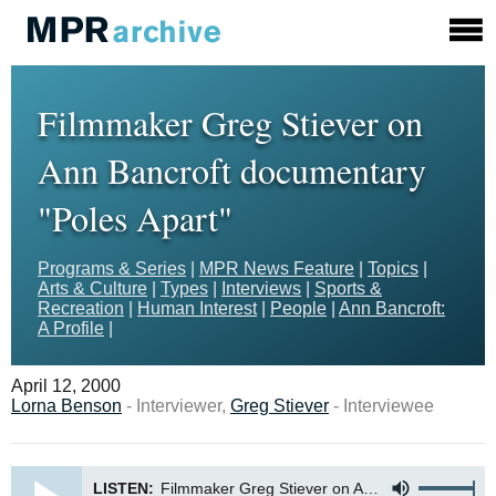
Filmmaker Greg Stiever on
Ann Bancroft documentary
"Poles Apart"
Programs & Series
|
MPR News Feature
|
Topics
|
Arts & Culture
|
Types
|
Interviews
|
Sports &
Recreation
|
Human Interest
|
People
|
Ann Bancroft:
A Profile
|
April 12, 2000
Lorna Benson
- Interviewer,
Greg Stiever
- Interviewee
LISTEN:
Filmmaker Greg Stiever on Ann Bancroft documentary Poles Apart