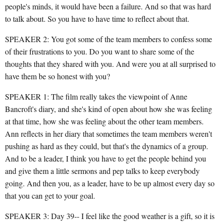
people's minds, it would have been a failure. And so that was hard
to talk about. So you have to have time to reflect about that.
SPEAKER 2: You got some of the team members to confess some
of their frustrations to you. Do you want to share some of the
thoughts that they shared with you. And were you at all surprised to
have them be so honest with you?
SPEAKER 1: The film really takes the viewpoint of Anne
Bancroft's diary, and she's kind of open about how she was feeling
at that time, how she was feeling about the other team members.
Ann reflects in her diary that sometimes the team members weren't
pushing as hard as they could, but that's the dynamics of a group.
And to be a leader, I think you have to get the people behind you
and give them a little sermons and pep talks to keep everybody
going. And then you, as a leader, have to be up almost every day so
that you can get to your goal.
SPEAKER 3: Day 39-- I feel like the good weather is a gift, so it is