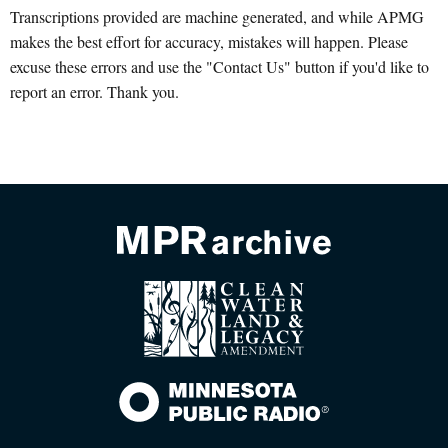
Transcriptions provided are machine generated, and while APMG
makes the best effort for accuracy, mistakes will happen. Please
excuse these errors and use the "Contact Us" button if you'd like to
report an error. Thank you.