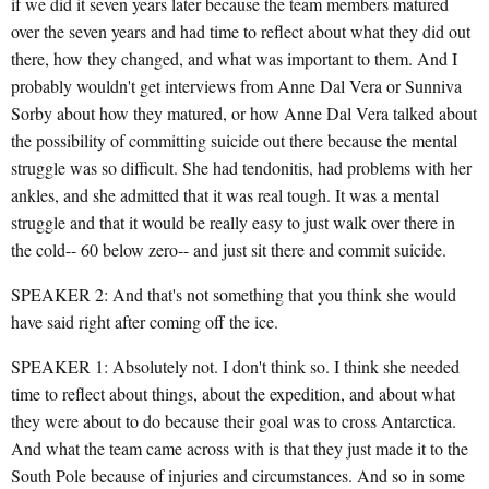
if we did it seven years later because the team members matured
over the seven years and had time to reflect about what they did out
there, how they changed, and what was important to them. And I
probably wouldn't get interviews from Anne Dal Vera or Sunniva
Sorby about how they matured, or how Anne Dal Vera talked about
the possibility of committing suicide out there because the mental
struggle was so difficult. She had tendonitis, had problems with her
ankles, and she admitted that it was real tough. It was a mental
struggle and that it would be really easy to just walk over there in
the cold-- 60 below zero-- and just sit there and commit suicide.
SPEAKER 2: And that's not something that you think she would
have said right after coming off the ice.
SPEAKER 1: Absolutely not. I don't think so. I think she needed
time to reflect about things, about the expedition, and about what
they were about to do because their goal was to cross Antarctica.
And what the team came across with is that they just made it to the
South Pole because of injuries and circumstances. And so in some