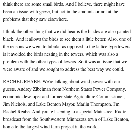
think there are some small birds. And I believe, there might have
been an issue with geese, but not in the amounts or not at the
problems that they saw elsewhere.
I think the other thing that we did hear is the blades are also painted
black. And it allows the birds to see them a little better. Also, one of
the reasons we went to tubular as opposed to the lattice type towers
is it avoided the birds nesting in the towers, which was also a
problem with the other types of towers. So it was an issue that we
were aware of and we sought to address the best way we could.
RACHEL REABE: We're talking about wind power with our
guests, Audrey Zibelman from Northern States Power Company,
economic developer and former state Agriculture Commissioner,
Jim Nichols, and Lake Benton Mayor, Marlin Thompson. I'm
Rachel Reabe. And you're listening to a special Mainstreet Radio
broadcast from the Southwestern Minnesota town of Lake Benton,
home to the largest wind farm project in the world.