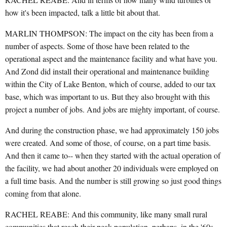
how it's been impacted, talk a little bit about that.
MARLIN THOMPSON: The impact on the city has been from a
number of aspects. Some of those have been related to the
operational aspect and the maintenance facility and what have you.
And Zond did install their operational and maintenance building
within the City of Lake Benton, which of course, added to our tax
base, which was important to us. But they also brought with this
project a number of jobs. And jobs are mighty important, of course.
And during the construction phase, we had approximately 150 jobs
were created. And some of those, of course, on a part time basis.
And then it came to-- when they started with the actual operation of
the facility, we had about another 20 individuals were employed on
a full time basis. And the number is still growing so just good things
coming from that alone.
RACHEL REABE: And this community, like many small rural
communities that reach their peak population, perhaps, in the '60s