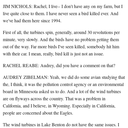
JIM NICHOLS: Rachel, I live-- I don't have any on my farm, but I
live quite close to them. I have never seen a bird killed ever. And
we've had them here since 1994.
First of all, the turbines spin, generally, around 30 revolutions per
minute, very slowly. And the birds have no problem getting them
out of the way. Far more birds I've seen killed, somebody hit him
with their car. I mean, really, bird kill is just not an issue.
RACHEL REABE: Audrey, did you have a comment on that?
AUDREY ZIBELMAN: Yeah, we did do some avian studying that
the, I think, it was the pollution control agency or an environmental
board in Minnesota asked us to do. And a lot of the wind turbines
are on flyways across the country. That was a problem in
California, and I believe, in Wyoming. Especially in California,
people are concerned about the Eagles.
The wind turbines in Lake Benton do not have the same issues. I