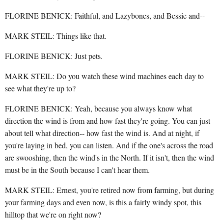
FLORINE BENICK: Faithful, and Lazybones, and Bessie and--
MARK STEIL: Things like that.
FLORINE BENICK: Just pets.
MARK STEIL: Do you watch these wind machines each day to
see what they're up to?
FLORINE BENICK: Yeah, because you always know what
direction the wind is from and how fast they're going. You can just
about tell what direction-- how fast the wind is. And at night, if
you're laying in bed, you can listen. And if the one's across the road
are swooshing, then the wind's in the North. If it isn't, then the wind
must be in the South because I can't hear them.
MARK STEIL: Ernest, you're retired now from farming, but during
your farming days and even now, is this a fairly windy spot, this
hilltop that we're on right now?