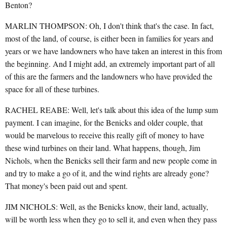
Benton?
MARLIN THOMPSON: Oh, I don't think that's the case. In fact,
most of the land, of course, is either been in families for years and
years or we have landowners who have taken an interest in this from
the beginning. And I might add, an extremely important part of all
of this are the farmers and the landowners who have provided the
space for all of these turbines.
RACHEL REABE: Well, let's talk about this idea of the lump sum
payment. I can imagine, for the Benicks and older couple, that
would be marvelous to receive this really gift of money to have
these wind turbines on their land. What happens, though, Jim
Nichols, when the Benicks sell their farm and new people come in
and try to make a go of it, and the wind rights are already gone?
That money's been paid out and spent.
JIM NICHOLS: Well, as the Benicks know, their land, actually,
will be worth less when they go to sell it, and even when they pass