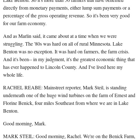
directly from monetary payments, either lump sum payments or a
percentage of the gross operating revenue. So it's been very good
for our farm economy.
And as Marlin said, it came about at a time when we were
struggling. The '80s was hard on all of rural Minnesota. Lake
Benton was no exception. It was hard on farmers, the farm crisis.
And it's been-- in my judgment, it's the greatest economic thing that
has ever happened to Lincoln County. And I've lived here my
whole life.
RACHEL REABE: Mainstreet reporter, Mark Steil, is standing
underneath one of the huge wind turbines on the farm of Ernest and
Florine Benick, four miles Southeast from where we are in Lake
Benton.
Good morning, Mark.
MARK STEIL: Good morning, Rachel. We're on the Benick Farm,