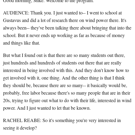
Good morning, Mike. Welcome to the program.
AUDIENCE: Thank you. I just wanted to-- I went to school at
Gustavus and did a lot of research there on wind power there. It's
always been-- they've been talking there about bringing that into the
school. But it never ends up working as far as because of money
and things like that.
But what I found out is that there are so many students out there,
just hundreds and hundreds of students out there that are really
interested in being involved with this. And they don't know how to
get involved with it, one thing. And the other thing is that I think
they should be, because there are so many-- it basically would be,
probably, free labor because there's so many people that are in their
20s, trying to figure out what to do with their life, interested in wind
power. And I just wanted to let that be known.
RACHEL REABE: So it's something you're very interested in
seeing it develop?