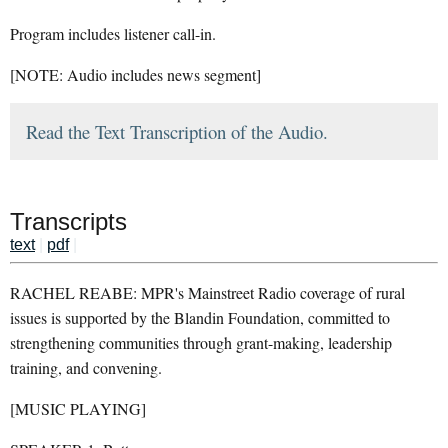
Program includes listener call-in.
[NOTE: Audio includes news segment]
Read the Text Transcription of the Audio.
Transcripts
text
|
pdf
|
RACHEL REABE: MPR's Mainstreet Radio coverage of rural
issues is supported by the Blandin Foundation, committed to
strengthening communities through grant-making, leadership
training, and convening.
[MUSIC PLAYING]