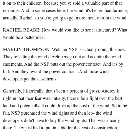
it on to their children, because you've sold a valuable part of that
resource. And in some cases here, the wind, it's better than farming,
actually, Rachel, so you're going to get more money from the wind.
RACHEL REABE: How would you like to see it structured? What
would be a better idea.
MARLIN THOMPSON: Well, an NSP is actually doing this now.
They're letting the wind developers go out and acquire the wind
easements. And the NSP puts out the power contract. And it's by
bid. And they award the power contract. And those wind
developers get the easements.
Generally, historically, that's been a percent of gross. Audrey is
right in that their fear was initially, there'd be a fight over the best
land and potentially, it could drive up the cost of the wind. So to be
fair, NSP purchased the wind rights and then let-- the wind
developers didn't have to buy the wind rights. That was already
there. They just had to put in a bid for the cost of construction,