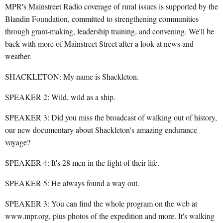
MPR's Mainstreet Radio coverage of rural issues is supported by the
Blandin Foundation, committed to strengthening communities
through grant-making, leadership training, and convening. We'll be
back with more of Mainstreet Street after a look at news and
weather.
SHACKLETON: My name is Shackleton.
SPEAKER 2: Wild, wild as a ship.
SPEAKER 3: Did you miss the broadcast of walking out of history,
our new documentary about Shackleton's amazing endurance
voyage?
SPEAKER 4: It's 28 men in the fight of their life.
SPEAKER 5: He always found a way out.
SPEAKER 3: You can find the whole program on the web at
www.mpr.org, plus photos of the expedition and more. It's walking