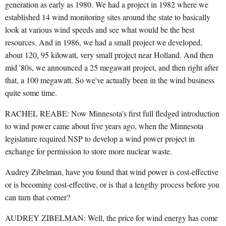
generation as early as 1980. We had a project in 1982 where we
established 14 wind monitoring sites around the state to basically
look at various wind speeds and see what would be the best
resources. And in 1986, we had a small project we developed,
about 120, 95 kilowatt, very small project near Holland. And then
mid '80s, we announced a 25 megawatt project, and then right after
that, a 100 megawatt. So we've actually been in the wind business
quite some time.
RACHEL REABE: Now Minnesota's first full fledged introduction
to wind power came about five years ago, when the Minnesota
legislature required NSP to develop a wind power project in
exchange for permission to store more nuclear waste.
Audrey Zibelman, have you found that wind power is cost-effective
or is becoming cost-effective, or is that a lengthy process before you
can turn that corner?
AUDREY ZIBELMAN: Well, the price for wind energy has come