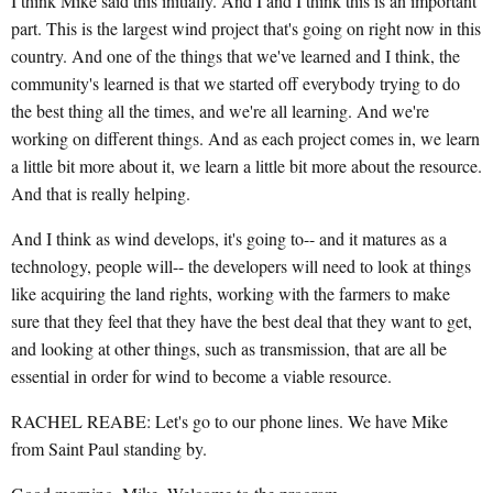
I think Mike said this initially. And I and I think this is an important
part. This is the largest wind project that's going on right now in this
country. And one of the things that we've learned and I think, the
community's learned is that we started off everybody trying to do
the best thing all the times, and we're all learning. And we're
working on different things. And as each project comes in, we learn
a little bit more about it, we learn a little bit more about the resource.
And that is really helping.
And I think as wind develops, it's going to-- and it matures as a
technology, people will-- the developers will need to look at things
like acquiring the land rights, working with the farmers to make
sure that they feel that they have the best deal that they want to get,
and looking at other things, such as transmission, that are all be
essential in order for wind to become a viable resource.
RACHEL REABE: Let's go to our phone lines. We have Mike
from Saint Paul standing by.