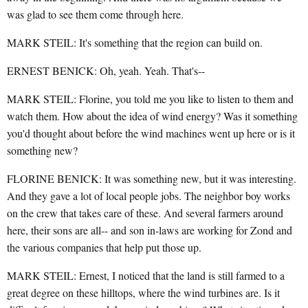
was glad to see them come through here.
MARK STEIL: It's something that the region can build on.
ERNEST BENICK: Oh, yeah. Yeah. That's--
MARK STEIL: Florine, you told me you like to listen to them and
watch them. How about the idea of wind energy? Was it something
you'd thought about before the wind machines went up here or is it
something new?
FLORINE BENICK: It was something new, but it was interesting.
And they gave a lot of local people jobs. The neighbor boy works
on the crew that takes care of these. And several farmers around
here, their sons are all-- and son in-laws are working for Zond and
the various companies that help put those up.
MARK STEIL: Ernest, I noticed that the land is still farmed to a
great degree on these hilltops, where the wind turbines are. Is it