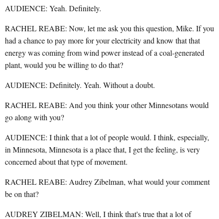
AUDIENCE: Yeah. Definitely.
RACHEL REABE: Now, let me ask you this question, Mike. If you
had a chance to pay more for your electricity and know that that
energy was coming from wind power instead of a coal-generated
plant, would you be willing to do that?
AUDIENCE: Definitely. Yeah. Without a doubt.
RACHEL REABE: And you think your other Minnesotans would
go along with you?
AUDIENCE: I think that a lot of people would. I think, especially,
in Minnesota, Minnesota is a place that, I get the feeling, is very
concerned about that type of movement.
RACHEL REABE: Audrey Zibelman, what would your comment
be on that?
AUDREY ZIBELMAN: Well, I think that's true that a lot of