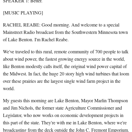
SPEAKER 1: Better.
[MUSIC PLAYING]
RACHEL REABE: Good morning. And welcome to a special
Mainstreet Radio broadcast from the Southwestern Minnesota town
of Lake Benton. I'm Rachel Reabe.
We've traveled to this rural, remote community of 700 people to talk
about wind power, the fastest growing energy source in the world,
like Benton modestly calls itself, the original wind power capital of
the Midwest. In fact, the huge 20 story high wind turbines that loom
over these prairies are the largest single wind farm project in the
world.
My guests this morning are Lake Benton, Mayor Marlin Thompson
and Jim Nichols, the former state Agriculture Commissioner and
Legislator, who now works on economic development projects in
this part of the state. They're with me in Lake Benton, where we're
broadcasting from the deck outside the John C. Fremont Emporium.