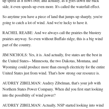
up speed as it flows over, and actually, as it goes down the back
side, it even speeds up even more. It's called the waterfall effect.
So anytime you have a piece of land that jumps up sharply, you're
going to catch a lot of wind. And we're lucky to have it.
RACHEL REABE: And we always call the prairies the blustery
prairies anyway. So even without Buffalo ridge, this is a big wind
part of the country.
JIM NICHOLS: Yes, it is. And actually, five states are the best in
the United States-- Minnesota, the two Dakotas, Montana, and
Wyoming could produce more than enough electricity for the entire
United States just from wind. That's how strong our resource is.
AUDREY ZIBELMAN: Audrey Zibelman, that's your job with
Northern States Power Company. When did you first start looking
into the possibility of wind power?
AUDREY ZIBELMAN: Actually, NSP started looking into wind