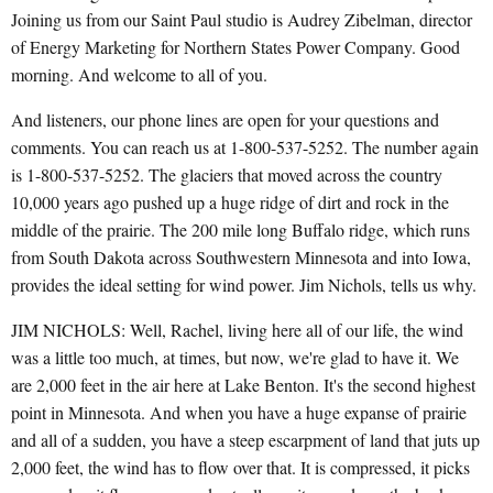
Joining us from our Saint Paul studio is Audrey Zibelman, director
of Energy Marketing for Northern States Power Company. Good
morning. And welcome to all of you.
And listeners, our phone lines are open for your questions and
comments. You can reach us at 1-800-537-5252. The number again
is 1-800-537-5252. The glaciers that moved across the country
10,000 years ago pushed up a huge ridge of dirt and rock in the
middle of the prairie. The 200 mile long Buffalo ridge, which runs
from South Dakota across Southwestern Minnesota and into Iowa,
provides the ideal setting for wind power. Jim Nichols, tells us why.
JIM NICHOLS: Well, Rachel, living here all of our life, the wind
was a little too much, at times, but now, we're glad to have it. We
are 2,000 feet in the air here at Lake Benton. It's the second highest
point in Minnesota. And when you have a huge expanse of prairie
and all of a sudden, you have a steep escarpment of land that juts up
2,000 feet, the wind has to flow over that. It is compressed, it picks