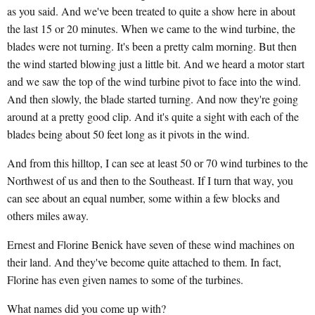
as you said. And we've been treated to quite a show here in about
the last 15 or 20 minutes. When we came to the wind turbine, the
blades were not turning. It's been a pretty calm morning. But then
the wind started blowing just a little bit. And we heard a motor start
and we saw the top of the wind turbine pivot to face into the wind.
And then slowly, the blade started turning. And now they're going
around at a pretty good clip. And it's quite a sight with each of the
blades being about 50 feet long as it pivots in the wind.
And from this hilltop, I can see at least 50 or 70 wind turbines to the
Northwest of us and then to the Southeast. If I turn that way, you
can see about an equal number, some within a few blocks and
others miles away.
Ernest and Florine Benick have seven of these wind machines on
their land. And they've become quite attached to them. In fact,
Florine has even given names to some of the turbines.
What names did you come up with?