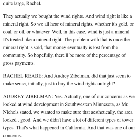
quite large, Rachel.
They actually we bought the wind rights. And wind right is like a
mineral right. So we all hear of mineral rights, whether it's gold, or
coal, or oil, or whatever. Well, in this case, wind is just a mineral.
It's treated like a mineral right. The problem with that is once the
mineral right is sold, that money eventually is lost from the
community. So hopefully, there'll be more of the percentage of
gross payments.
RACHEL REABE: And Audrey Zibelman, did that just seem to
make sense, initially, just to buy the wind rights outright?
AUDREY ZIBELMAN: Yes. Actually, one of our concerns as we
looked at wind development in Southwestern Minnesota, as Mr.
Nichols stated, we wanted to make sure that aesthetically, the area
looked . good. And we didn't have a lot of different types of tower
types. That's what happened in California. And that was one of our
concerns.