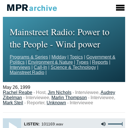
Mainstreet Radio: Power to
the People - Wind power
Programs & Series
|
Midday
|
Topics
|
Government &
Politics
|
Environment & Nature
|
Types
|
Reports
|
Interviews
|
Call-In
|
Science & Technology
|
Mainstreet Radio
|
May 26, 1999
Rachel Reabe
- Host,
Jim Nichols
- Interviewee,
Audrey
Zibelman
- Interviewee,
Marlin Thompson
- Interviewee,
Mark Steil
- Reporter,
Unknown
- Interviewee
LISTEN:
101169.wav