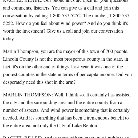
and comments, listeners. You can give us a call and join this
conversation by calling 1-800-537-5252. The number, 1-800-537-
5252. How do you feel about wind power? And do you think it's
worth the investment? Give us a call and join our conversation
today.
Marlin Thompson, you are the mayor of this town of 700 people.
Lincoln County is not the most prosperous county in the state, in
fact, it's on the other end of things. Last year, it was one of the
poorest counties in the state in terms of per capita income. Did you
desperately need this shot in the arm?
MARLIN THOMPSON: Well, I think so. It certainly has assisted
the city and the surrounding area and the entire county from a
number of aspects. And wind power is something that is certainly
needed. And it's something that has been a tremendous benefit to
the entire area, not only the City of Lake Benton.
RACHEL REABE: And in terms of how many wind turbines or