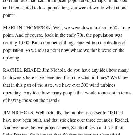
and then started to lose population, you were down to what at one
point?
MARLIN THOMPSON: Well, we were down to about 650 at one
point. And of course, back in the early 70s, the population was
nearing 1,000. But a number of things entered into the decline of
population, so we're at a point now where we think we're on the
upswing.
RACHEL REABE: Jim Nichols, do you have any idea how many
landowners here have benefited from the wind turbines? We know
that in this part of the state, we have over 300 wind turbines
operating. Any idea how many people that would represent in terms
of having those on their land?
JIM NICHOLS: Well, actually, the number is closer to 400 that
have now been built, and that stretches over three counties, Rachel.
And we have the two projects here, South of town and North of
Lake Benton. So it's more than 50 farmers that have benefited