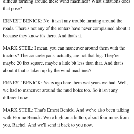
difficult farming around these wind machines? What situations does
that pose?
ERNEST BENICK: No, it isn't any trouble farming around the
roads. There's not any of the renters have never complained about it
because they know it's there. And that's it.
MARK STEIL: I mean, you can maneuver around them with the
tractors? The concrete pads, actually, are not that big. They're
maybe 20 feet square, maybe a little bit less than that. And that's
about it that is taken up by the wind machines?
ERNEST BENICK: Years ago here them wet years we had. Well,
we had to maneuver around the mud holes too. So it isn't any
different now.
MARK STEIL: That's Ernest Benick. And we've also been talking
with Florine Benick. We're high on a hilltop, about four miles from
you, Rachel. And we'll send it back to you now.