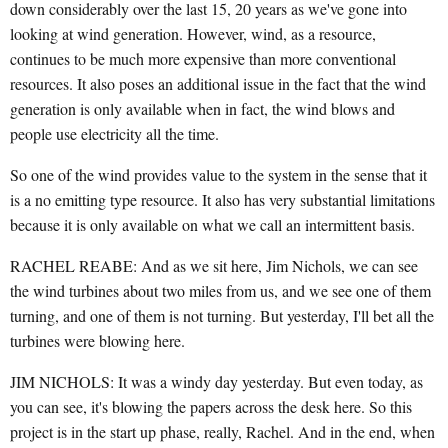
down considerably over the last 15, 20 years as we've gone into
looking at wind generation. However, wind, as a resource,
continues to be much more expensive than more conventional
resources. It also poses an additional issue in the fact that the wind
generation is only available when in fact, the wind blows and
people use electricity all the time.
So one of the wind provides value to the system in the sense that it
is a no emitting type resource. It also has very substantial limitations
because it is only available on what we call an intermittent basis.
RACHEL REABE: And as we sit here, Jim Nichols, we can see
the wind turbines about two miles from us, and we see one of them
turning, and one of them is not turning. But yesterday, I'll bet all the
turbines were blowing here.
JIM NICHOLS: It was a windy day yesterday. But even today, as
you can see, it's blowing the papers across the desk here. So this
project is in the start up phase, really, Rachel. And in the end, when