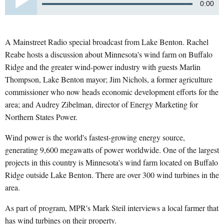
0:00
A Mainstreet Radio special broadcast from Lake Benton. Rachel
Reabe hosts a discussion about Minnesota's wind farm on Buffalo
Ridge and the greater wind-power industry with guests Marlin
Thompson, Lake Benton mayor; Jim Nichols, a former agriculture
commissioner who now heads economic development efforts for the
area; and Audrey Zibelman, director of Energy Marketing for
Northern States Power.
Wind power is the world's fastest-growing energy source,
generating 9,600 megawatts of power worldwide. One of the largest
projects in this country is Minnesota's wind farm located on Buffalo
Ridge outside Lake Benton. There are over 300 wind turbines in the
area.
As part of program, MPR's Mark Steil interviews a local farmer that
has wind turbines on their property.