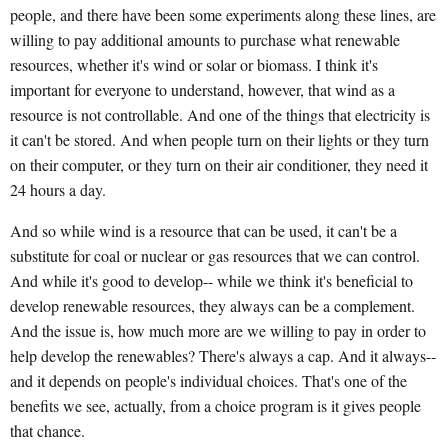
people, and there have been some experiments along these lines, are
willing to pay additional amounts to purchase what renewable
resources, whether it's wind or solar or biomass. I think it's
important for everyone to understand, however, that wind as a
resource is not controllable. And one of the things that electricity is
it can't be stored. And when people turn on their lights or they turn
on their computer, or they turn on their air conditioner, they need it
24 hours a day.
And so while wind is a resource that can be used, it can't be a
substitute for coal or nuclear or gas resources that we can control.
And while it's good to develop-- while we think it's beneficial to
develop renewable resources, they always can be a complement.
And the issue is, how much more are we willing to pay in order to
help develop the renewables? There's always a cap. And it always--
and it depends on people's individual choices. That's one of the
benefits we see, actually, from a choice program is it gives people
that chance.