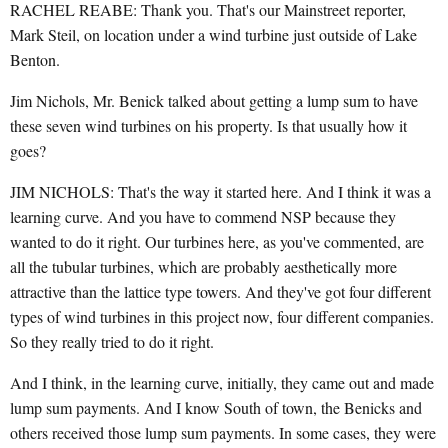
RACHEL REABE: Thank you. That's our Mainstreet reporter,
Mark Steil, on location under a wind turbine just outside of Lake
Benton.
Jim Nichols, Mr. Benick talked about getting a lump sum to have
these seven wind turbines on his property. Is that usually how it
goes?
JIM NICHOLS: That's the way it started here. And I think it was a
learning curve. And you have to commend NSP because they
wanted to do it right. Our turbines here, as you've commented, are
all the tubular turbines, which are probably aesthetically more
attractive than the lattice type towers. And they've got four different
types of wind turbines in this project now, four different companies.
So they really tried to do it right.
And I think, in the learning curve, initially, they came out and made
lump sum payments. And I know South of town, the Benicks and
others received those lump sum payments. In some cases, they were