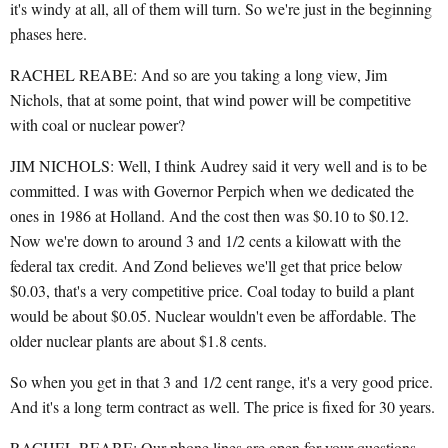
it's windy at all, all of them will turn. So we're just in the beginning
phases here.
RACHEL REABE: And so are you taking a long view, Jim
Nichols, that at some point, that wind power will be competitive
with coal or nuclear power?
JIM NICHOLS: Well, I think Audrey said it very well and is to be
committed. I was with Governor Perpich when we dedicated the
ones in 1986 at Holland. And the cost then was $0.10 to $0.12.
Now we're down to around 3 and 1/2 cents a kilowatt with the
federal tax credit. And Zond believes we'll get that price below
$0.03, that's a very competitive price. Coal today to build a plant
would be about $0.05. Nuclear wouldn't even be affordable. The
older nuclear plants are about $1.8 cents.
So when you get in that 3 and 1/2 cent range, it's a very good price.
And it's a long term contract as well. The price is fixed for 30 years.
RACHEL REABE: Our phone lines are open for your questions