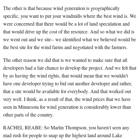
The other is that because wind generation is geographically
specific, you want to put your windmills where the best wind is. We
were concerned that there would be a lot of land speculation and
that would drive up the cost of the resource. And so what we did is
we went out and we site-- we identified what we believed would be
the best site for the wind farms and negotiated with the farmers.
The other reason we did that is we wanted to make sure that all
developers had a fair chance to develop the project. And we felt that
by us having the wind rights, that would mean that we wouldn't
have one developer trying to bid out another developer and rather,
that a site would be available for everybody. And that worked out
very well. I think, as a result of that, the wind prices that we have
seen in Minnesota for wind generation is considerably lower than
other parts of the country.
RACHEL REABE: So Marlin Thompson, you haven't seen any
mad rush for people to snap up the highest land around Lake