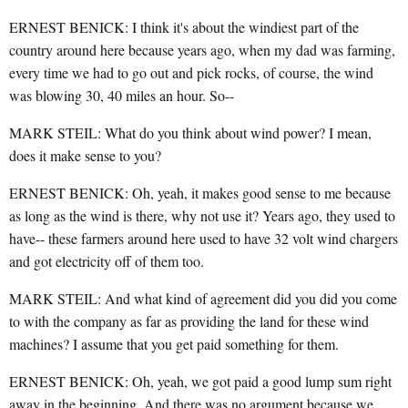
ERNEST BENICK: I think it's about the windiest part of the
country around here because years ago, when my dad was farming,
every time we had to go out and pick rocks, of course, the wind
was blowing 30, 40 miles an hour. So--
MARK STEIL: What do you think about wind power? I mean,
does it make sense to you?
ERNEST BENICK: Oh, yeah, it makes good sense to me because
as long as the wind is there, why not use it? Years ago, they used to
have-- these farmers around here used to have 32 volt wind chargers
and got electricity off of them too.
MARK STEIL: And what kind of agreement did you did you come
to with the company as far as providing the land for these wind
machines? I assume that you get paid something for them.
ERNEST BENICK: Oh, yeah, we got paid a good lump sum right
away in the beginning. And there was no argument because we