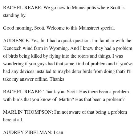
RACHEL REABE: We go now to Minneapolis where Scott is
standing by.
Good morning, Scott. Welcome to this Mainstreet special.
AUDIENCE: Yes, hi. I had a quick question. I'm familiar with the
Kenetech wind farm in Wyoming. And I knew they had a problem
of birds being killed by flying into the rotors and things. I was
wondering if you guys had that same kind of problem and if you've
had any devices installed to maybe deter birds from doing that? I'll
take my answer offline. Thanks
RACHEL REABE: Thank you, Scott. Has there been a problem
with birds that you know of, Marlin? Has that been a problem?
MARLIN THOMPSON: I'm not aware of that being a problem
here at all.
AUDREY ZIBELMAN: I can--