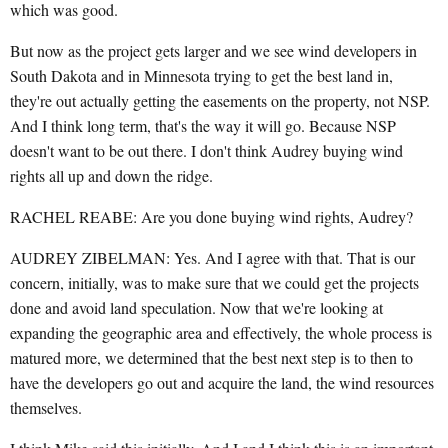
which was good.
But now as the project gets larger and we see wind developers in
South Dakota and in Minnesota trying to get the best land in,
they're out actually getting the easements on the property, not NSP.
And I think long term, that's the way it will go. Because NSP
doesn't want to be out there. I don't think Audrey buying wind
rights all up and down the ridge.
RACHEL REABE: Are you done buying wind rights, Audrey?
AUDREY ZIBELMAN: Yes. And I agree with that. That is our
concern, initially, was to make sure that we could get the projects
done and avoid land speculation. Now that we're looking at
expanding the geographic area and effectively, the whole process is
matured more, we determined that the best next step is to then to
have the developers go out and acquire the land, the wind resources
themselves.