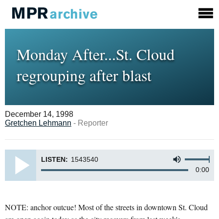
Monday After...St. Cloud
regrouping after blast
December 14, 1998
Gretchen Lehmann
- Reporter
LISTEN:
1543540
0:00
NOTE: anchor outcue! Most of the streets in downtown St. Cloud