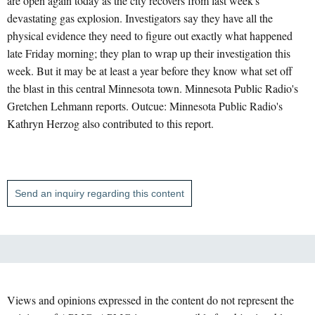
are open again today as the city recovers from last week's
devastating gas explosion. Investigators say they have all the
physical evidence they need to figure out exactly what happened
late Friday morning; they plan to wrap up their investigation this
week. But it may be at least a year before they know what set off
the blast in this central Minnesota town. Minnesota Public Radio's
Gretchen Lehmann reports. Outcue: Minnesota Public Radio's
Kathryn Herzog also contributed to this report.
Send an inquiry regarding this content
Views and opinions expressed in the content do not represent the