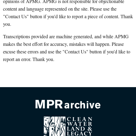
opinions of APMG. APMG is not responsible for objectionable
content and language represented on the site. Please use the
"Contact Us" button if you'd like to report a piece of content. Thank
you.
Transcriptions provided are machine generated, and while APMG
makes the best effort for accuracy, mistakes will happen. Please
excuse these errors and use the "Contact Us" button if you'd like to
report an error. Thank you.