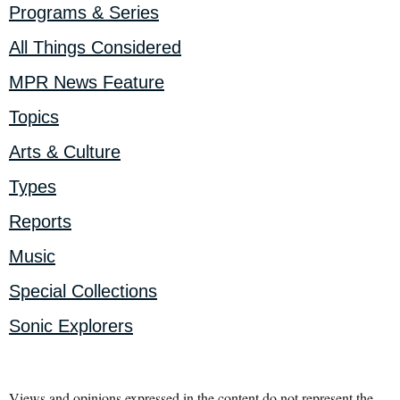
Programs & Series
All Things Considered
MPR News Feature
Topics
Arts & Culture
Types
Reports
Music
Special Collections
Sonic Explorers
Views and opinions expressed in the content do not represent the