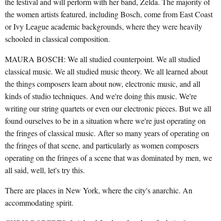
the festival and will perform with her band, Zelda. The majority of
the women artists featured, including Bosch, come from East Coast
or Ivy League academic backgrounds, where they were heavily
schooled in classical composition.
MAURA BOSCH: We all studied counterpoint. We all studied
classical music. We all studied music theory. We all learned about
the things composers learn about now, electronic music, and all
kinds of studio techniques. And we're doing this music. We're
writing our string quartets or even our electronic pieces. But we all
found ourselves to be in a situation where we're just operating on
the fringes of classical music. After so many years of operating on
the fringes of that scene, and particularly as women composers
operating on the fringes of a scene that was dominated by men, we
all said, well, let's try this.
There are places in New York, where the city's anarchic. An
accommodating spirit.