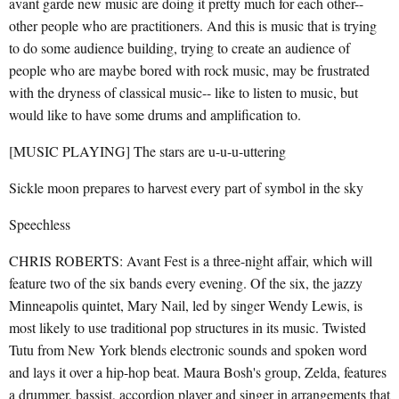
avant garde new music are doing it pretty much for each other--
other people who are practitioners. And this is music that is trying
to do some audience building, trying to create an audience of
people who are maybe bored with rock music, may be frustrated
with the dryness of classical music-- like to listen to music, but
would like to have some drums and amplification to.
[MUSIC PLAYING] The stars are u-u-u-uttering
Sickle moon prepares to harvest every part of symbol in the sky
Speechless
CHRIS ROBERTS: Avant Fest is a three-night affair, which will
feature two of the six bands every evening. Of the six, the jazzy
Minneapolis quintet, Mary Nail, led by singer Wendy Lewis, is
most likely to use traditional pop structures in its music. Twisted
Tutu from New York blends electronic sounds and spoken word
and lays it over a hip-hop beat. Maura Bosh's group, Zelda, features
a drummer, bassist, accordion player and singer in arrangements that