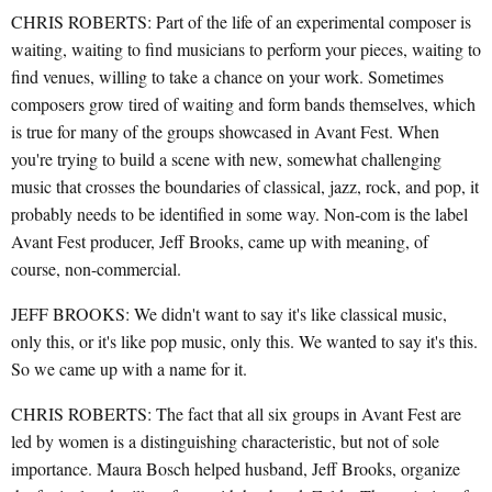
CHRIS ROBERTS: Part of the life of an experimental composer is
waiting, waiting to find musicians to perform your pieces, waiting to
find venues, willing to take a chance on your work. Sometimes
composers grow tired of waiting and form bands themselves, which
is true for many of the groups showcased in Avant Fest. When
you're trying to build a scene with new, somewhat challenging
music that crosses the boundaries of classical, jazz, rock, and pop, it
probably needs to be identified in some way. Non-com is the label
Avant Fest producer, Jeff Brooks, came up with meaning, of
course, non-commercial.
JEFF BROOKS: We didn't want to say it's like classical music,
only this, or it's like pop music, only this. We wanted to say it's this.
So we came up with a name for it.
CHRIS ROBERTS: The fact that all six groups in Avant Fest are
led by women is a distinguishing characteristic, but not of sole
importance. Maura Bosch helped husband, Jeff Brooks, organize