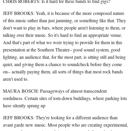
CHRIS ROBERTS: Is it hard for these bands to find gigs?
JEFF BROOKS: Yeah, it is because of the more composed nature
of this music rather than just jamming, or something like that. They
don't want to play in bars, where people aren't listening to them, or
talking over their music. So it's hard to find an appropriate venue.
And that's part of what we were trying to provide for them in this
presentation at the Southern Theater-- good sound system, good
lighting, an audience that, for the most part, is sitting still and being
quiet, and giving them a chance to soundcheck before they come
on-- actually paying them, all sorts of things that most rock bands
aren't used to.
MAURA BOSCH: Passageways of almost transcendent
sordidness. Certain sites of torn-down buildings, where parking lots
have silently sprung up
JEFF BROOKS: They're looking for a different audience than
avant garde new music. Most people who are creating experimental,