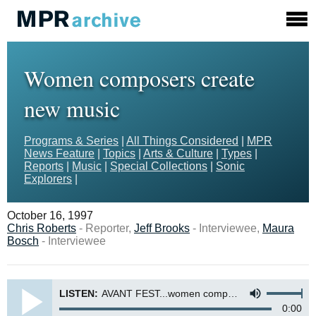
Women composers create
new music
Programs & Series
|
All Things Considered
|
MPR
News Feature
|
Topics
|
Arts & Culture
|
Types
|
Reports
|
Music
|
Special Collections
|
Sonic
Explorers
|
October 16, 1997
Chris Roberts
- Reporter,
Jeff Brooks
- Interviewee,
Maura
Bosch
- Interviewee
LISTEN:
AVANT FEST...women composers create new music
0:00