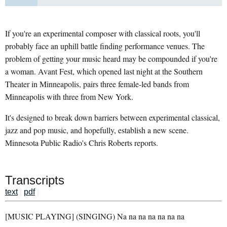
If you're an experimental composer with classical roots, you'll
probably face an uphill battle finding performance venues. The
problem of getting your music heard may be compounded if you're
a woman. Avant Fest, which opened last night at the Southern
Theater in Minneapolis, pairs three female-led bands from
Minneapolis with three from New York.
It's designed to break down barriers between experimental classical,
jazz and pop music, and hopefully, establish a new scene.
Minnesota Public Radio's Chris Roberts reports.
Transcripts
text
|
pdf
|
[MUSIC PLAYING] (SINGING) Na na na na na na na