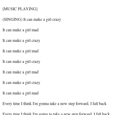
[MUSIC PLAYING]
(SINGING) It can make a girl crazy
It can make a girl mad
It can make a girl crazy
It can make a girl mad
It can make a girl crazy
It can make a girl mad
It can make a girl crazy
It can make a girl mad
Every time I think I'm gonna take a new step forward, I fall back
Every time I think I'm going to take a new step forward, I fall back