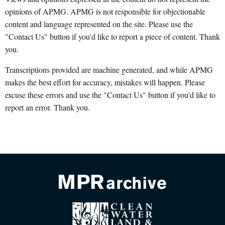
opinions of APMG. APMG is not responsible for objectionable
content and language represented on the site. Please use the
"Contact Us" button if you'd like to report a piece of content. Thank
you.
Transcriptions provided are machine generated, and while APMG
makes the best effort for accuracy, mistakes will happen. Please
excuse these errors and use the "Contact Us" button if you'd like to
report an error. Thank you.