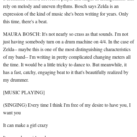
rely on melody and uneven rhythms. Bosch says Zelda is an
expression of the kind of music she's been writing for years. Only
this time, there's a beat.
MAURA BOSCH: It's not nearly so crass as that sounds. I'm not
just having somebody turn on a drum machine on 4/4. In the case of
Zelda-- maybe this is one of the most distinguishing characteristics
of my band-- I'm writing in pretty complicated changing meters all
the time. It would be a little tricky to dance to. But meanwhile, it
has a fast, catchy, engaging beat to it that's beautifully realized by
my drummer.
[MUSIC PLAYING]
(SINGING) Every time I think I'm free of my desire to have you, I
want you
It can make a girl crazy