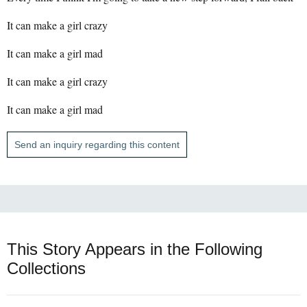
It can make a girl crazy
It can make a girl mad
It can make a girl crazy
It can make a girl mad
Send an inquiry regarding this content
This Story Appears in the Following
Collections