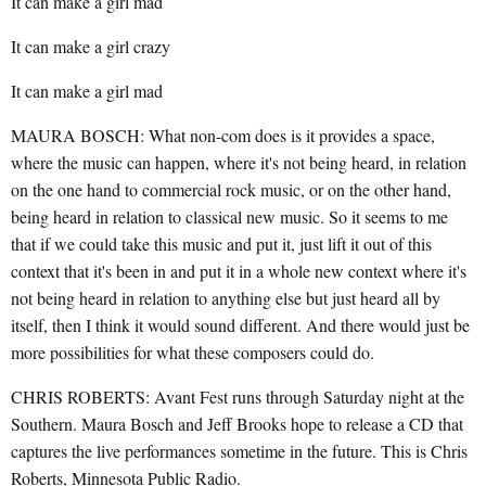
It can make a girl mad
It can make a girl crazy
It can make a girl mad
MAURA BOSCH: What non-com does is it provides a space,
where the music can happen, where it's not being heard, in relation
on the one hand to commercial rock music, or on the other hand,
being heard in relation to classical new music. So it seems to me
that if we could take this music and put it, just lift it out of this
context that it's been in and put it in a whole new context where it's
not being heard in relation to anything else but just heard all by
itself, then I think it would sound different. And there would just be
more possibilities for what these composers could do.
CHRIS ROBERTS: Avant Fest runs through Saturday night at the
Southern. Maura Bosch and Jeff Brooks hope to release a CD that
captures the live performances sometime in the future. This is Chris
Roberts, Minnesota Public Radio.