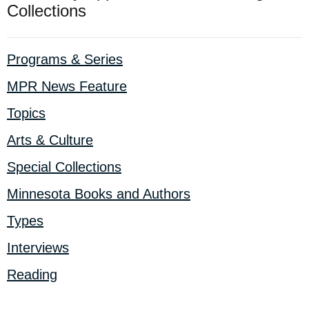
Collections
Programs & Series
MPR News Feature
Topics
Arts & Culture
Special Collections
Minnesota Books and Authors
Types
Interviews
Reading