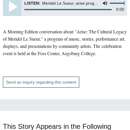
LISTEN:
Meridel Le Sueur, arise program at Augsburg
0:00
A Morning Edition conversation about "Arise: The Cultural Legacy
of Meridel Le Sueur," a program of music, stories, performance art,
displays, and presentations by community artists. The celebration
event is held at the Foss Center, Augsburg College.
Send an inquiry regarding this content
This Story Appears in the Following