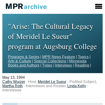
"Arise: The Cultural Legacy
of Meridel Le Sueur"
program at Augsburg College
Programs & Series
|
MPR News Feature
|
Topics
|
Arts & Culture
|
Special Collections
|
Minnesota
Books and Authors
|
Types
|
Interviews
|
Reading
|
May 13, 1994
Cathy Wurzer
- Host,
Meridel Le Sueur
- Profiled Subject,
Martha Roth
- Interviewee and Reader,
Linda Kelly
-
Interviewee