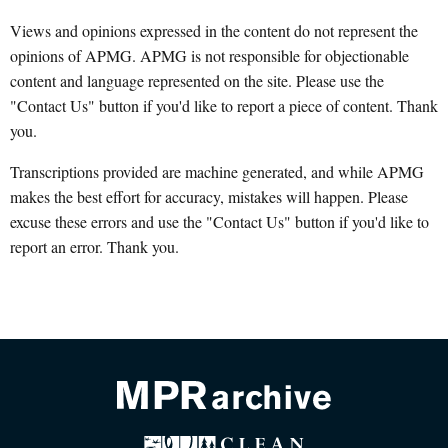
Views and opinions expressed in the content do not represent the
opinions of APMG. APMG is not responsible for objectionable
content and language represented on the site. Please use the
"Contact Us" button if you'd like to report a piece of content. Thank
you.
Transcriptions provided are machine generated, and while APMG
makes the best effort for accuracy, mistakes will happen. Please
excuse these errors and use the "Contact Us" button if you'd like to
report an error. Thank you.